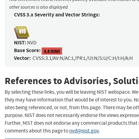
other sources is also displayed.
CVSS 3.x Severity and Vector Strings:
NIST:
NVD
Base Score:
8.8 HIGH
Vector:
CVSS:3.1/AV:N/AC:L/PR:L/UI:N/S:U/C:H/I:H/A:H
References to Advisories, Solut
By selecting these links, you will be leaving NIST webspace. We
they may have information that would be of interest to you. N
sites being referenced, or not, from this page. There may be ot
purpose. NIST does not necessarily endorse the views expressed
Further, NIST does not endorse any commercial products that 
comments about this page to
nvd@nist.gov
.