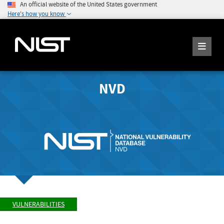
An official website of the United States government
Here's how you know
NVD
VULNERABILITIES