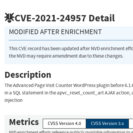
CVE-2021-24957
Detail
MODIFIED AFTER ENRICHMENT
This CVE record has been updated after NVD enrichment eff
the NVD may require amendment due to these changes.
Description
The Advanced Page Visit Counter WordPress plugin before 6.1.6
in a SQL statement in the apvc_reset_count_art AJAX action, a
injection
Metrics
CVSS Version 4.0
CVSS Version 3.x
NVD enrichment efforts reference publicly available information to 