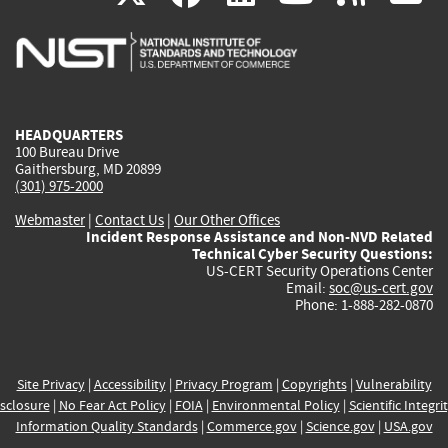
is
is
is
is
i
external)
external)
external)
external)
e
HEADQUARTERS
100 Bureau Drive
Gaithersburg, MD 20899
(301) 975-2000
Webmaster
|
Contact Us
|
Our Other Offices
Incident Response Assistance and Non-NVD Related
Technical Cyber Security Questions:
US-CERT Security Operations Center
Email:
soc@us-cert.gov
Phone: 1-888-282-0870
Site Privacy
|
Accessibility
|
Privacy Program
|
Copyrights
|
Vulnerability
sclosure
|
No Fear Act Policy
|
FOIA
|
Environmental Policy
|
Scientific Integri
Information Quality Standards
|
Commerce.gov
|
Science.gov
|
USA.gov