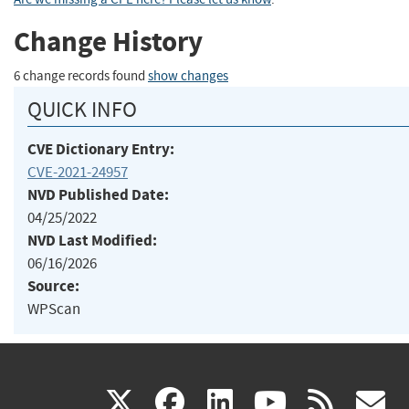
Change History
6 change records found
show changes
QUICK INFO
CVE Dictionary Entry:
CVE-2021-24957
NVD Published Date:
04/25/2022
NVD Last Modified:
06/16/2026
Source:
WPScan
(link
(link
(link
(link
(
X
facebook
linkedin
youtu
rss
g