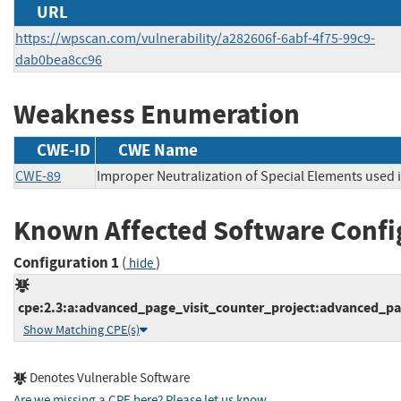
URL
https://wpscan.com/vulnerability/a282606f-6abf-4f75-99c9-
dab0bea8cc96
Weakness Enumeration
CWE-ID
CWE Name
CWE-89
Improper Neutralization of Special Elements used
Known Affected Software Confi
Configuration 1
(
)
hide
cpe:2.3:a:advanced_page_visit_counter_project:advanced_pag
Show Matching CPE(s)
Denotes Vulnerable Software
Are we missing a CPE here? Please let us know
.