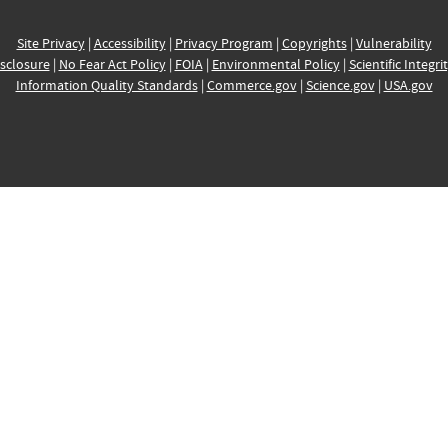
Site Privacy
|
Accessibility
|
Privacy Program
|
Copyrights
|
Vulnerability
sclosure
|
No Fear Act Policy
|
FOIA
|
Environmental Policy
|
Scientific Integri
Information Quality Standards
|
Commerce.gov
|
Science.gov
|
USA.gov