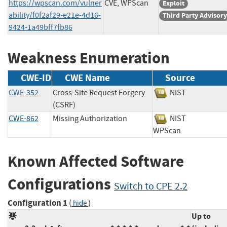
https://wpscan.com/vulner
CVE, WPScan
Exploit
ability/f0f2af29-e21e-4d16-
Third Party Advisory
9424-1a49bff7fb86
Weakness Enumeration
CWE-ID
CWE Name
Source
CWE-352
Cross-Site Request Forgery
NIST
(CSRF)
CWE-862
Missing Authorization
NIST
WPScan
Known Affected Software
Configurations
Switch to CPE 2.2
Configuration 1
(
)
hide
Up to