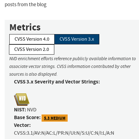
posts from the blog
Metrics
CVSS Version 4.0
CVSS Version 3.x
CVSS Version 2.0
NVD enrichment efforts reference publicly available information to
associate vector strings. CVSS information contributed by other
sources is also displayed.
CVSS 3.x Severity and Vector Strings:
NIST:
NVD
Base Score:
5.3 MEDIUM
Vector:
CVSS:3.1/AV:N/AC:L/PR:N/UI:N/S:U/C:N/I:L/A:N