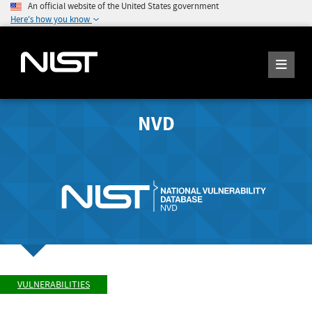
An official website of the United States government
Here's how you know
NVD
VULNERABILITIES