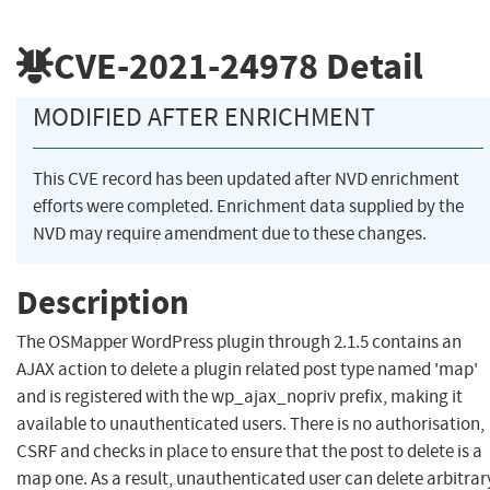
CVE-2021-24978
Detail
MODIFIED AFTER ENRICHMENT
This CVE record has been updated after NVD enrichment
efforts were completed. Enrichment data supplied by the
NVD may require amendment due to these changes.
Description
The OSMapper WordPress plugin through 2.1.5 contains an
AJAX action to delete a plugin related post type named 'map'
and is registered with the wp_ajax_nopriv prefix, making it
available to unauthenticated users. There is no authorisation,
CSRF and checks in place to ensure that the post to delete is a
map one. As a result, unauthenticated user can delete arbitrar