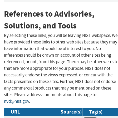
References to Advisories,
Solutions, and Tools
By selecting these links, you will be leaving NIST webspace. We
have provided these links to other web sites because they may
have information that would be of interest to you. No
inferences should be drawn on account of other sites being
referenced, or not, from this page. There may be other web sit
that are more appropriate for your purpose. NIST does not
necessarily endorse the views expressed, or concur with the
facts presented on these sites. Further, NIST does not endorse
any commercial products that may be mentioned on these
sites. Please address comments about this page to
nvd@nist.gov
.
URL
Source(s)
Tag(s)