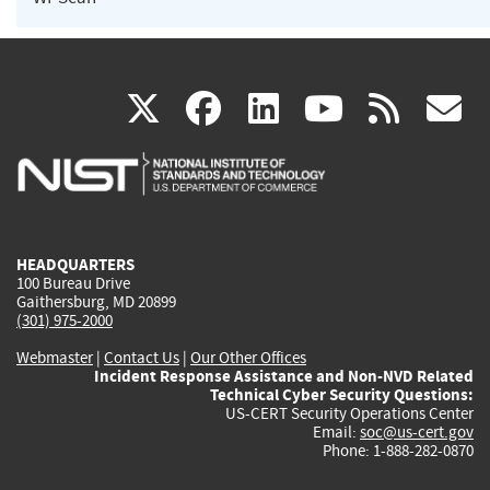
(link
(link
(link
(link
(
X
facebook
linkedin
youtu
rss
g
is
is
is
is
i
external)
external)
external)
external)
e
HEADQUARTERS
100 Bureau Drive
Gaithersburg, MD 20899
(301) 975-2000
Webmaster
|
Contact Us
|
Our Other Offices
Incident Response Assistance and Non-NVD Related
Technical Cyber Security Questions:
US-CERT Security Operations Center
Email:
soc@us-cert.gov
Phone: 1-888-282-0870