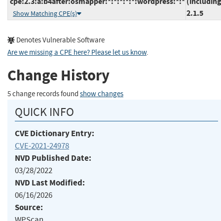
cpe:2.3:a:b4after:osmapper:*:*:*:*:*:wordpress:*:*
(including
2.1.5
Show Matching CPE(s)
Denotes Vulnerable Software
Are we missing a CPE here? Please let us know
.
Change History
5 change records found
show changes
QUICK INFO
CVE Dictionary Entry:
CVE-2021-24978
NVD Published Date:
03/28/2022
NVD Last Modified:
06/16/2026
Source:
WPScan