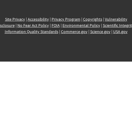
Site Privacy
|
Accessibility
|
Privacy Program
|
Copyrights
|
Vulnerability
sclosure
|
No Fear Act Policy
|
FOIA
|
Environmental Policy
|
Scientific Integri
Information Quality Standards
|
Commerce.gov
|
Science.gov
|
USA.gov