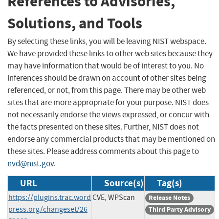
References to Advisories,
Solutions, and Tools
By selecting these links, you will be leaving NIST webspace.
We have provided these links to other web sites because they
may have information that would be of interest to you. No
inferences should be drawn on account of other sites being
referenced, or not, from this page. There may be other web
sites that are more appropriate for your purpose. NIST does
not necessarily endorse the views expressed, or concur with
the facts presented on these sites. Further, NIST does not
endorse any commercial products that may be mentioned on
these sites. Please address comments about this page to
nvd@nist.gov
.
URL
Source(s)
Tag(s)
https://plugins.trac.word
CVE, WPScan
Release Notes
press.org/changeset/26
Third Party Advisory