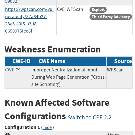
59032
https://wpscan.com/vul
CVE, WPScan
Exploit
nerability/87a64b27-
Third Party Advisory
23a3-40f5-a3d8-
0650975fee6f
Weakness Enumeration
CWE-ID
CWE Name
Source
CWE-79
Improper Neutralization of Input
WPScan
During Web Page Generation ('Cross-
site Scripting')
Known Affected Software
Configurations
Switch to CPE 2.2
Configuration 1
(
)
hide