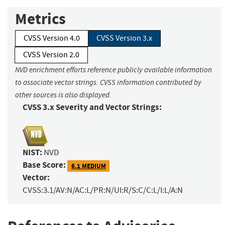
Metrics
CVSS Version 4.0
CVSS Version 3.x
CVSS Version 2.0
NVD enrichment efforts reference publicly available information
to associate vector strings. CVSS information contributed by
other sources is also displayed.
CVSS 3.x Severity and Vector Strings:
NIST:
NVD
Base Score:
6.1 MEDIUM
Vector:
CVSS:3.1/AV:N/AC:L/PR:N/UI:R/S:C/C:L/I:L/A:N