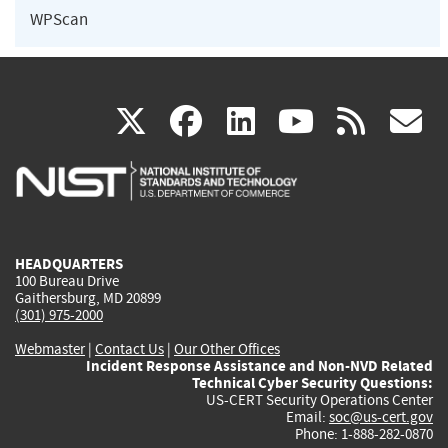
WPScan
(link
(link
(link
(link
(
X
facebook
linkedin
youtu
rss
g
is
is
is
is
i
external)
external)
external)
external)
e
HEADQUARTERS
100 Bureau Drive
Gaithersburg, MD 20899
(301) 975-2000
Webmaster
|
Contact Us
|
Our Other Offices
Incident Response Assistance and Non-NVD Related
Technical Cyber Security Questions:
US-CERT Security Operations Center
Email:
soc@us-cert.gov
Phone: 1-888-282-0870