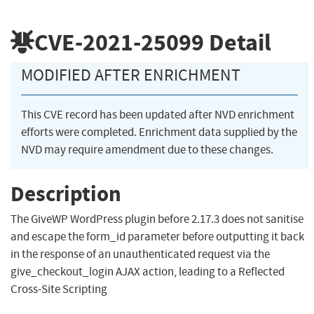
CVE-2021-25099
Detail
MODIFIED AFTER ENRICHMENT
This CVE record has been updated after NVD enrichment
efforts were completed. Enrichment data supplied by the
NVD may require amendment due to these changes.
Description
The GiveWP WordPress plugin before 2.17.3 does not sanitise
and escape the form_id parameter before outputting it back
in the response of an unauthenticated request via the
give_checkout_login AJAX action, leading to a Reflected
Cross-Site Scripting