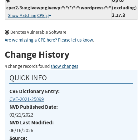
Up to
cpe:2.3:a:givewp:givewp:*:*:*:*:*:wordpress:*:*
(excluding)
2.17.3
Show Matching CPE(s)
Denotes Vulnerable Software
Are we missing a CPE here? Please let us know
.
Change History
4 change records found
show changes
QUICK INFO
CVE Dictionary Entry:
CVE-2021-25099
NVD Published Date:
02/21/2022
NVD Last Modified:
06/16/2026
Source: