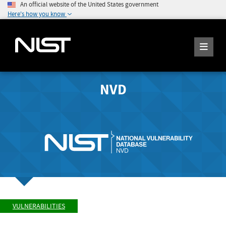
An official website of the United States government
Here's how you know
NVD
VULNERABILITIES