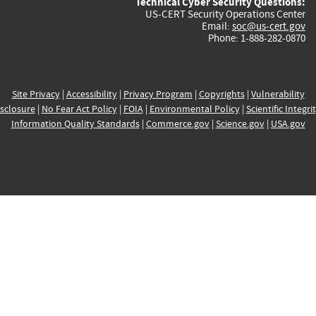
Technical Cyber Security Questions:
US-CERT Security Operations Center
Email:
soc@us-cert.gov
Phone: 1-888-282-0870
Site Privacy
|
Accessibility
|
Privacy Program
|
Copyrights
|
Vulnerability
sclosure
|
No Fear Act Policy
|
FOIA
|
Environmental Policy
|
Scientific Integri
Information Quality Standards
|
Commerce.gov
|
Science.gov
|
USA.gov