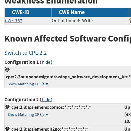
Weakness Enumeration
CWE-ID
CWE Name
CWE-787
Out-of-bounds Write
Known Affected Software Confi
Switch to CPE 2.2
Configuration 1
(
)
hide
cpe:2.3:a:opendesign:drawings_software_development_kit:*:*
Show Matching CPE(s)
Configuration 2
(
)
hide
cpe:2.3:a:siemens:comos:*:*:*:*:*:*:*:*
Up 
(ex
Show Matching CPE(s)
10.
cpe:2.3:a:siemens:jt2go:*:*:*:*:*:*:*:*
Up 