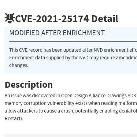
CVE-2021-25174
Detail
MODIFIED AFTER ENRICHMENT
This CVE record has been updated after NVD enrichment eff
Enrichment data supplied by the NVD may require amendme
changes.
Description
An issue was discovered in Open Design Alliance Drawings SDK 
memory corruption vulnerability exists when reading malforme
allow attackers to cause a crash, potentially enabling denial of 
Restart).