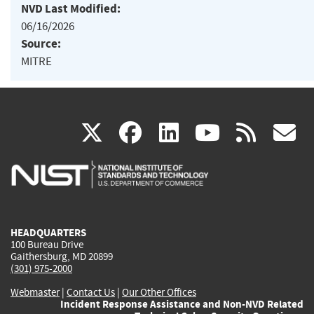
NVD Last Modified:
06/16/2026
Source:
MITRE
(link
(link
(link
(link
(
X
facebook
linkedin
youtu
rss
g
is
is
is
is
i
external)
external)
external)
external)
e
HEADQUARTERS
100 Bureau Drive
Gaithersburg, MD 20899
(301) 975-2000
Webmaster
|
Contact Us
|
Our Other Offices
Incident Response Assistance and Non-NVD Related