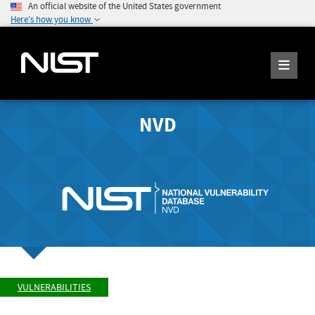
An official website of the United States government
Here's how you know
NVD
VULNERABILITIES