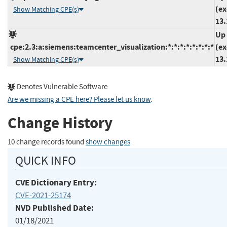
(ex
Show Matching CPE(s)
13.
Up 
cpe:2.3:a:siemens:teamcenter_visualization:*:*:*:*:*:*:*:*
(ex
13.
Show Matching CPE(s)
Denotes Vulnerable Software
Are we missing a CPE here? Please let us know
.
Change History
10 change records found
show changes
QUICK INFO
CVE Dictionary Entry:
CVE-2021-25174
NVD Published Date:
01/18/2021