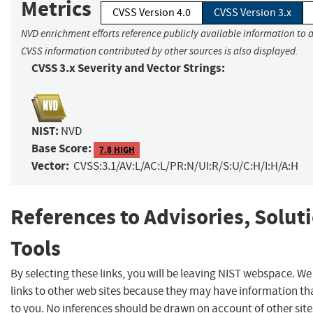
Metrics
CVSS Version 4.0
CVSS Version 3.x
NVD enrichment efforts reference publicly available information to a
CVSS information contributed by other sources is also displayed.
CVSS 3.x Severity and Vector Strings:
NIST:
NVD
Base Score:
7.8 HIGH
Vector:
CVSS:3.1/AV:L/AC:L/PR:N/UI:R/S:U/C:H/I:H/A:H
References to Advisories, Solut
Tools
By selecting these links, you will be leaving NIST webspace. W
links to other web sites because they may have information tha
to you. No inferences should be drawn on account of other site