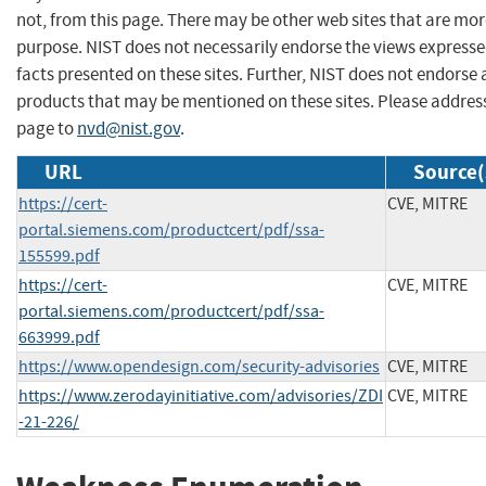
not, from this page. There may be other web sites that are mor
purpose. NIST does not necessarily endorse the views expresse
facts presented on these sites. Further, NIST does not endors
products that may be mentioned on these sites. Please addre
page to
nvd@nist.gov
.
URL
Source(
https://cert-
CVE, MITRE
portal.siemens.com/productcert/pdf/ssa-
155599.pdf
https://cert-
CVE, MITRE
portal.siemens.com/productcert/pdf/ssa-
663999.pdf
https://www.opendesign.com/security-advisories
CVE, MITRE
https://www.zerodayinitiative.com/advisories/ZDI
CVE, MITRE
-21-226/