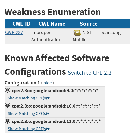
Weakness Enumeration
CWE-ID
CWE Name
Source
CWE-287
Improper
NIST
Samsung
Authentication
Mobile
Known Affected Software
Configurations
Switch to CPE 2.2
Configuration 1
(
)
hide
cpe:2.3:o:google:android:9.0:*:*:*:*:*:*:*
Show Matching CPE(s)
cpe:2.3:o:google:android:10.0:*:*:*:*:*:*:*
Show Matching CPE(s)
cpe:2.3:o:google:android:11.0:*:*:*:*:*:*:*
Show Matching CPE(s)