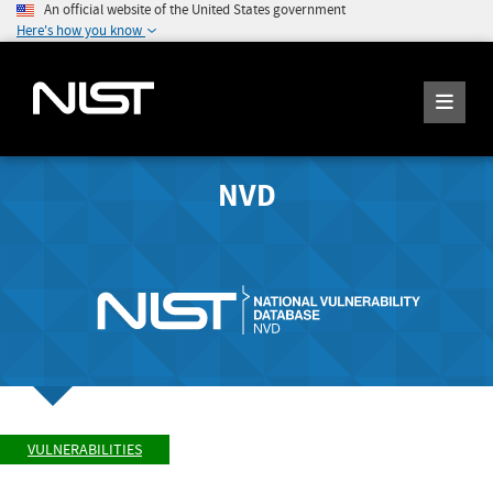
An official website of the United States government
Here's how you know
NVD
VULNERABILITIES