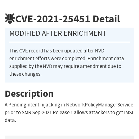
CVE-2021-25451
Detail
MODIFIED AFTER ENRICHMENT
This CVE record has been updated after NVD
enrichment efforts were completed. Enrichment data
supplied by the NVD may require amendment due to
these changes.
Description
A PendingIntent hijacking in NetworkPolicyManagerService
prior to SMR Sep-2021 Release 1 allows attackers to get IMSI
data.