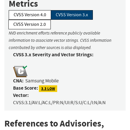
Metrics
CVSS Version 4.0
CVSS Version 3.x
CVSS Version 2.0
NVD enrichment efforts reference publicly available
information to associate vector strings. CVSS information
contributed by other sources is also displayed.
CVSS 3.x Severity and Vector Strings:
CNA:
Samsung Mobile
Base Score:
3.3 LOW
Vector:
CVSS:3.1/AV:L/AC:L/PR:N/UI:R/S:U/C:L/I:N/A:N
References to Advisories,