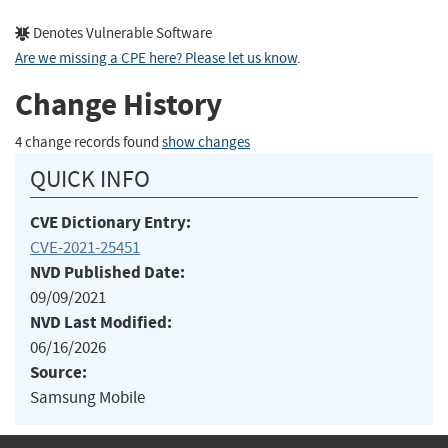
Denotes Vulnerable Software
Are we missing a CPE here? Please let us know
.
Change History
4 change records found
show changes
QUICK INFO
CVE Dictionary Entry:
CVE-2021-25451
NVD Published Date:
09/09/2021
NVD Last Modified:
06/16/2026
Source:
Samsung Mobile