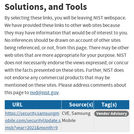
Solutions, and Tools
By selecting these links, you will be leaving NIST webspace.
We have provided these links to other web sites because
they may have information that would be of interest to you.
No inferences should be drawn on account of other sites
being referenced, or not, from this page. There may be other
web sites that are more appropriate for your purpose. NIST
does not necessarily endorse the views expressed, or concur
with the facts presented on these sites. Further, NIST does
not endorse any commercial products that may be
mentioned on these sites. Please address comments about
this page to
nvd@nist.gov
.
URL
Source(s)
Tag(s)
https://security.samsungm
CVE, Samsung
Vendor Advisory
obile.com/securityUpdate.s
Mobile
msb?year=2021&month=9