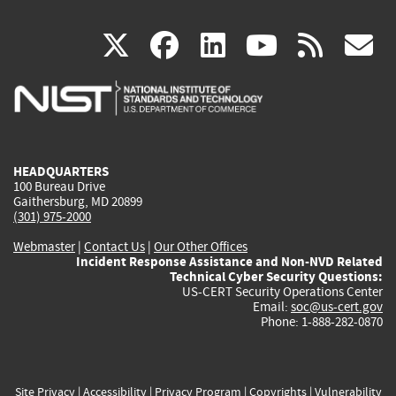
(link
(link
(link
(link
(
X
facebook
linkedin
youtu
rss
g
is
is
is
is
i
external)
external)
external)
external)
e
HEADQUARTERS
100 Bureau Drive
Gaithersburg, MD 20899
(301) 975-2000
Webmaster
|
Contact Us
|
Our Other Offices
Incident Response Assistance and Non-NVD Related
Technical Cyber Security Questions:
US-CERT Security Operations Center
Email:
soc@us-cert.gov
Phone: 1-888-282-0870
Site Privacy
|
Accessibility
|
Privacy Program
|
Copyrights
|
Vulnerability