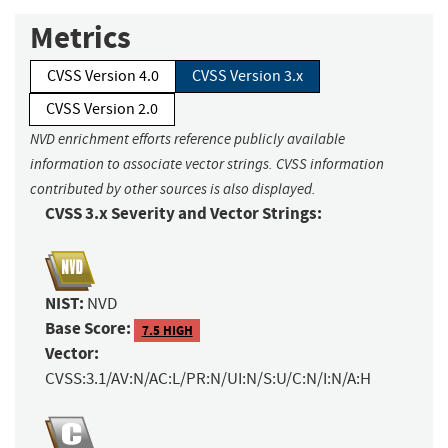
Metrics
CVSS Version 4.0
CVSS Version 3.x
CVSS Version 2.0
NVD enrichment efforts reference publicly available
information to associate vector strings. CVSS information
contributed by other sources is also displayed.
CVSS 3.x Severity and Vector Strings:
NIST:
NVD
Base Score:
7.5 HIGH
Vector:
CVSS:3.1/AV:N/AC:L/PR:N/UI:N/S:U/C:N/I:N/A:H