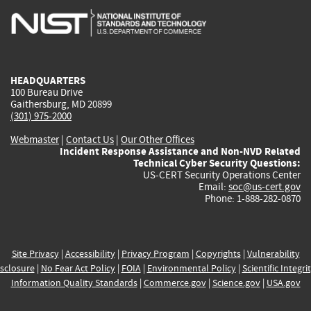
is
is
is
is
i
external)
external)
external)
external)
e
HEADQUARTERS
100 Bureau Drive
Gaithersburg, MD 20899
(301) 975-2000
Webmaster
|
Contact Us
|
Our Other Offices
Incident Response Assistance and Non-NVD Related
Technical Cyber Security Questions:
US-CERT Security Operations Center
Email:
soc@us-cert.gov
Phone: 1-888-282-0870
Site Privacy
|
Accessibility
|
Privacy Program
|
Copyrights
|
Vulnerability
sclosure
|
No Fear Act Policy
|
FOIA
|
Environmental Policy
|
Scientific Integri
Information Quality Standards
|
Commerce.gov
|
Science.gov
|
USA.gov