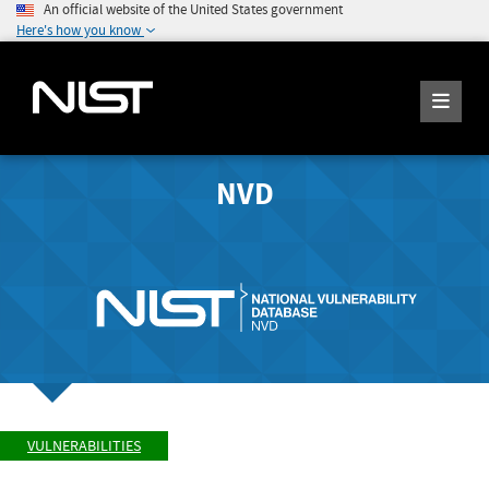
An official website of the United States government
Here's how you know
NVD
VULNERABILITIES