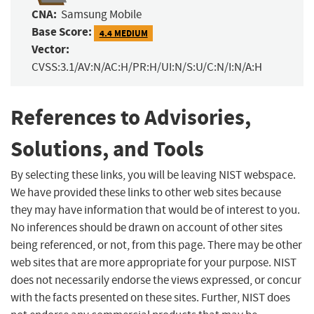
CNA:
Samsung Mobile
Base Score:
4.4 MEDIUM
Vector:
CVSS:3.1/AV:N/AC:H/PR:H/UI:N/S:U/C:N/I:N/A:H
References to Advisories,
Solutions, and Tools
By selecting these links, you will be leaving NIST webspace.
We have provided these links to other web sites because
they may have information that would be of interest to you.
No inferences should be drawn on account of other sites
being referenced, or not, from this page. There may be other
web sites that are more appropriate for your purpose. NIST
does not necessarily endorse the views expressed, or concur
with the facts presented on these sites. Further, NIST does