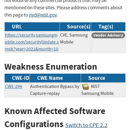
not endorse any commercial products that may be
mentioned on these sites. Please address comments about
this page to
nvd@nist.gov
.
URL
Source(s)
Tag(s)
https://security.samsungm
CVE, Samsung
Vendor Advisory
obile.com/securityUpdate.s
Mobile
msb?year=2021&month=10
Weakness Enumeration
CWE-ID
CWE Name
Source
CWE-294
Authentication Bypass by
NIST
Capture-replay
Samsung Mobile
Known Affected Software
Configurations
Switch to CPE 2.2