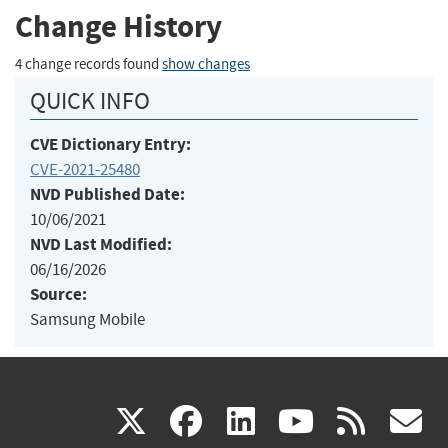
Change History
4 change records found
show changes
QUICK INFO
CVE Dictionary Entry:
CVE-2021-25480
NVD Published Date:
10/06/2021
NVD Last Modified:
06/16/2026
Source:
Samsung Mobile
(link
(link
(link
(link
(
X
facebook
linkedin
youtu
rss
g