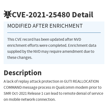
CVE-2021-25480
Detail
MODIFIED AFTER ENRICHMENT
This CVE record has been updated after NVD
enrichment efforts were completed. Enrichment data
supplied by the NVD may require amendment due to
these changes.
Description
A lack of replay attack protection in GUTI REALLOCATION
COMMAND message process in Qualcomm modem prior to
SMR Oct-2021 Release 1 can lead to remote denial of service
on mobile network connection.