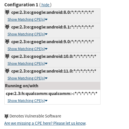
Configuration 1
(
)
hide
cpe:2.3:o:google:android:8.0:*:*:*:*:*:*:*
Show Matching CPE(s)
cpe:2.3:o:google:android:8.1:*:*:*:*:*:*:*
Show Matching CPE(s)
cpe:2.3:o:google:android:9.0:*:*:*:*:*:*:*
Show Matching CPE(s)
cpe:2.3:o:google:android:10.0:*:*:*:*:*:*:*
Show Matching CPE(s)
cpe:2.3:o:google:android:11.0:*:*:*:*:*:*:*
Show Matching CPE(s)
Running on/with
cpe:2.3:h:qualcomm:qualcomm:-:*:*:*:*:*:*:*
Show Matching CPE(s)
Denotes Vulnerable Software
Are we missing a CPE here? Please let us know
.