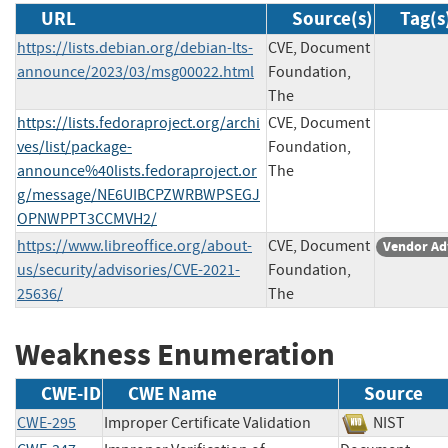
URL
Source(s)
Tag(s
https://lists.debian.org/debian-lts-
CVE, Document
announce/2023/03/msg00022.html
Foundation,
The
https://lists.fedoraproject.org/archi
CVE, Document
ves/list/package-
Foundation,
announce%40lists.fedoraproject.or
The
g/message/NE6UIBCPZWRBWPSEGJ
OPNWPPT3CCMVH2/
https://www.libreoffice.org/about-
CVE, Document
Vendor Ad
us/security/advisories/CVE-2021-
Foundation,
25636/
The
Weakness Enumeration
CWE-ID
CWE Name
Source
CWE-295
Improper Certificate Validation
NIST