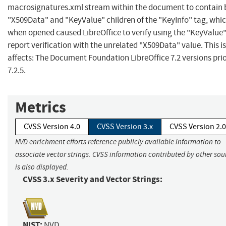
macrosignatures.xml stream within the document to contain 
"X509Data" and "KeyValue" children of the "KeyInfo" tag, whi
when opened caused LibreOffice to verify using the "KeyValue"
report verification with the unrelated "X509Data" value. This i
affects: The Document Foundation LibreOffice 7.2 versions prio
7.2.5.
Metrics
CVSS Version 4.0
CVSS Version 3.x
CVSS Version 2.0
NVD enrichment efforts reference publicly available information to
associate vector strings. CVSS information contributed by other sou
is also displayed.
CVSS 3.x Severity and Vector Strings:
NIST:
NVD