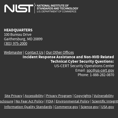
is
is
is
is
i
external)
external)
external)
external)
e
HEADQUARTERS
100 Bureau Drive
Gaithersburg, MD 20899
(301) 975-2000
Webmaster
|
Contact Us
|
Our Other Offices
Incident Response Assistance and Non-NVD Related
Technical Cyber Security Questions:
US-CERT Security Operations Center
Email:
soc@us-cert.gov
Phone: 1-888-282-0870
Site Privacy
|
Accessibility
|
Privacy Program
|
Copyrights
|
Vulnerability
sclosure
|
No Fear Act Policy
|
FOIA
|
Environmental Policy
|
Scientific Integri
Information Quality Standards
|
Commerce.gov
|
Science.gov
|
USA.gov