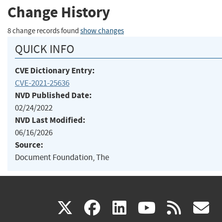
Change History
8 change records found
show changes
QUICK INFO
CVE Dictionary Entry:
CVE-2021-25636
NVD Published Date:
02/24/2022
NVD Last Modified:
06/16/2026
Source:
Document Foundation, The
(link
(link
(link
(link
(
X
facebook
linkedin
youtu
rss
g