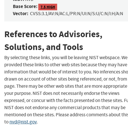
Base Score:
7.5 HIGH
Vector:
CVSS:3.1/AV:N/AC:L/PR:N/UI:N/S:U/C:N/I:H/A:N
References to Advisories,
Solutions, and Tools
By selecting these links, you will be leaving NIST webspace. W
provided these links to other web sites because they may have
information that would be of interest to you. No inferences sh
drawn on account of other sites being referenced, or not, from 
page. There may be other web sites that are more appropriate 
your purpose. NIST does not necessarily endorse the views
expressed, or concur with the facts presented on these sites. F
NIST does not endorse any commercial products that may be
mentioned on these sites. Please address comments about thi
to
nvd@nist.gov
.