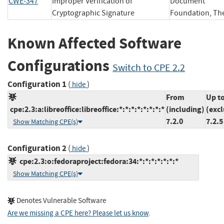
CWE-347
Improper Verification of
Document
Cryptographic Signature
Foundation,
Known Affected Software
Configurations
Switch to CPE 2.2
Configuration 1
(
)
hide
From
Up t
cpe:2.3:a:libreoffice:libreoffice:*:*:*:*:*:*:*:*
(including)
(exc
7.2.0
7.2.5
Show Matching CPE(s)
Configuration 2
(
)
hide
cpe:2.3:o:fedoraproject:fedora:34:*:*:*:*:*:*:*
Show Matching CPE(s)
Denotes Vulnerable Software
Are we missing a CPE here? Please let us know
.