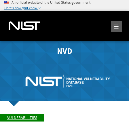
An official website of the United States government
Here's how you know
NVD
VULNERABILITIES