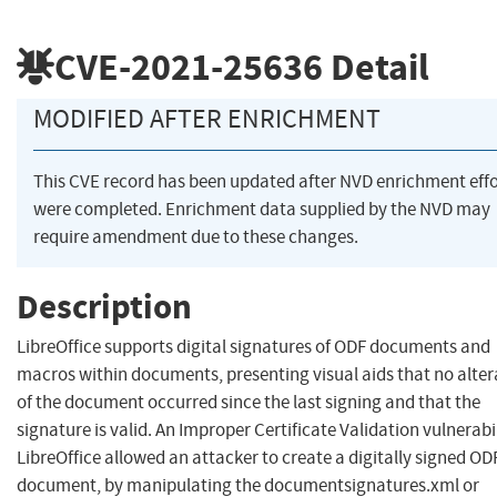
CVE-2021-25636
Detail
MODIFIED AFTER ENRICHMENT
This CVE record has been updated after NVD enrichment effo
were completed. Enrichment data supplied by the NVD may
require amendment due to these changes.
Description
LibreOffice supports digital signatures of ODF documents and
macros within documents, presenting visual aids that no alter
of the document occurred since the last signing and that the
signature is valid. An Improper Certificate Validation vulnerabil
LibreOffice allowed an attacker to create a digitally signed OD
document, by manipulating the documentsignatures.xml or