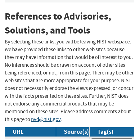
References to Advisories,
Solutions, and Tools
By selecting these links, you will be leaving NIST webspace.
We have provided these links to other web sites because
they may have information that would be of interest to you.
No inferences should be drawn on account of other sites
being referenced, or not, from this page. There may be other
web sites that are more appropriate for your purpose. NIST
does not necessarily endorse the views expressed, or concur
with the facts presented on these sites. Further, NIST does
not endorse any commercial products that may be
mentioned on these sites. Please address comments about
this page to
nvd@nist.gov
.
URL
Source(s)
Tag(s)