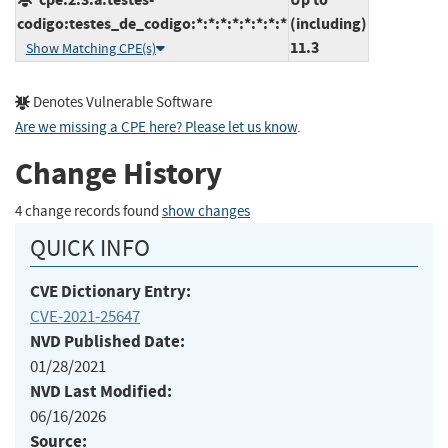
codigo:testes_de_codigo:*:*:*:*:*:*:*:*
(including)
11.3
Show Matching CPE(s)
Denotes Vulnerable Software
Are we missing a CPE here? Please let us know
.
Change History
4 change records found
show changes
QUICK INFO
CVE Dictionary Entry:
CVE-2021-25647
NVD Published Date:
01/28/2021
NVD Last Modified:
06/16/2026
Source: