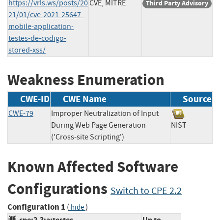
https://vrls.ws/posts/20
CVE, MITRE
Third Party Advisory
21/01/cve-2021-25647-
mobile-application-
testes-de-codigo-
stored-xss/
Weakness Enumeration
CWE-ID
CWE Name
Source
CWE-79
Improper Neutralization of Input
During Web Page Generation
NIST
('Cross-site Scripting')
Known Affected Software
Configurations
Switch to CPE 2.2
Configuration 1
(
)
hide
cpe:2.3:a:testes-
Up to