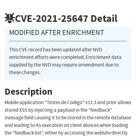
CVE-2021-25647
Detail
MODIFIED AFTER ENRICHMENT
This CVE record has been updated after NVD
enrichment efforts were completed. Enrichment data
supplied by the NVD may require amendment due to
these changes.
Description
Mobile application "Testes de Codigo" v11.3 and prior allows
stored XSS by injecting a payload in the "feedback"
message field causing it to be stored in the remote database
and leading to its execution on client devices when loading
the "feedback list", either by accessing the website directly