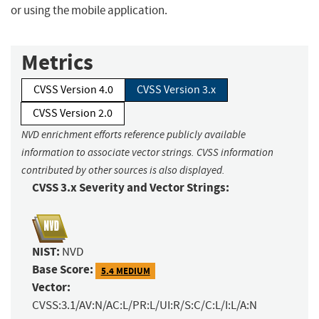
or using the mobile application.
Metrics
CVSS Version 4.0
CVSS Version 3.x
CVSS Version 2.0
NVD enrichment efforts reference publicly available
information to associate vector strings. CVSS information
contributed by other sources is also displayed.
CVSS 3.x Severity and Vector Strings:
NIST:
NVD
Base Score:
5.4 MEDIUM
Vector:
CVSS:3.1/AV:N/AC:L/PR:L/UI:R/S:C/C:L/I:L/A:N