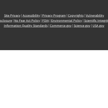
Site Privacy
|
Accessibility
|
Privacy Program
|
Copyrights
|
Vulnerability
sclosure
|
No Fear Act Policy
|
FOIA
|
Environmental Policy
|
Scientific Integri
Information Quality Standards
|
Commerce.gov
|
Science.gov
|
USA.gov