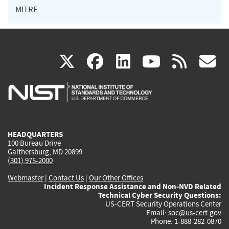
MITRE
(link
(link
(link
(link
(
X
facebook
linkedin
youtu
rss
g
is
is
is
is
i
external)
external)
external)
external)
e
HEADQUARTERS
100 Bureau Drive
Gaithersburg, MD 20899
(301) 975-2000
Webmaster
|
Contact Us
|
Our Other Offices
Incident Response Assistance and Non-NVD Related
Technical Cyber Security Questions:
US-CERT Security Operations Center
Email:
soc@us-cert.gov
Phone: 1-888-282-0870