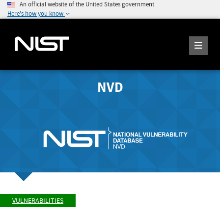
An official website of the United States government
Here's how you know
NVD
VULNERABILITIES