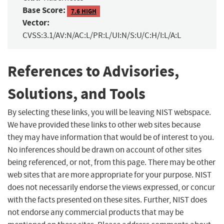
Base Score:
7.6 HIGH
Vector:
CVSS:3.1/AV:N/AC:L/PR:L/UI:N/S:U/C:H/I:L/A:L
References to Advisories,
Solutions, and Tools
By selecting these links, you will be leaving NIST webspace.
We have provided these links to other web sites because
they may have information that would be of interest to you.
No inferences should be drawn on account of other sites
being referenced, or not, from this page. There may be other
web sites that are more appropriate for your purpose. NIST
does not necessarily endorse the views expressed, or concur
with the facts presented on these sites. Further, NIST does
not endorse any commercial products that may be