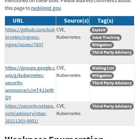
mentioned on these sites. Please address comments about
this page to
nvd@nist.gov
.
URL
Source(s)
Tag(s)
https://github.com/kub
CVE,
Exploit
ernetes/ingress-
Kubernetes
Issue Tracking
nginx/issues/7837
Mitigation
Third Party Advisory
https://groups.google.c
CVE,
Mailing List
om/g/kubernetes-
Kubernetes
Mitigation
security-
Third Party Advisory
announce/c/mT4JJxi9t
QY
https://security.netapp.
CVE,
Third Party Advisory
com/advisory/ntap-
Kubernetes
20211203-0001/