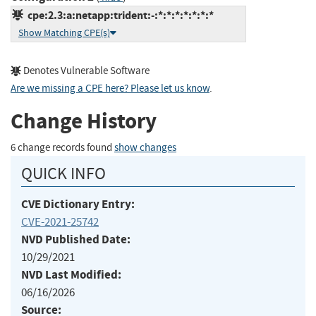
cpe:2.3:a:netapp:trident:-:*:*:*:*:*:*:*
Show Matching CPE(s)
Denotes Vulnerable Software
Are we missing a CPE here? Please let us know
.
Change History
6 change records found
show changes
QUICK INFO
CVE Dictionary Entry:
CVE-2021-25742
NVD Published Date:
10/29/2021
NVD Last Modified:
06/16/2026
Source: