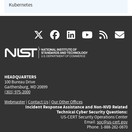
Kubernetes
(link
(link
(link
(link
(
X
facebook
linkedin
youtu
rss
g
is
is
is
is
i
external)
external)
external)
external)
e
HEADQUARTERS
100 Bureau Drive
Gaithersburg, MD 20899
(301) 975-2000
Webmaster
|
Contact Us
|
Our Other Offices
Incident Response Assistance and Non-NVD Related
Technical Cyber Security Questions:
US-CERT Security Operations Center
Email:
soc@us-cert.gov
Phone: 1-888-282-0870