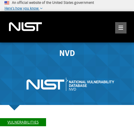
An official website of the United States government
Here's how you know
NVD
VULNERABILITIES