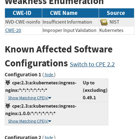
Weakness Enumeration
CWE-ID
CWE Name
Source
NVD-CWE-noinfo
Insufficient Information
NIST
CWE-20
Improper Input Validation
Kubernetes
Known Affected Software
Configurations
Switch to CPE 2.2
Configuration 1
(
)
hide
cpe:2.3:a:kubernetes:ingress-
Up to
nginx:*:*:*:*:*:*:*:*
(excluding)
0.49.1
Show Matching CPE(s)
cpe:2.3:a:kubernetes:ingress-
nginx:1.0.0:*:*:*:*:*:*:*
Show Matching CPE(s)
Configuration 2
(
)
hide