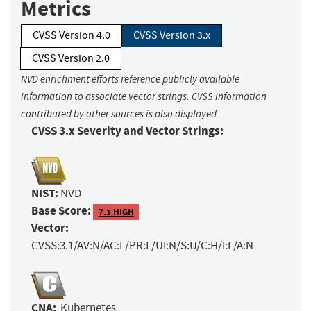
Metrics
CVSS Version 4.0
CVSS Version 3.x
CVSS Version 2.0
NVD enrichment efforts reference publicly available
information to associate vector strings. CVSS information
contributed by other sources is also displayed.
CVSS 3.x Severity and Vector Strings:
NIST:
NVD
Base Score:
7.1 HIGH
Vector:
CVSS:3.1/AV:N/AC:L/PR:L/UI:N/S:U/C:H/I:L/A:N
CNA:
Kubernetes