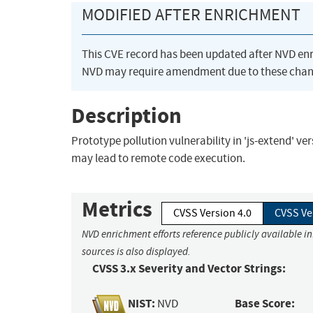
MODIFIED AFTER ENRICHMENT
This CVE record has been updated after NVD en
NVD may require amendment due to these chan
Description
Prototype pollution vulnerability in 'js-extend' ve
may lead to remote code execution.
Metrics
CVSS Version 4.0
CVSS Ve
NVD enrichment efforts reference publicly available i
sources is also displayed.
CVSS 3.x Severity and Vector Strings:
NIST:
Base Score:
NVD