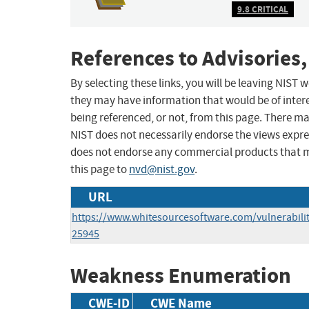
9.8 CRITICAL
References to Advisories,
By selecting these links, you will be leaving NIST
they may have information that would be of intere
being referenced, or not, from this page. There m
NIST does not necessarily endorse the views expres
does not endorse any commercial products that 
this page to
nvd@nist.gov
.
URL
https://www.whitesourcesoftware.com/vulnerabili
25945
Weakness Enumeration
CWE-ID
CWE Name