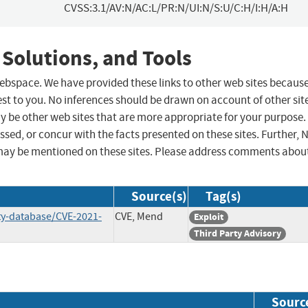
CVSS:3.1/AV:N/AC:L/PR:N/UI:N/S:U/C:H/I:H/A:H
 Solutions, and Tools
 webspace. We have provided these links to other web sites becaus
st to you. No inferences should be drawn on account of other sit
ay be other web sites that are more appropriate for your purpose.
sed, or concur with the facts presented on these sites. Further, 
may be mentioned on these sites. Please address comments abou
Source(s)
Tag(s)
ty-database/CVE-2021-
CVE, Mend
Exploit
Third Party Advisory
Sourc