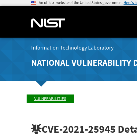
An official website of the United States government
Here's 
Information Technology Laboratory
NATIONAL VULNERABILITY 
VULNERABILITIES
CVE-2021-25945
Deta