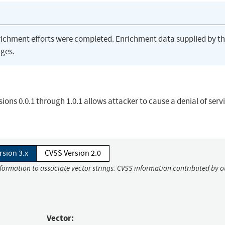
richment efforts were completed. Enrichment data supplied by t
ges.
rsions 0.0.1 through 1.0.1 allows attacker to cause a denial of serv
rsion 3.x
CVSS Version 2.0
nformation to associate vector strings. CVSS information contributed by o
Vector: