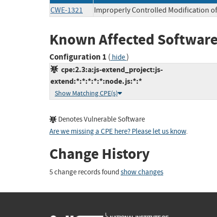
CWE-1321
Improperly Controlled Modification of
Known Affected Software
Configuration 1
(
)
hide
cpe:2.3:a:js-extend_project:js-
extend:*:*:*:*:*:node.js:*:*
Show Matching CPE(s)
Denotes Vulnerable Software
Are we missing a CPE here? Please let us know
.
Change History
5 change records found
show changes