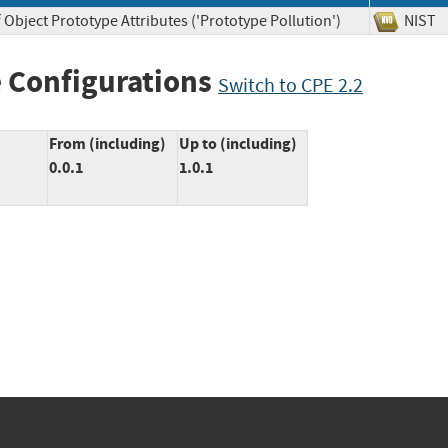
 Object Prototype Attributes ('Prototype Pollution')
NI
 Configurations
Switch to CPE 2.2
From (including)
Up to (including)
0.0.1
1.0.1