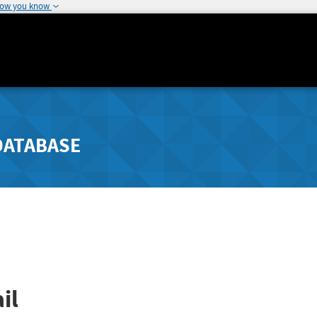
how you know
DATABASE
il