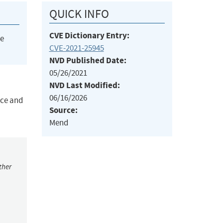
QUICK INFO
CVE Dictionary Entry:
he
CVE-2021-25945
NVD Published Date:
05/26/2021
NVD Last Modified:
06/16/2026
ice and
Source:
Mend
ther