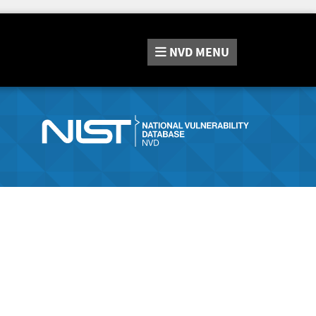
NVD
MENU