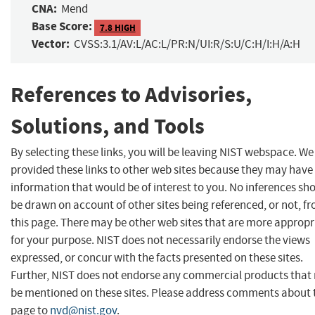
CNA:
Mend
Base Score:
7.8 HIGH
Vector:
CVSS:3.1/AV:L/AC:L/PR:N/UI:R/S:U/C:H/I:H/A:H
References to Advisories,
Solutions, and Tools
By selecting these links, you will be leaving NIST webspace. W
provided these links to other web sites because they may have
information that would be of interest to you. No inferences sh
be drawn on account of other sites being referenced, or not, f
this page. There may be other web sites that are more appropr
for your purpose. NIST does not necessarily endorse the views
expressed, or concur with the facts presented on these sites.
Further, NIST does not endorse any commercial products that
be mentioned on these sites. Please address comments about 
page to
nvd@nist.gov
.