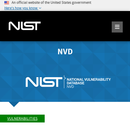
An official website of the United States government
Here's how you know
NVD
VULNERABILITIES