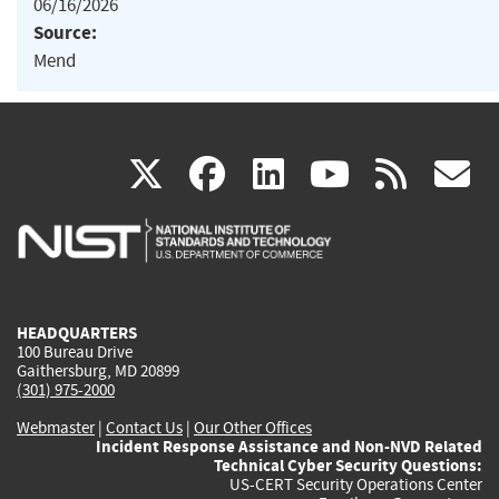
06/16/2026
Source:
Mend
(link
(link
(link
(link
(
X
facebook
linkedin
youtu
rss
g
is
is
is
is
i
external)
external)
external)
external)
e
HEADQUARTERS
100 Bureau Drive
Gaithersburg, MD 20899
(301) 975-2000
Webmaster
|
Contact Us
|
Our Other Offices
Incident Response Assistance and Non-NVD Related
Technical Cyber Security Questions:
US-CERT Security Operations Center