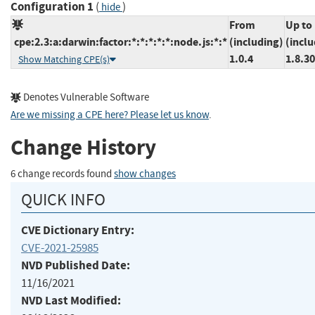
Configuration 1
(
)
hide
From
Up to
cpe:2.3:a:darwin:factor:*:*:*:*:*:node.js:*:*
(including)
(inclu
1.0.4
1.8.30
Show Matching CPE(s)
Denotes Vulnerable Software
Are we missing a CPE here? Please let us know
.
Change History
6 change records found
show changes
QUICK INFO
CVE Dictionary Entry:
CVE-2021-25985
NVD Published Date:
11/16/2021
NVD Last Modified: