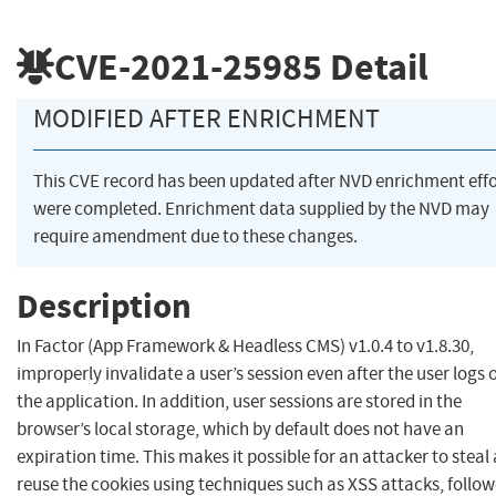
CVE-2021-25985
Detail
MODIFIED AFTER ENRICHMENT
This CVE record has been updated after NVD enrichment effo
were completed. Enrichment data supplied by the NVD may
require amendment due to these changes.
Description
In Factor (App Framework & Headless CMS) v1.0.4 to v1.8.30,
improperly invalidate a user’s session even after the user logs 
the application. In addition, user sessions are stored in the
browser’s local storage, which by default does not have an
expiration time. This makes it possible for an attacker to steal
reuse the cookies using techniques such as XSS attacks, follo