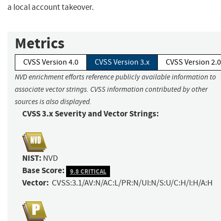
a local account takeover.
Metrics
CVSS Version 4.0
CVSS Version 3.x
CVSS Version 2.0
NVD enrichment efforts reference publicly available information to
associate vector strings. CVSS information contributed by other
sources is also displayed.
CVSS 3.x Severity and Vector Strings:
NIST:
NVD
Base Score:
9.8 CRITICAL
Vector:
CVSS:3.1/AV:N/AC:L/PR:N/UI:N/S:U/C:H/I:H/A:H