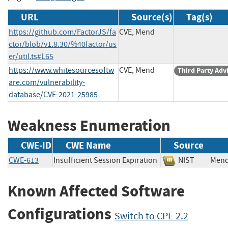
URL
Source(s)
Tag(s)
https://github.com/FactorJS/fa
CVE, Mend
ctor/blob/v1.8.30/%40factor/us
er/util.ts#L65
https://www.whitesourcesoftw
CVE, Mend
Third Party Adv
are.com/vulnerability-
database/CVE-2021-25985
Weakness Enumeration
CWE-ID
CWE Name
Source
CWE-613
Insufficient Session Expiration
NIST
Me
Known Affected Software
Configurations
Switch to CPE 2.2