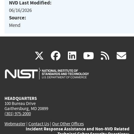
NVD Last Modified:
06/16/2026
Source:
Mend
(link
(link
(link
(link
(
X
facebook
linkedin
youtu
rss
g
is
is
is
is
i
external)
external)
external)
external)
e
HEADQUARTERS
100 Bureau Drive
Gaithersburg, MD 20899
(301) 975-2000
Webmaster
|
Contact Us
|
Our Other Offices
Incident Response Assistance and Non-NVD Related
Technical Cyber Security Questions: