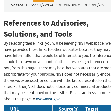
Vector:
CVSS:3.1/AV:L/AC:L/PR:N/UI:R/S:C/C:L/I:L/A:N
References to Advisories,
Solutions, and Tools
By selecting these links, you will be leaving NIST webspace. We
have provided these links to other web sites because they may
have information that would be of interest to you. No inferenc
should be drawn on account of other sites being referenced, or
not, from this page. There may be other web sites that are mo
appropriate for your purpose. NIST does not necessarily endor
the views expressed, or concur with the facts presented on the
sites. Further, NIST does not endorse any commercial product
that may be mentioned on these sites. Please address comme
about this page to
nvd@nist.gov
.
URL
Source(s)
Tag(s)