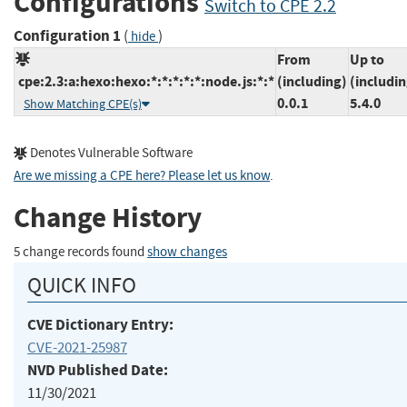
Configurations
Switch to CPE 2.2
Configuration 1
(
)
hide
From
Up to
cpe:2.3:a:hexo:hexo:*:*:*:*:*:node.js:*:*
(including)
(includin
0.0.1
5.4.0
Show Matching CPE(s)
Denotes Vulnerable Software
Are we missing a CPE here? Please let us know
.
Change History
5 change records found
show changes
QUICK INFO
CVE Dictionary Entry:
CVE-2021-25987
NVD Published Date:
11/30/2021