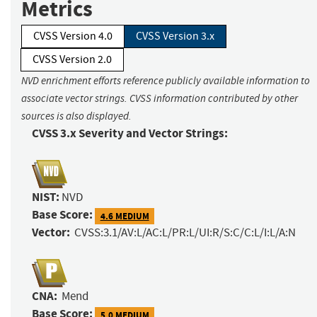
Metrics
CVSS Version 4.0
CVSS Version 3.x
CVSS Version 2.0
NVD enrichment efforts reference publicly available information to
associate vector strings. CVSS information contributed by other
sources is also displayed.
CVSS 3.x Severity and Vector Strings:
NIST:
NVD
Base Score:
4.6 MEDIUM
Vector:
CVSS:3.1/AV:L/AC:L/PR:L/UI:R/S:C/C:L/I:L/A:N
CNA:
Mend
Base Score:
5.0 MEDIUM