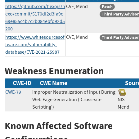
https://github.com/hexojs/h
CVE, Mend
Patch
exo/commit/5170df2d3fa9c
Third Party Adviso
69e855c4b7c2b084ebfd92d5
200
https://www.whitesourcesof
CVE, Mend
Third Party Adviso
tware.com/vulnerability-
database/CVE-2021-25987
Weakness Enumeration
CWE-ID
CWE Name
Sour
CWE-79
Improper Neutralization of Input During
Web Page Generation ('Cross-site
NIST
Scripting')
Mend
Known Affected Software