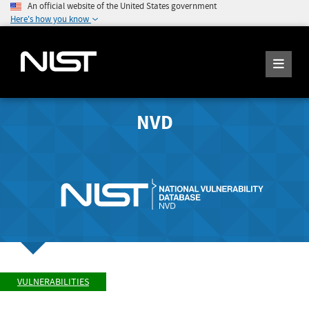
An official website of the United States government
Here's how you know
NVD
VULNERABILITIES