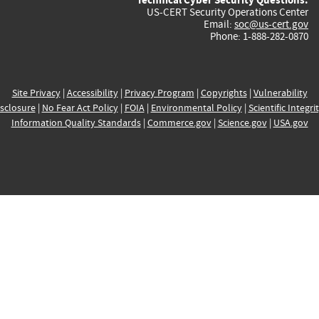
US-CERT Security Operations Center
Email:
soc@us-cert.gov
Phone: 1-888-282-0870
Site Privacy
|
Accessibility
|
Privacy Program
|
Copyrights
|
Vulnerability
sclosure
|
No Fear Act Policy
|
FOIA
|
Environmental Policy
|
Scientific Integri
Information Quality Standards
|
Commerce.gov
|
Science.gov
|
USA.gov