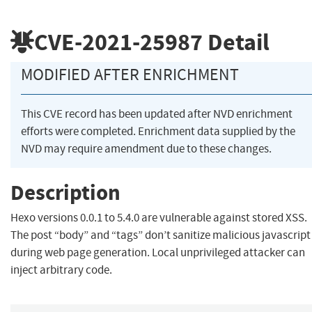
CVE-2021-25987
Detail
MODIFIED AFTER ENRICHMENT
This CVE record has been updated after NVD enrichment
efforts were completed. Enrichment data supplied by the
NVD may require amendment due to these changes.
Description
Hexo versions 0.0.1 to 5.4.0 are vulnerable against stored XSS.
The post “body” and “tags” don’t sanitize malicious javascript
during web page generation. Local unprivileged attacker can
inject arbitrary code.