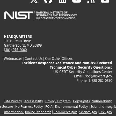
is
is
is
is
i
external)
external)
external)
external)
e
HEADQUARTERS
100 Bureau Drive
Gaithersburg, MD 20899
(301) 975-2000
Webmaster
|
Contact Us
|
Our Other Offices
Incident Response Assistance and Non-NVD Related
Technical Cyber Security Questions:
US-CERT Security Operations Center
Email:
soc@us-cert.gov
Phone: 1-888-282-0870
Site Privacy
|
Accessibility
|
Privacy Program
|
Copyrights
|
Vulnerability
sclosure
|
No Fear Act Policy
|
FOIA
|
Environmental Policy
|
Scientific Integri
Information Quality Standards
|
Commerce.gov
|
Science.gov
|
USA.gov