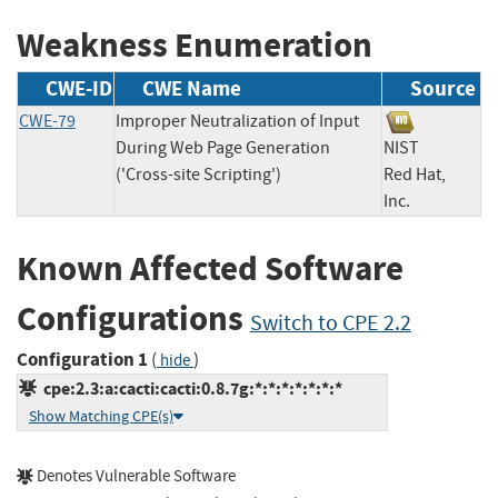
Weakness Enumeration
CWE-ID
CWE Name
Source
CWE-79
Improper Neutralization of Input
During Web Page Generation
NIST
('Cross-site Scripting')
Red Hat,
Inc.
Known Affected Software
Configurations
Switch to CPE 2.2
Configuration 1
(
)
hide
cpe:2.3:a:cacti:cacti:0.8.7g:*:*:*:*:*:*:*
Show Matching CPE(s)
Denotes Vulnerable Software