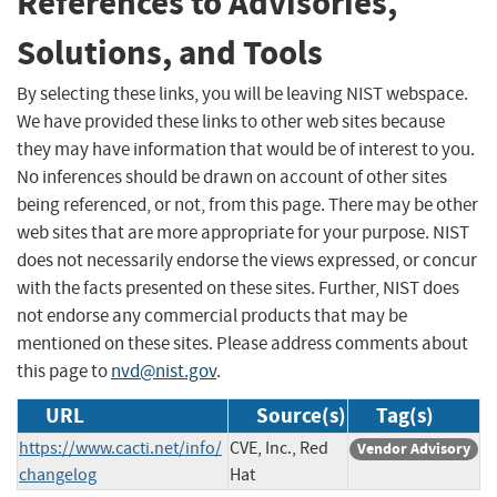
References to Advisories,
Solutions, and Tools
By selecting these links, you will be leaving NIST webspace.
We have provided these links to other web sites because
they may have information that would be of interest to you.
No inferences should be drawn on account of other sites
being referenced, or not, from this page. There may be other
web sites that are more appropriate for your purpose. NIST
does not necessarily endorse the views expressed, or concur
with the facts presented on these sites. Further, NIST does
not endorse any commercial products that may be
mentioned on these sites. Please address comments about
this page to
nvd@nist.gov
.
URL
Source(s)
Tag(s)
https://www.cacti.net/info/
CVE, Inc., Red
Vendor Advisory
changelog
Hat