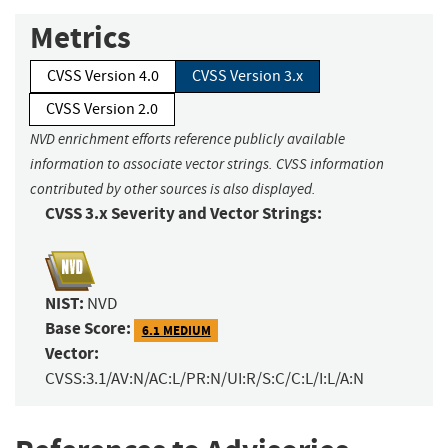
Metrics
CVSS Version 4.0
CVSS Version 3.x
CVSS Version 2.0
NVD enrichment efforts reference publicly available
information to associate vector strings. CVSS information
contributed by other sources is also displayed.
CVSS 3.x Severity and Vector Strings:
NIST:
NVD
Base Score:
6.1 MEDIUM
Vector:
CVSS:3.1/AV:N/AC:L/PR:N/UI:R/S:C/C:L/I:L/A:N