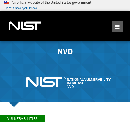
An official website of the United States government
Here's how you know
NVD
VULNERABILITIES