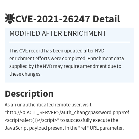
CVE-2021-26247
Detail
MODIFIED AFTER ENRICHMENT
This CVE record has been updated after NVD
enrichment efforts were completed. Enrichment data
supplied by the NVD may require amendment due to
these changes.
Description
As an unauthenticated remote user, visit
"http://<CACTI_SERVER>/auth_changepassword.php?ref=
<script>alert(1)</script>" to successfully execute the
JavaScript payload present in the "ref" URL parameter.