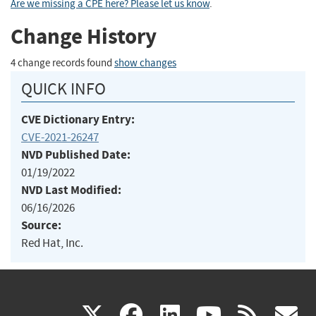
Are we missing a CPE here? Please let us know
.
Change History
4 change records found
show changes
QUICK INFO
CVE Dictionary Entry:
CVE-2021-26247
NVD Published Date:
01/19/2022
NVD Last Modified:
06/16/2026
Source:
Red Hat, Inc.
(link
(link
(link
(link
(
X
facebook
linkedin
youtu
rss
g