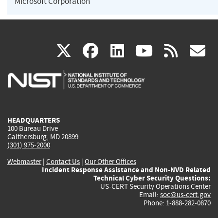
Microsoft Corporation
(link
(link
(link
(link
(
X
facebook
linkedin
youtu
rss
g
is
is
is
is
i
external)
external)
external)
external)
e
HEADQUARTERS
100 Bureau Drive
Gaithersburg, MD 20899
(301) 975-2000
Webmaster
|
Contact Us
|
Our Other Offices
Incident Response Assistance and Non-NVD Related
Technical Cyber Security Questions:
US-CERT Security Operations Center
Email:
soc@us-cert.gov
Phone: 1-888-282-0870