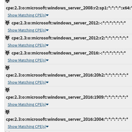
cpe:2.3:o:microsoft:windows_server_2008:r2:sp1:*:*:*:*:x64:
Show Matching CPE(s)
cpe:2.3:o:microsoft:windows_server_2012:-:*:*:*:*:*:*:*
Show Matching CPE(s)
cpe:2.3:o:microsoft:windows_server_2012:r2:*:*:*:*:*:*:*
Show Matching CPE(s)
cpe:2.3:o:microsoft:windows_server_2016:-:*:*:*:*:*:*:*
Show Matching CPE(s)
cpe:2.3:o:microsoft:windows_server_2016:20h2:*:*:*:*:*:*:*
Show Matching CPE(s)
cpe:2.3:o:microsoft:windows_server_2016:1909:*:*:*:*:*:*:*
Show Matching CPE(s)
cpe:2.3:o:microsoft:windows_server_2016:2004:*:*:*:*:*:*:*
Show Matching CPE(s)