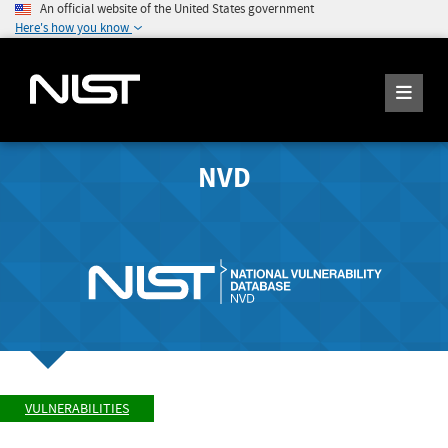
An official website of the United States government
Here's how you know
NVD
VULNERABILITIES