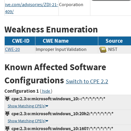
ive.com/advisories/ZDI-21-
Corporation
409/
Weakness Enumeration
CWE-ID
CWE Name
Source
CWE-20
Improper Input Validation
NIST
Known Affected Software
Configurations
Switch to CPE 2.2
Configuration 1
(
)
hide
cpe:2.3:o:microsoft:windows_10:-:*:*:*:*:*:*:*
Show Matching CPE(s)
cpe:2.3:o:microsoft:windows_10:20h2:*:*:*:*:*:*:*
Show Matching CPE(s)
cpe:2.3:o:microsoft:windows_10:1607:*:*:*:*:*:*:*