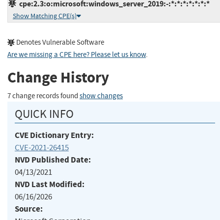
cpe:2.3:o:microsoft:windows_server_2019:-:*:*:*:*:*:*:*
Show Matching CPE(s)
Denotes Vulnerable Software
Are we missing a CPE here? Please let us know
.
Change History
7 change records found
show changes
QUICK INFO
CVE Dictionary Entry:
CVE-2021-26415
NVD Published Date:
04/13/2021
NVD Last Modified:
06/16/2026
Source: