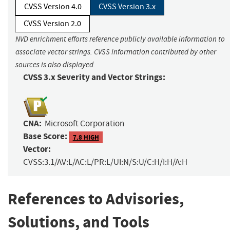
CVSS Version 4.0
CVSS Version 3.x
CVSS Version 2.0
NVD enrichment efforts reference publicly available information to
associate vector strings. CVSS information contributed by other
sources is also displayed.
CVSS 3.x Severity and Vector Strings:
CNA:
Microsoft Corporation
Base Score:
7.8 HIGH
Vector:
CVSS:3.1/AV:L/AC:L/PR:L/UI:N/S:U/C:H/I:H/A:H
References to Advisories,
Solutions, and Tools