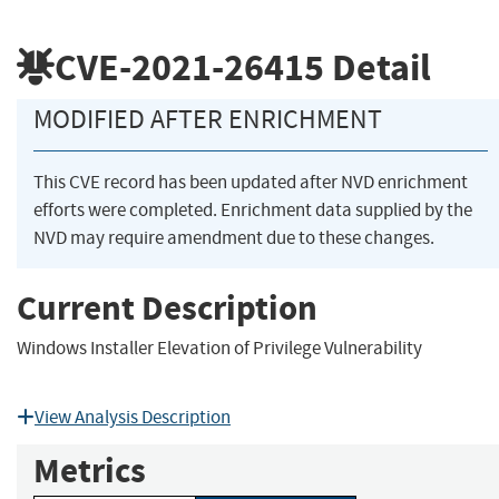
CVE-2021-26415
Detail
MODIFIED AFTER ENRICHMENT
This CVE record has been updated after NVD enrichment
efforts were completed. Enrichment data supplied by the
NVD may require amendment due to these changes.
Current Description
Windows Installer Elevation of Privilege Vulnerability
View Analysis Description
Metrics