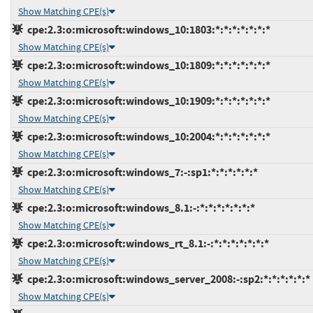
Show Matching CPE(s)
cpe:2.3:o:microsoft:windows_10:1803:*:*:*:*:*:*:*
Show Matching CPE(s)
cpe:2.3:o:microsoft:windows_10:1809:*:*:*:*:*:*:*
Show Matching CPE(s)
cpe:2.3:o:microsoft:windows_10:1909:*:*:*:*:*:*:*
Show Matching CPE(s)
cpe:2.3:o:microsoft:windows_10:2004:*:*:*:*:*:*:*
Show Matching CPE(s)
cpe:2.3:o:microsoft:windows_7:-:sp1:*:*:*:*:*:*
Show Matching CPE(s)
cpe:2.3:o:microsoft:windows_8.1:-:*:*:*:*:*:*:*
Show Matching CPE(s)
cpe:2.3:o:microsoft:windows_rt_8.1:-:*:*:*:*:*:*:*
Show Matching CPE(s)
cpe:2.3:o:microsoft:windows_server_2008:-:sp2:*:*:*:*:*:*
Show Matching CPE(s)