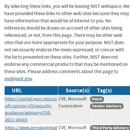
By selecting these links, you will be leaving NIST webspace. We
have provided these links to other web sites because they may
have information that would be of interest to you. No
inferences should be drawn on account of other sites being
referenced, or not, from this page. There may be other web
sites that are more appropriate for your purpose. NIST does
not necessarily endorse the views expressed, or concur with
the facts presented on these sites. Further, NIST does not
endorse any commercial products that may be mentioned on
these sites. Please address comments about this page to
nvd@nist.gov
.
URL
Source(s)
Tag(s)
https://portal.msrc.micros
CVE, Microsoft
Patch
oft.com/en-US/security-
Corporation
Vendor Advisory
guidance/advisory/CVE-
2021-26415
https://www.zerodayinitiat
CVE, Microsoft
Third Party Advisory