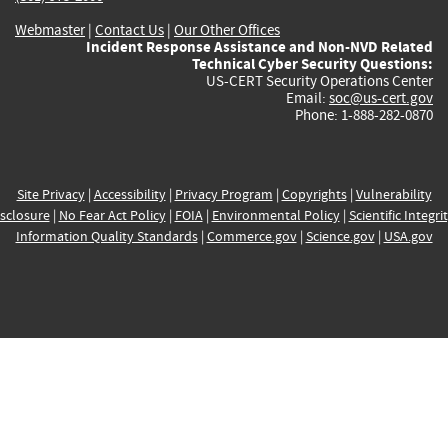
Webmaster
|
Contact Us
|
Our Other Offices
Incident Response Assistance and Non-NVD Related
Technical Cyber Security Questions:
US-CERT Security Operations Center
Email:
soc@us-cert.gov
Phone: 1-888-282-0870
Site Privacy
|
Accessibility
|
Privacy Program
|
Copyrights
|
Vulnerability
sclosure
|
No Fear Act Policy
|
FOIA
|
Environmental Policy
|
Scientific Integri
Information Quality Standards
|
Commerce.gov
|
Science.gov
|
USA.gov