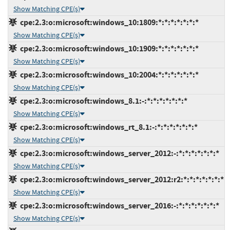
Show Matching CPE(s)
cpe:2.3:o:microsoft:windows_10:1809:*:*:*:*:*:*:*
Show Matching CPE(s)
cpe:2.3:o:microsoft:windows_10:1909:*:*:*:*:*:*:*
Show Matching CPE(s)
cpe:2.3:o:microsoft:windows_10:2004:*:*:*:*:*:*:*
Show Matching CPE(s)
cpe:2.3:o:microsoft:windows_8.1:-:*:*:*:*:*:*:*
Show Matching CPE(s)
cpe:2.3:o:microsoft:windows_rt_8.1:-:*:*:*:*:*:*:*
Show Matching CPE(s)
cpe:2.3:o:microsoft:windows_server_2012:-:*:*:*:*:*:*:*
Show Matching CPE(s)
cpe:2.3:o:microsoft:windows_server_2012:r2:*:*:*:*:*:*:*
Show Matching CPE(s)
cpe:2.3:o:microsoft:windows_server_2016:-:*:*:*:*:*:*:*
Show Matching CPE(s)