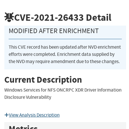
CVE-2021-26433
Detail
MODIFIED AFTER ENRICHMENT
This CVE record has been updated after NVD enrichment
efforts were completed. Enrichment data supplied by
the NVD may require amendment due to these changes.
Current Description
Windows Services for NFS ONCRPC XDR Driver Information
Disclosure Vulnerability
View Analysis Description
Metrics