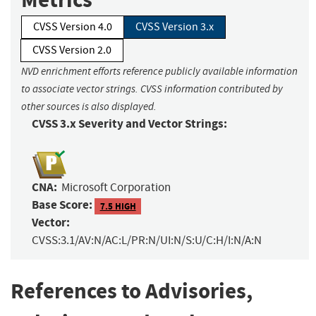
CVSS Version 4.0
CVSS Version 3.x
CVSS Version 2.0
NVD enrichment efforts reference publicly available information
to associate vector strings. CVSS information contributed by
other sources is also displayed.
CVSS 3.x Severity and Vector Strings:
CNA:
Microsoft Corporation
Base Score:
7.5 HIGH
Vector:
CVSS:3.1/AV:N/AC:L/PR:N/UI:N/S:U/C:H/I:N/A:N
References to Advisories,