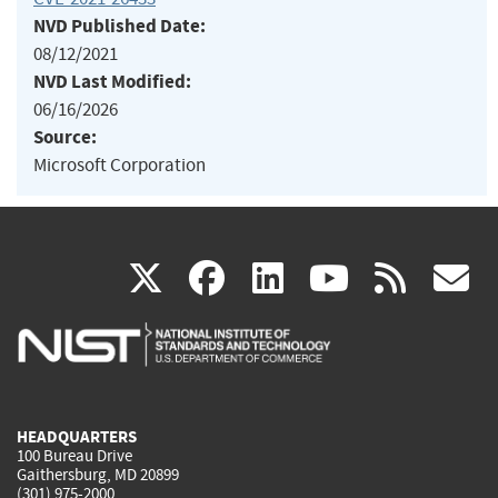
NVD Published Date:
08/12/2021
NVD Last Modified:
06/16/2026
Source:
Microsoft Corporation
(link
(link
(link
(link
(
X
facebook
linkedin
youtu
rss
g
is
is
is
is
i
external)
external)
external)
external)
e
HEADQUARTERS
100 Bureau Drive
Gaithersburg, MD 20899
(301) 975-2000