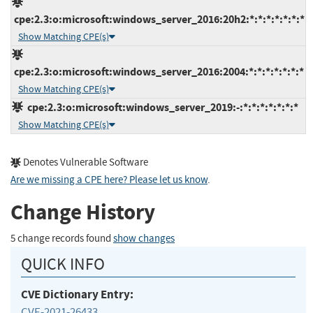
cpe:2.3:o:microsoft:windows_server_2016:20h2:*:*:*:*:*:*:*
Show Matching CPE(s)
cpe:2.3:o:microsoft:windows_server_2016:2004:*:*:*:*:*:*:*
Show Matching CPE(s)
cpe:2.3:o:microsoft:windows_server_2019:-:*:*:*:*:*:*:*
Show Matching CPE(s)
Denotes Vulnerable Software
Are we missing a CPE here? Please let us know
.
Change History
5 change records found
show changes
QUICK INFO
CVE Dictionary Entry:
CVE-2021-26433