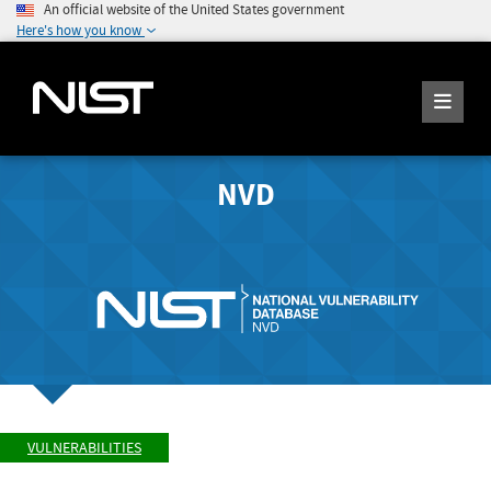
An official website of the United States government
Here's how you know
NVD
VULNERABILITIES