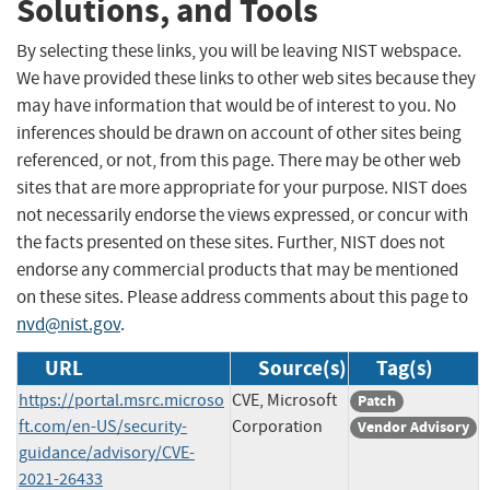
Solutions, and Tools
By selecting these links, you will be leaving NIST webspace.
We have provided these links to other web sites because they
may have information that would be of interest to you. No
inferences should be drawn on account of other sites being
referenced, or not, from this page. There may be other web
sites that are more appropriate for your purpose. NIST does
not necessarily endorse the views expressed, or concur with
the facts presented on these sites. Further, NIST does not
endorse any commercial products that may be mentioned
on these sites. Please address comments about this page to
nvd@nist.gov
.
URL
Source(s)
Tag(s)
https://portal.msrc.microso
CVE, Microsoft
Patch
ft.com/en-US/security-
Corporation
Vendor Advisory
guidance/advisory/CVE-
2021-26433