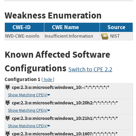
Weakness Enumeration
CWE-ID
CWE Name
Source
NVD-CWE-noinfo
Insufficient Information
NIST
Known Affected Software
Configurations
Switch to CPE 2.2
Configuration 1
(
)
hide
cpe:2.3:o:microsoft:windows_10:-:*:*:*:*:*:*:*
Show Matching CPE(s)
cpe:2.3:o:microsoft:windows_10:20h2:*:*:*:*:*:*:*
Show Matching CPE(s)
cpe:2.3:o:microsoft:windows_10:21h1:*:*:*:*:*:*:*
Show Matching CPE(s)
cpe:2.3:o:microsoft:windows_10:1607:*:*:*:*:*:*:*