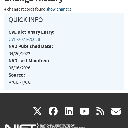
4 change records found
show changes
QUICK INFO
CVE Dictionary Entry:
CVE-2021-26628
NVD Published Date:
04/26/2022
NVD Last Modified:
06/16/2026
Source:
KrCERT/CC
(link
(link
(link
(link
(
X
facebook
linkedin
youtu
rss
g
is
is
is
is
i