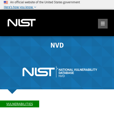
An official website of the United States government
Here's how you know
NVD
VULNERABILITIES