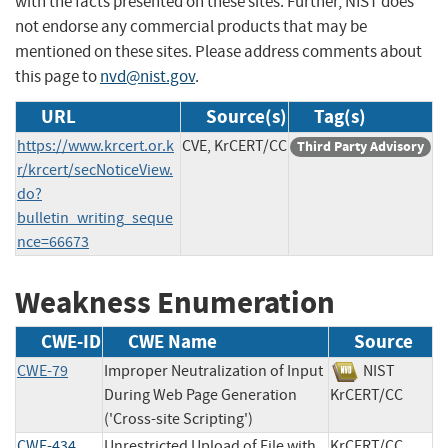
with the facts presented on these sites. Further, NIST does
not endorse any commercial products that may be
mentioned on these sites. Please address comments about
this page to
nvd@nist.gov
.
URL
Source(s)
Tag(s)
https://www.krcert.or.k
CVE, KrCERT/CC
Third Party Advisory
r/krcert/secNoticeView.
do?
bulletin_writing_seque
nce=66673
Weakness Enumeration
CWE-ID
CWE Name
Source
CWE-79
Improper Neutralization of Input
NIST
During Web Page Generation
KrCERT/CC
('Cross-site Scripting')
CWE-434
Unrestricted Upload of File with
KrCERT/CC