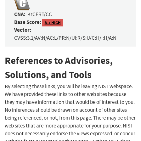
CNA:
KrCERT/CC
Base Score:
8.1 HIGH
Vector:
CVSS:3.1/AV:N/AC:L/PR:N/UI:R/S:U/C:H/I:H/A:N
References to Advisories,
Solutions, and Tools
By selecting these links, you will be leaving NIST webspace.
We have provided these links to other web sites because
they may have information that would be of interest to you.
No inferences should be drawn on account of other sites
being referenced, or not, from this page. There may be other
web sites that are more appropriate for your purpose. NIST
does not necessarily endorse the views expressed, or concur