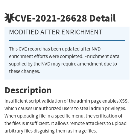
CVE-2021-26628
Detail
MODIFIED AFTER ENRICHMENT
This CVE record has been updated after NVD
enrichment efforts were completed. Enrichment data
supplied by the NVD may require amendment due to
these changes.
Description
Insufficient script validation of the admin page enables XSS,
which causes unauthorized users to steal admin privileges.
When uploading file in a specific menu, the verification of
the files is insufficient. It allows remote attackers to upload
arbitrary files disguising them as image files.