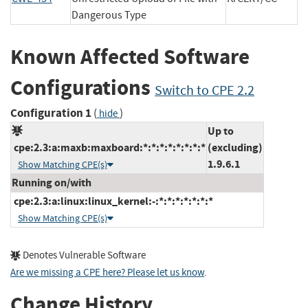
Dangerous Type
Known Affected Software
Configurations
Switch to CPE 2.2
Configuration 1
(
)
hide
Up to
cpe:2.3:a:maxb:maxboard:*:*:*:*:*:*:*:*
(excluding)
1.9.6.1
Show Matching CPE(s)
Running on/with
cpe:2.3:a:linux:linux_kernel:-:*:*:*:*:*:*:*
Show Matching CPE(s)
Denotes Vulnerable Software
Are we missing a CPE here? Please let us know
.
Change History