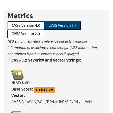
Metrics
CVSS Version 4.0
CVSS Version 3.x
CVSS Version 2.0
NVD enrichment efforts reference publicly available
information to associate vector strings. CVSS information
contributed by other sources is also displayed.
CVSS 3.x Severity and Vector Strings:
NIST:
NVD
Base Score:
6.1 MEDIUM
Vector:
CVSS:3.1/AV:N/AC:L/PR:N/UI:R/S:C/C:L/I:L/A:N