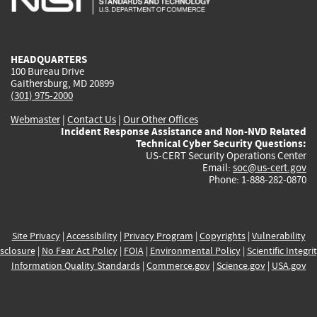
external)
external)
external)
external)
e
HEADQUARTERS
100 Bureau Drive
Gaithersburg, MD 20899
(301) 975-2000
Webmaster
|
Contact Us
|
Our Other Offices
Incident Response Assistance and Non-NVD Related
Technical Cyber Security Questions:
US-CERT Security Operations Center
Email:
soc@us-cert.gov
Phone: 1-888-282-0870
Site Privacy
|
Accessibility
|
Privacy Program
|
Copyrights
|
Vulnerability
sclosure
|
No Fear Act Policy
|
FOIA
|
Environmental Policy
|
Scientific Integri
Information Quality Standards
|
Commerce.gov
|
Science.gov
|
USA.gov