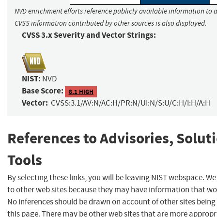
NVD enrichment efforts reference publicly available information to a
CVSS information contributed by other sources is also displayed.
CVSS 3.x Severity and Vector Strings:
NIST:
NVD
Base Score:
8.1 HIGH
Vector:
CVSS:3.1/AV:N/AC:H/PR:N/UI:N/S:U/C:H/I:H/A:H
References to Advisories, Solut
Tools
By selecting these links, you will be leaving NIST webspace. We
to other web sites because they may have information that woul
No inferences should be drawn on account of other sites being 
this page. There may be other web sites that are more appropr