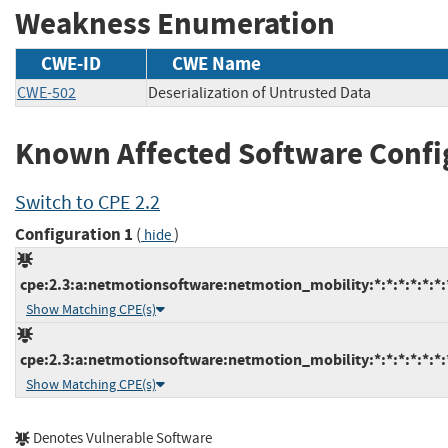
Weakness Enumeration
CWE-ID
CWE Name
CWE-502
Deserialization of Untrusted Data
Known Affected Software Confi
Switch to CPE 2.2
Configuration 1
(
)
hide
cpe:2.3:a:netmotionsoftware:netmotion_mobility:*:*:*:*:*:*:
Show Matching CPE(s)
cpe:2.3:a:netmotionsoftware:netmotion_mobility:*:*:*:*:*:*:
Show Matching CPE(s)
Denotes Vulnerable Software