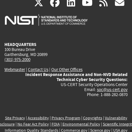
(link
(link
(link
(link
(
X
facebook
linkedin
youtu
rss
g
is
is
is
is
i
external)
external)
external)
external)
e
HEADQUARTERS
100 Bureau Drive
Gaithersburg, MD 20899
(301) 975-2000
Webmaster
|
Contact Us
|
Our Other Offices
Incident Response Assistance and Non-NVD Related
Technical Cyber Security Questions:
US-CERT Security Operations Center
Email:
soc@us-cert.gov
Phone: 1-888-282-0870
Site Privacy
|
Accessibility
|
Privacy Program
|
Copyrights
|
Vulnerability
sclosure
|
No Fear Act Policy
|
FOIA
|
Environmental Policy
|
Scientific Integri
Information Quality Standards
|
Commerce.gov
|
Science.gov
|
USA.gov