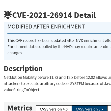
CVE-2021-26914
Detail
MODIFIED AFTER ENRICHMENT
This CVE record has been updated after NVD enrichment eff
Enrichment data supplied by the NVD may require amendme
changes.
Description
NetMotion Mobility before 11.73 and 12.x before 12.02 allows
attackers to execute arbitrary code as SYSTEM because of Java
valueStringToObject.
Metrics
CVSS Version 4.0
CVSS Version 3.x