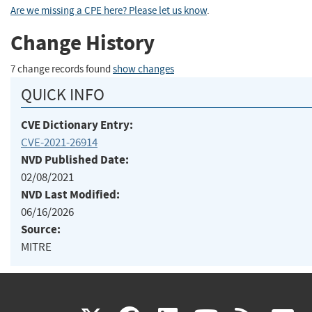
Are we missing a CPE here? Please let us know
.
Change History
7 change records found
show changes
QUICK INFO
CVE Dictionary Entry:
CVE-2021-26914
NVD Published Date:
02/08/2021
NVD Last Modified:
06/16/2026
Source:
MITRE