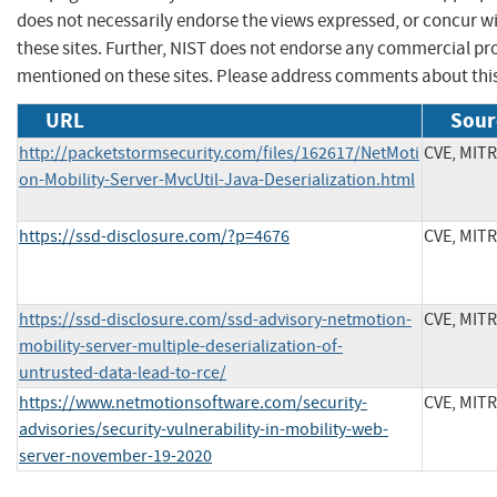
does not necessarily endorse the views expressed, or concur wi
these sites. Further, NIST does not endorse any commercial p
mentioned on these sites. Please address comments about thi
URL
Sour
http://packetstormsecurity.com/files/162617/NetMoti
CVE, MIT
on-Mobility-Server-MvcUtil-Java-Deserialization.html
https://ssd-disclosure.com/?p=4676
CVE, MIT
https://ssd-disclosure.com/ssd-advisory-netmotion-
CVE, MIT
mobility-server-multiple-deserialization-of-
untrusted-data-lead-to-rce/
https://www.netmotionsoftware.com/security-
CVE, MIT
advisories/security-vulnerability-in-mobility-web-
server-november-19-2020