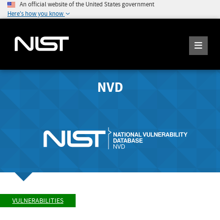
An official website of the United States government
Here's how you know
NVD
VULNERABILITIES