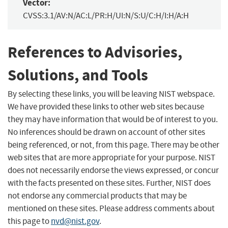
Vector:
CVSS:3.1/AV:N/AC:L/PR:H/UI:N/S:U/C:H/I:H/A:H
References to Advisories,
Solutions, and Tools
By selecting these links, you will be leaving NIST webspace.
We have provided these links to other web sites because
they may have information that would be of interest to you.
No inferences should be drawn on account of other sites
being referenced, or not, from this page. There may be other
web sites that are more appropriate for your purpose. NIST
does not necessarily endorse the views expressed, or concur
with the facts presented on these sites. Further, NIST does
not endorse any commercial products that may be
mentioned on these sites. Please address comments about
this page to
nvd@nist.gov
.