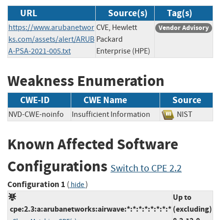
URL
Source(s)
Tag(s)
https://www.arubanetwor
CVE, Hewlett
Vendor Advisory
ks.com/assets/alert/ARUB
Packard
A-PSA-2021-005.txt
Enterprise (HPE)
Weakness Enumeration
CWE-ID
CWE Name
Source
NVD-CWE-noinfo
Insufficient Information
NIST
Known Affected Software
Configurations
Switch to CPE 2.2
Configuration 1
(
)
hide
Up to
cpe:2.3:a:arubanetworks:airwave:*:*:*:*:*:*:*:*
(excluding)