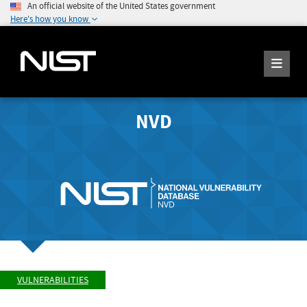
An official website of the United States government
Here's how you know
NVD
VULNERABILITIES