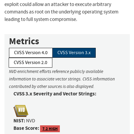
exploit could allow an attacker to execute arbitrary
commands as root on the underlying operating system
leading to full system compromise.
Metrics
CVSS Version 4.0
CVSS Version 3.x
CVSS Version 2.0
NVD enrichment efforts reference publicly available
information to associate vector strings. CVSS information
contributed by other sources is also displayed.
CVSS 3.x Severity and Vector Strings:
NIST:
NVD
Base Score:
7.2 HIGH