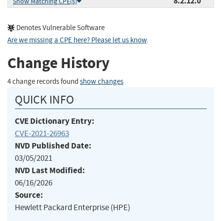
8.2.12.0
Show Matching CPE(s)
Denotes Vulnerable Software
Are we missing a CPE here? Please let us know
.
Change History
4 change records found
show changes
QUICK INFO
CVE Dictionary Entry:
CVE-2021-26963
NVD Published Date:
03/05/2021
NVD Last Modified:
06/16/2026
Source:
Hewlett Packard Enterprise (HPE)