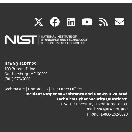
(link
(link
(link
(link
(
X
facebook
linkedin
youtu
rss
g
is
is
is
is
i
external)
external)
external)
external)
e
HEADQUARTERS
100 Bureau Drive
Gaithersburg, MD 20899
(301) 975-2000
Webmaster
|
Contact Us
|
Our Other Offices
Incident Response Assistance and Non-NVD Related
Technical Cyber Security Questions:
US-CERT Security Operations Center
Email:
soc@us-cert.gov
Phone: 1-888-282-0870