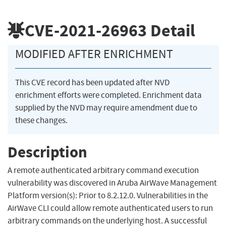
CVE-2021-26963
Detail
MODIFIED AFTER ENRICHMENT
This CVE record has been updated after NVD
enrichment efforts were completed. Enrichment data
supplied by the NVD may require amendment due to
these changes.
Description
A remote authenticated arbitrary command execution
vulnerability was discovered in Aruba AirWave Management
Platform version(s): Prior to 8.2.12.0. Vulnerabilities in the
AirWave CLI could allow remote authenticated users to run
arbitrary commands on the underlying host. A successful