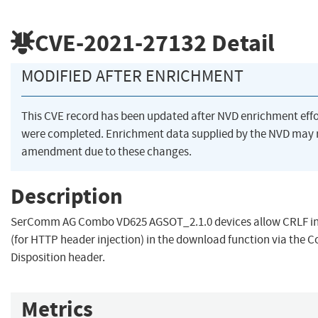
CVE-2021-27132
Detail
MODIFIED AFTER ENRICHMENT
This CVE record has been updated after NVD enrichment effo
were completed. Enrichment data supplied by the NVD may 
amendment due to these changes.
Description
SerComm AG Combo VD625 AGSOT_2.1.0 devices allow CRLF in
(for HTTP header injection) in the download function via the C
Disposition header.
Metrics