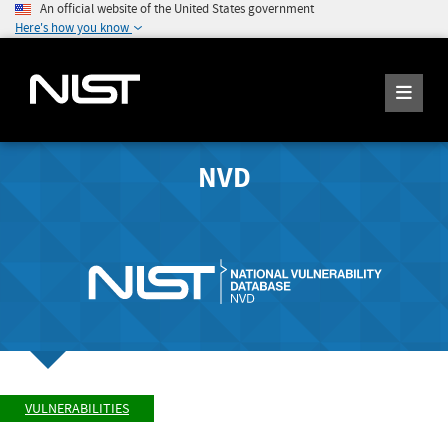
An official website of the United States government
Here's how you know
NVD
VULNERABILITIES