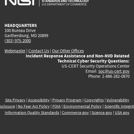
external)
external)
external)
external)
e
HEADQUARTERS
100 Bureau Drive
Gaithersburg, MD 20899
(301) 975-2000
Webmaster
|
Contact Us
|
Our Other Offices
Incident Response Assistance and Non-NVD Related
Technical Cyber Security Questions:
US-CERT Security Operations Center
Email:
soc@us-cert.gov
Phone: 1-888-282-0870
Site Privacy
|
Accessibility
|
Privacy Program
|
Copyrights
|
Vulnerability
sclosure
|
No Fear Act Policy
|
FOIA
|
Environmental Policy
|
Scientific Integri
Information Quality Standards
|
Commerce.gov
|
Science.gov
|
USA.gov