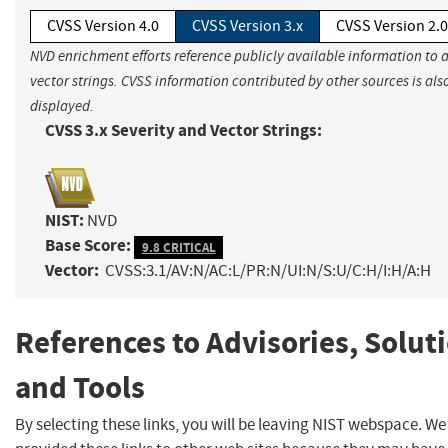
CVSS Version 4.0
CVSS Version 3.x
CVSS Version 2.0
NVD enrichment efforts reference publicly available information to 
vector strings. CVSS information contributed by other sources is als
displayed.
CVSS 3.x Severity and Vector Strings:
NIST:
NVD
Base Score:
9.8 CRITICAL
Vector:
CVSS:3.1/AV:N/AC:L/PR:N/UI:N/S:U/C:H/I:H/A:H
References to Advisories, Solut
and Tools
By selecting these links, you will be leaving NIST webspace. W