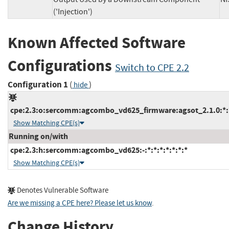
('Injection')
Known Affected Software
Configurations
Switch to CPE 2.2
Configuration 1
(
)
hide
cpe:2.3:o:sercomm:agcombo_vd625_firmware:agsot_2.1.0:*:*:
Show Matching CPE(s)
Running on/with
cpe:2.3:h:sercomm:agcombo_vd625:-:*:*:*:*:*:*:*
Show Matching CPE(s)
Denotes Vulnerable Software
Are we missing a CPE here? Please let us know
.
Change History