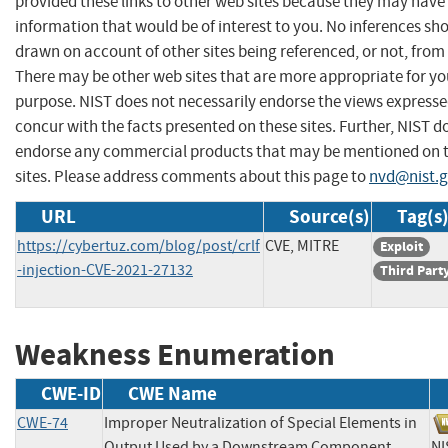
provided these links to other web sites because they may have
information that would be of interest to you. No inferences sh
drawn on account of other sites being referenced, or not, from 
There may be other web sites that are more appropriate for yo
purpose. NIST does not necessarily endorse the views expresse
concur with the facts presented on these sites. Further, NIST d
endorse any commercial products that may be mentioned on 
sites. Please address comments about this page to
nvd@nist.
URL
Source(s)
Tag(s
https://cybertuz.com/blog/post/crlf
CVE, MITRE
Exploit
-injection-CVE-2021-27132
Third Part
Weakness Enumeration
CWE-ID
CWE Name
CWE-74
Improper Neutralization of Special Elements in
Output Used by a Downstream Component
N