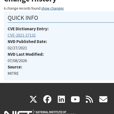
6 change records found
show changes
QUICK INFO
CVE Dictionary Entry:
CVE-2021-27132
NVD Published Date:
02/27/2021
NVD Last Modified:
07/08/2026
Source:
MITRE
(link
(link
(link
(link
(
X
facebook
linkedin
youtu
rss
g
is
is
is
is
i