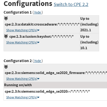
Configurations
Switch to CPE 2.2
Configuration 1
(
)
hide
Up to
cpe:2.3:a:datakit:crosscadware:*:*:*:*:*:*:*:*
(including)
2021.1
Show Matching CPE(s)
cpe:2.3:a:luxion:keyshot:*:*:*:*:*:*:*:*
Up to
(including)
Show Matching CPE(s)
10.1
Configuration 2
(
)
hide
cpe:2.3:o:siemens:solid_edge_se2020_firmware:*:*:*:*:*:*:*:
Show Matching CPE(s)
Running on/with
cpe:2.3:h:siemens:solid_edge_se2020:-:*:*:*:*:*:*:*
Show Matching CPE(s)