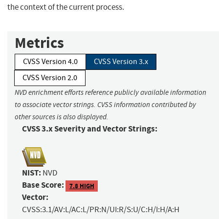
the context of the current process.
Metrics
CVSS Version 4.0
CVSS Version 3.x
CVSS Version 2.0
NVD enrichment efforts reference publicly available information
to associate vector strings. CVSS information contributed by
other sources is also displayed.
CVSS 3.x Severity and Vector Strings:
NIST:
NVD
Base Score:
7.8 HIGH
Vector:
CVSS:3.1/AV:L/AC:L/PR:N/UI:R/S:U/C:H/I:H/A:H