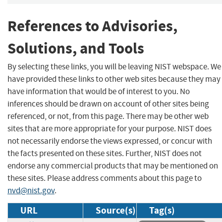
References to Advisories,
Solutions, and Tools
By selecting these links, you will be leaving NIST webspace. We
have provided these links to other web sites because they may
have information that would be of interest to you. No
inferences should be drawn on account of other sites being
referenced, or not, from this page. There may be other web
sites that are more appropriate for your purpose. NIST does
not necessarily endorse the views expressed, or concur with
the facts presented on these sites. Further, NIST does not
endorse any commercial products that may be mentioned on
these sites. Please address comments about this page to
nvd@nist.gov
.
URL
Source(s)
Tag(s)