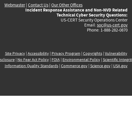
Webmaster
|
Contact Us
|
Our Other Offices
Incident Response Assistance and Non-NVD Related
Technical Cyber Security Questions:
US-CERT Security Operations Center
Email:
soc@us-cert.gov
Phone: 1-888-282-0870
Site Privacy
|
Accessibility
|
Privacy Program
|
Copyrights
|
Vulnerability
sclosure
|
No Fear Act Policy
|
FOIA
|
Environmental Policy
|
Scientific Integri
Information Quality Standards
|
Commerce.gov
|
Science.gov
|
USA.gov