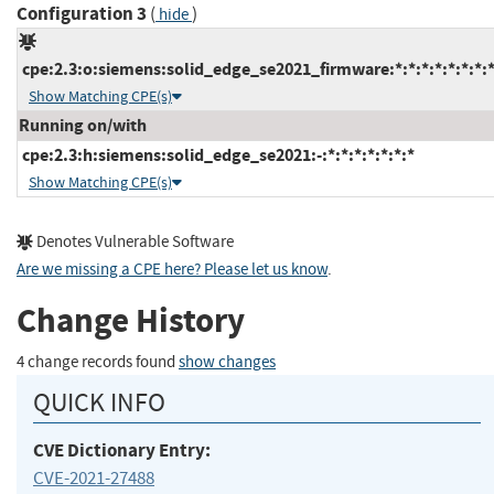
Configuration 3
(
)
hide
cpe:2.3:o:siemens:solid_edge_se2021_firmware:*:*:*:*:*:*:*:
Show Matching CPE(s)
Running on/with
cpe:2.3:h:siemens:solid_edge_se2021:-:*:*:*:*:*:*:*
Show Matching CPE(s)
Denotes Vulnerable Software
Are we missing a CPE here? Please let us know
.
Change History
4 change records found
show changes
QUICK INFO
CVE Dictionary Entry:
CVE-2021-27488