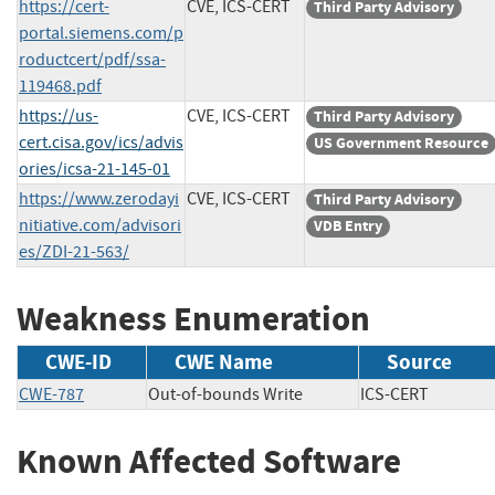
https://cert-
CVE, ICS-CERT
Third Party Advisory
portal.siemens.com/p
roductcert/pdf/ssa-
119468.pdf
https://us-
CVE, ICS-CERT
Third Party Advisory
cert.cisa.gov/ics/advis
US Government Resource
ories/icsa-21-145-01
https://www.zerodayi
CVE, ICS-CERT
Third Party Advisory
nitiative.com/advisori
VDB Entry
es/ZDI-21-563/
Weakness Enumeration
CWE-ID
CWE Name
Source
CWE-787
Out-of-bounds Write
ICS-CERT
Known Affected Software