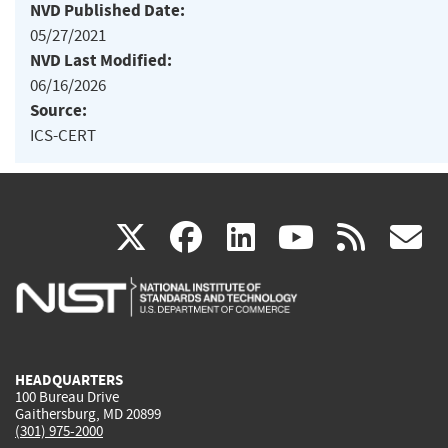
NVD Published Date:
05/27/2021
NVD Last Modified:
06/16/2026
Source:
ICS-CERT
(link
(link
(link
(link
(
X
facebook
linkedin
youtu
rss
g
is
is
is
is
i
external)
external)
external)
external)
e
HEADQUARTERS
100 Bureau Drive
Gaithersburg, MD 20899
(301) 975-2000