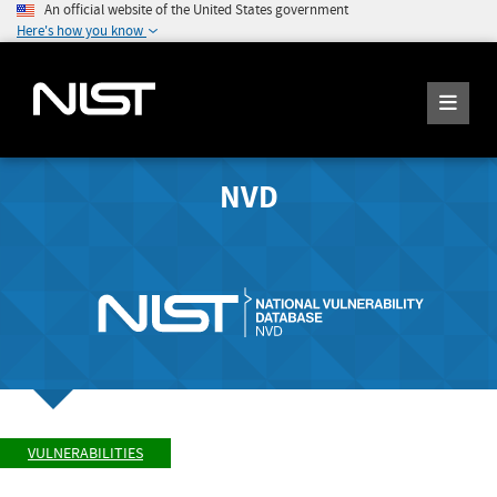
An official website of the United States government
Here's how you know
NVD
VULNERABILITIES