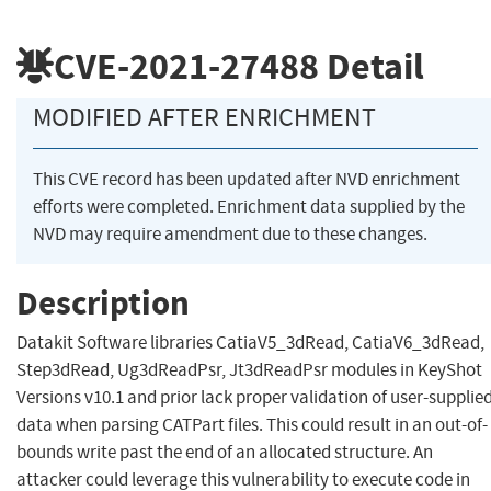
CVE-2021-27488
Detail
MODIFIED AFTER ENRICHMENT
This CVE record has been updated after NVD enrichment
efforts were completed. Enrichment data supplied by the
NVD may require amendment due to these changes.
Description
Datakit Software libraries CatiaV5_3dRead, CatiaV6_3dRead,
Step3dRead, Ug3dReadPsr, Jt3dReadPsr modules in KeyShot
Versions v10.1 and prior lack proper validation of user-supplie
data when parsing CATPart files. This could result in an out-of-
bounds write past the end of an allocated structure. An
attacker could leverage this vulnerability to execute code in