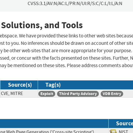
CVSS:3.1/AV:N/AC:L/PR:N/UI:R/S:C/C:L/I:L/A:N
 Solutions, and Tools
 webspace. We have provided these links to other web sites becaus
st to you. No inferences should be drawn on account of other sit
ay be other web sites that are more appropriate for your purpose.
sed, or concur with the facts presented on these sites. Further, 
may be mentioned on these sites. Please address comments abou
Source(s)
Tag(s)
CVE, MITRE
Exploit
Third Party Advisory
VDB Entry
Sourc
ng Web Page Generation ('Cross-site Scripting')
NIS