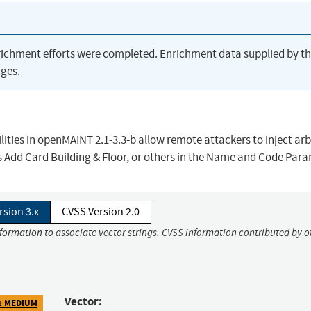
richment efforts were completed. Enrichment data supplied by t
ges.
ilities in openMAINT 2.1-3.3-b allow remote attackers to inject arb
s Add Card Building & Floor, or others in the Name and Code Para
rsion 3.x
CVSS Version 2.0
nformation to associate vector strings. CVSS information contributed by o
Vector:
1 MEDIUM