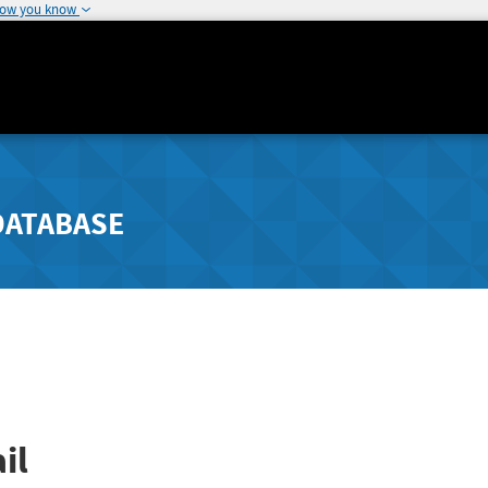
how you know
DATABASE
il