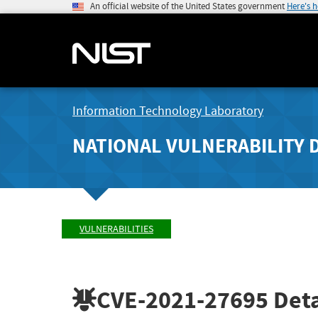
An official website of the United States government
Here's 
Information Technology Laboratory
NATIONAL VULNERABILITY 
VULNERABILITIES
CVE-2021-27695
Deta