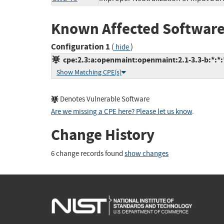
Known Affected Software
Configuration 1
(
)
hide
cpe:2.3:a:openmaint:openmaint:2.1-3.3-b:*:*:*
Show Matching CPE(s)
Denotes Vulnerable Software
Are we missing a CPE here? Please let us know
.
Change History
6 change records found
show changes