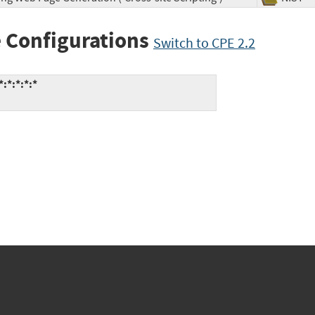
 Configurations
Switch to CPE 2.2
:*:*:*:*