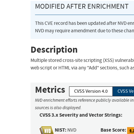
MODIFIED AFTER ENRICHMENT
This CVE record has been updated after NVD en
NVD may require amendment due to these chan
Description
Multiple stored cross-site scripting (XSS) vulnerab
web script or HTML via any "Add" sections, such a
Metrics
CVSS Version 4.0
CVSS Ve
NVD enrichment efforts reference publicly available i
sources is also displayed.
CVSS 3.x Severity and Vector Strings:
NIST:
Base Score:
NVD
6.