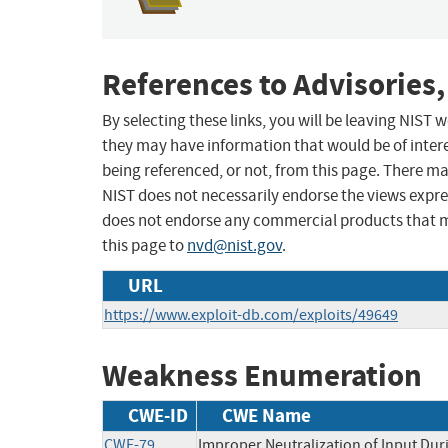
References to Advisories,
By selecting these links, you will be leaving NIST
they may have information that would be of intere
being referenced, or not, from this page. There m
NIST does not necessarily endorse the views expres
does not endorse any commercial products that 
this page to
nvd@nist.gov
.
URL
https://www.exploit-db.com/exploits/49649
Weakness Enumeration
CWE-ID
CWE Name
CWE-79
Improper Neutralization of Input Duri