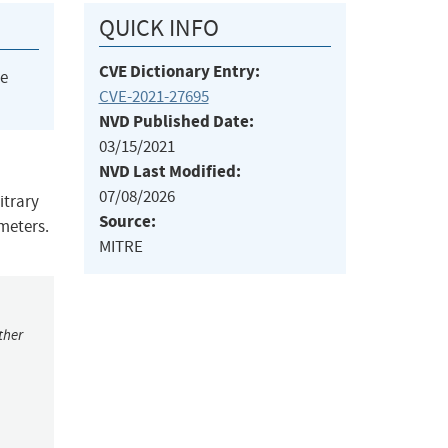
QUICK INFO
CVE Dictionary Entry:
he
CVE-2021-27695
NVD Published Date:
03/15/2021
NVD Last Modified:
07/08/2026
itrary
Source:
meters.
MITRE
ther