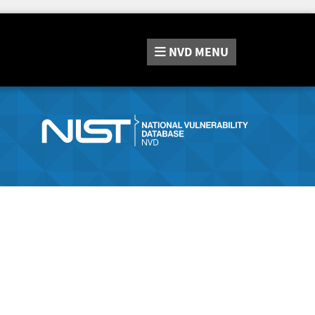
NVD
MENU