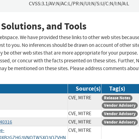
CVSS:3.1/AV:N/AC:L/PR:N/UI:N/S:U/C:N/I:N/A:L
 Solutions, and Tools
 webspace. We have provided these links to other web sites becaus
st to you. No inferences should be drawn on account of other sit
ay be other web sites that are more appropriate for your purpose.
sed, or concur with the facts presented on these sites. Further, 
may be mentioned on these sites. Please address comments abou
Source(s)
Tag(s)
CVE, MITRE
Release Notes
Vendor Advisory
CVE, MITRE
Vendor Advisory
/40316
CVE, MITRE
Vendor Advisory
ge-
CVE, MITRE
/HPDXB2GZHG3VNOTWSXQ3QZVHN