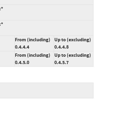
:*
:*
From (including)
Up to (excluding)
0.4.4.4
0.4.4.8
From (including)
Up to (excluding)
0.4.5.0
0.4.5.7