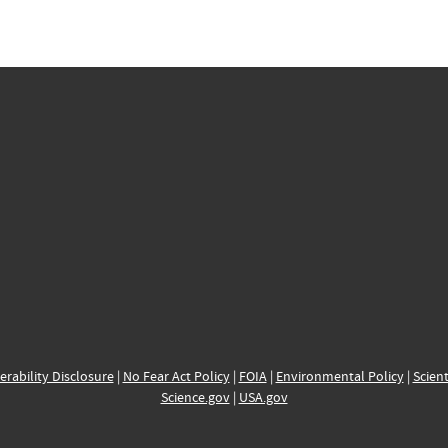
erability Disclosure
|
No Fear Act Policy
|
FOIA
|
Environmental Policy
|
Scient
Science.gov
|
USA.gov