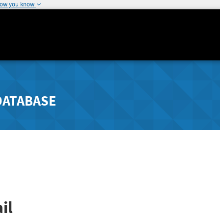
how you know
DATABASE
il