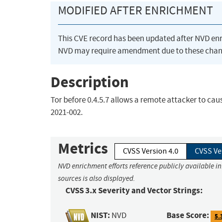
MODIFIED AFTER ENRICHMENT
This CVE record has been updated after NVD en
NVD may require amendment due to these chan
Description
Tor before 0.4.5.7 allows a remote attacker to caus
2021-002.
Metrics
CVSS Version 4.0
CVSS Ve
NVD enrichment efforts reference publicly available i
sources is also displayed.
CVSS 3.x Severity and Vector Strings:
NIST:
Base Score:
NVD
5.