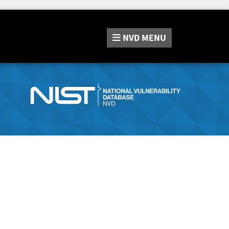
NVD
MENU