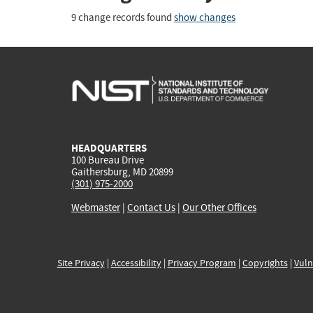
9 change records found
show changes
HEADQUARTERS
100 Bureau Drive
Gaithersburg, MD 20899
(301) 975-2000
Webmaster
|
Contact Us
|
Our Other Offices
Site Privacy
|
Accessibility
|
Privacy Program
|
Copyrights
|
Vuln