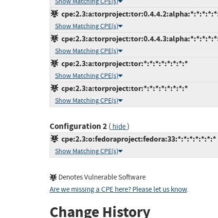
Show Matching CPE(s)
cpe:2.3:a:torproject:tor:0.4.4.2:alpha:*:*:*:*:*
Show Matching CPE(s)
cpe:2.3:a:torproject:tor:0.4.4.3:alpha:*:*:*:*:*
Show Matching CPE(s)
cpe:2.3:a:torproject:tor:*:*:*:*:*:*:*:*
Show Matching CPE(s)
cpe:2.3:a:torproject:tor:*:*:*:*:*:*:*:*
Show Matching CPE(s)
Configuration 2
(
)
hide
cpe:2.3:o:fedoraproject:fedora:33:*:*:*:*:*:*:*
Show Matching CPE(s)
Denotes Vulnerable Software
Are we missing a CPE here? Please let us know
.
Change History