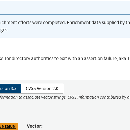
richment efforts were completed. Enrichment data supplied by t
ges.
e Tor directory authorities to exit with an assertion failure, aka
rsion 3.x
CVSS Version 2.0
nformation to associate vector strings. CVSS information contributed by o
Vector:
3 MEDIUM