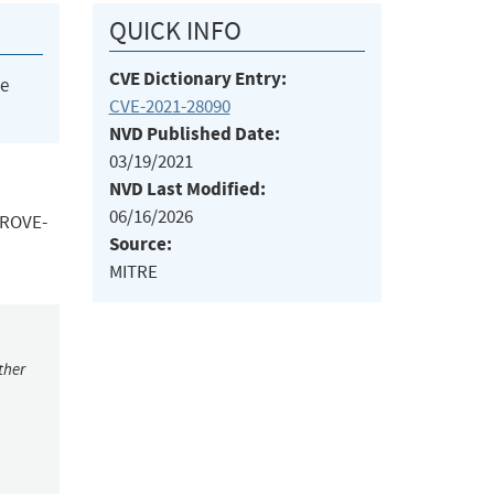
QUICK INFO
CVE Dictionary Entry:
he
CVE-2021-28090
NVD Published Date:
03/19/2021
NVD Last Modified:
06/16/2026
 TROVE-
Source:
MITRE
ther