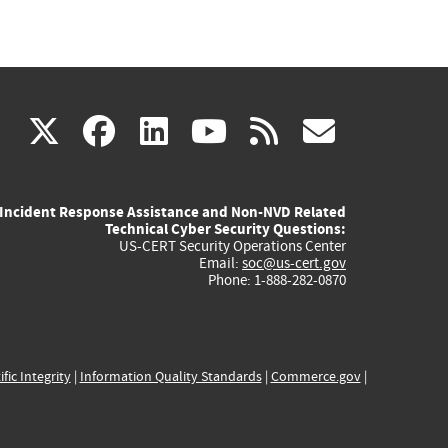
(link
(link
(link
(link
(link
X
facebook
linkedin
youtube
rss
govd
is
is
is
is
is
Incident Response Assistance and Non-NVD Related
external)
external)
external)
external)
externa
Technical Cyber Security Questions:
US-CERT Security Operations Center
Email:
soc@us-cert.gov
Phone: 1-888-282-0870
ific Integrity
|
Information Quality Standards
|
Commerce.gov
|