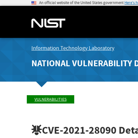
An official website of the United States government
Here's 
Information Technology Laboratory
NATIONAL VULNERABILITY 
VULNERABILITIES
CVE-2021-28090
Deta