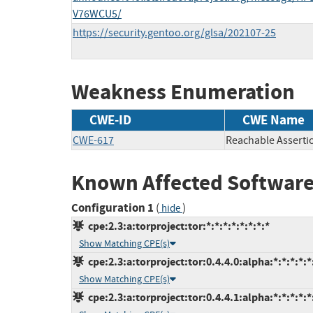
V76WCU5/
https://security.gentoo.org/glsa/202107-25
Weakness Enumeration
CWE-ID
CWE Name
CWE-617
Reachable Asserti
Known Affected Software
Configuration 1
(
)
hide
cpe:2.3:a:torproject:tor:*:*:*:*:*:*:*:*
Show Matching CPE(s)
cpe:2.3:a:torproject:tor:0.4.4.0:alpha:*:*:*:*:*
Show Matching CPE(s)
cpe:2.3:a:torproject:tor:0.4.4.1:alpha:*:*:*:*:*