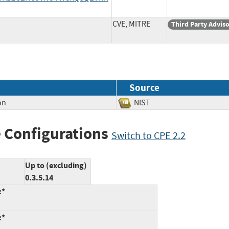
CVE, MITRE
Third Party Advis
Source
on
NIST
 Configurations
Switch to CPE 2.2
Up to (excluding)
0.3.5.14
:*
:*