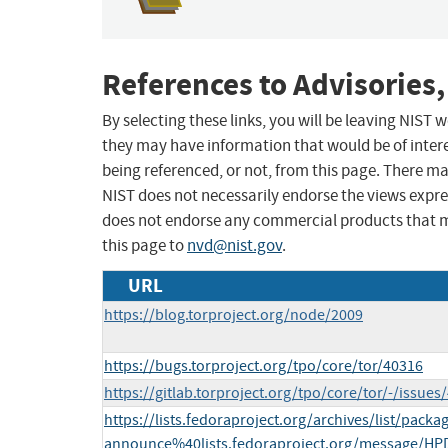
References to Advisories,
By selecting these links, you will be leaving NIST
they may have information that would be of intere
being referenced, or not, from this page. There m
NIST does not necessarily endorse the views expres
does not endorse any commercial products that 
this page to
nvd@nist.gov
.
URL
https://blog.torproject.org/node/2009
https://bugs.torproject.org/tpo/core/tor/40316
https://gitlab.torproject.org/tpo/core/tor/-/issues
https://lists.fedoraproject.org/archives/list/packa
announce%40lists.fedoraproject.org/message