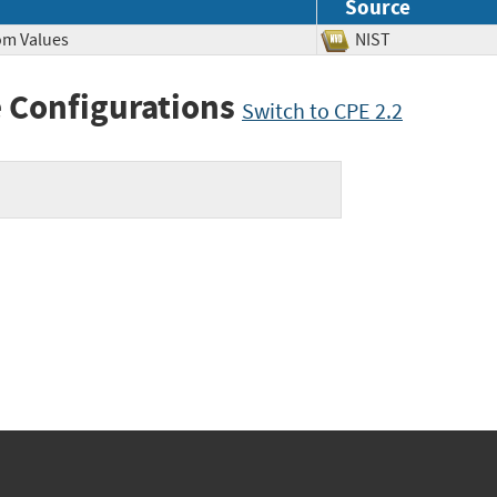
Source
dom Values
NIST
 Configurations
Switch to CPE 2.2