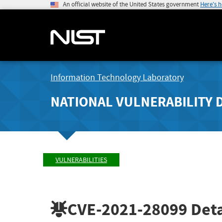
An official website of the United States government
Here's 
Information Technology Laboratory
NATIONAL VULNERABILITY 
VULNERABILITIES
CVE-2021-28099
Deta