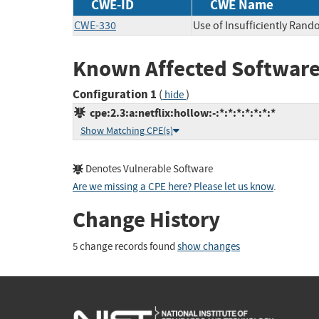
CWE-ID
CWE Name
CWE-330
Use of Insufficiently Ran
Known Affected Software
Configuration 1
(
)
hide
cpe:2.3:a:netflix:hollow:-:*:*:*:*:*:*:*
Show Matching CPE(s)
Denotes Vulnerable Software
Are we missing a CPE here? Please let us know
.
Change History
5 change records found
show changes