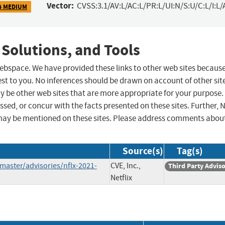
Vector:
CVSS:3.1/AV:L/AC:L/PR:L/UI:N/S:U/C:L/I:L/
4 MEDIUM
 Solutions, and Tools
 webspace. We have provided these links to other web sites becaus
st to you. No inferences should be drawn on account of other sit
ay be other web sites that are more appropriate for your purpose.
sed, or concur with the facts presented on these sites. Further, 
may be mentioned on these sites. Please address comments abou
Source(s)
Tag(s)
/master/advisories/nflx-2021-
CVE, Inc.,
Third Party Advis
Netflix