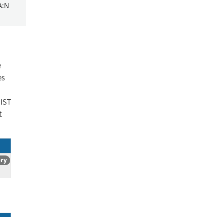
A:N
e
es
NIST
t
ory