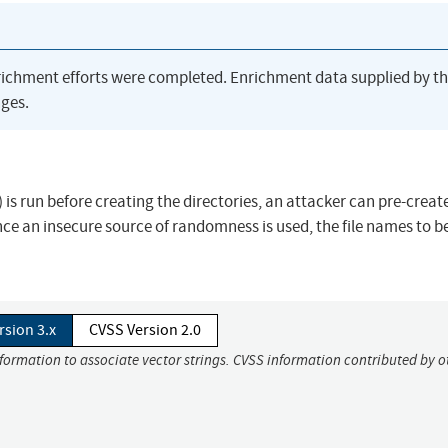
richment efforts were completed. Enrichment data supplied by t
ges.
) is run before creating the directories, an attacker can pre-creat
ince an insecure source of randomness is used, the file names to b
rsion 3.x
CVSS Version 2.0
nformation to associate vector strings. CVSS information contributed by o