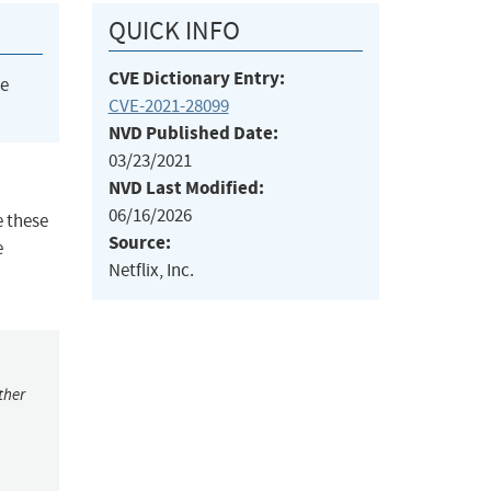
QUICK INFO
CVE Dictionary Entry:
he
CVE-2021-28099
NVD Published Date:
03/23/2021
NVD Last Modified:
06/16/2026
e these
Source:
e
Netflix, Inc.
ther