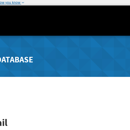
how you know
DATABASE
il