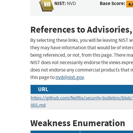
NIST:
Base Score:
NVD
4.
References to Advisories,
By selecting these links, you will be leaving NIST
they may have information that would be of intere
being referenced, or not, from this page. There m
NIST does not necessarily endorse the views expres
does not endorse any commercial products that 
this page to
nvd@nist.gov
.
URL
https://github.com/Netflix/security-bulletins/blob
001.md
Weakness Enumeration