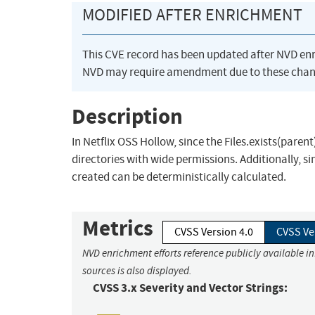
MODIFIED AFTER ENRICHMENT
This CVE record has been updated after NVD en
NVD may require amendment due to these chan
Description
In Netflix OSS Hollow, since the Files.exists(parent
directories with wide permissions. Additionally, s
created can be deterministically calculated.
Metrics
CVSS Version 4.0
CVSS Ve
NVD enrichment efforts reference publicly available i
sources is also displayed.
CVSS 3.x Severity and Vector Strings: