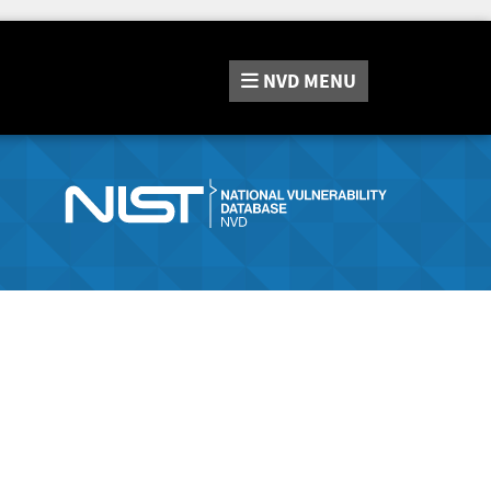
NVD
MENU