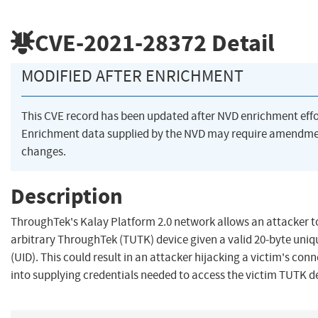
CVE-2021-28372
Detail
MODIFIED AFTER ENRICHMENT
This CVE record has been updated after NVD enrichment eff
Enrichment data supplied by the NVD may require amendme
changes.
Description
ThroughTek's Kalay Platform 2.0 network allows an attacker 
arbitrary ThroughTek (TUTK) device given a valid 20-byte uniqu
(UID). This could result in an attacker hijacking a victim's co
into supplying credentials needed to access the victim TUTK d