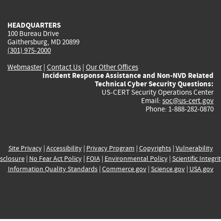
external)
external)
external)
external)
e
HEADQUARTERS
100 Bureau Drive
Gaithersburg, MD 20899
(301) 975-2000
Webmaster
|
Contact Us
|
Our Other Offices
Incident Response Assistance and Non-NVD Related
Technical Cyber Security Questions:
US-CERT Security Operations Center
Email:
soc@us-cert.gov
Phone: 1-888-282-0870
Site Privacy
|
Accessibility
|
Privacy Program
|
Copyrights
|
Vulnerability
sclosure
|
No Fear Act Policy
|
FOIA
|
Environmental Policy
|
Scientific Integri
Information Quality Standards
|
Commerce.gov
|
Science.gov
|
USA.gov