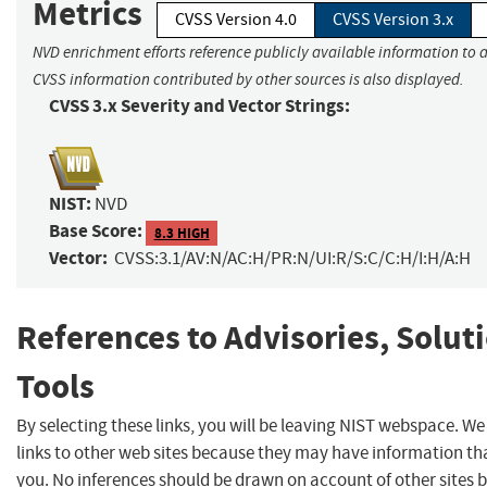
Metrics
CVSS Version 4.0
CVSS Version 3.x
NVD enrichment efforts reference publicly available information to a
CVSS information contributed by other sources is also displayed.
CVSS 3.x Severity and Vector Strings:
NIST:
NVD
Base Score:
8.3 HIGH
Vector:
CVSS:3.1/AV:N/AC:H/PR:N/UI:R/S:C/C:H/I:H/A:H
References to Advisories, Solut
Tools
By selecting these links, you will be leaving NIST webspace. W
links to other web sites because they may have information tha
you. No inferences should be drawn on account of other sites b