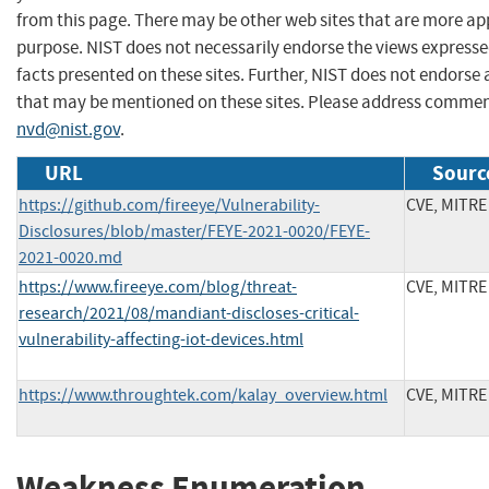
from this page. There may be other web sites that are more ap
purpose. NIST does not necessarily endorse the views expresse
facts presented on these sites. Further, NIST does not endors
that may be mentioned on these sites. Please address commen
nvd@nist.gov
.
URL
Sourc
https://github.com/fireeye/Vulnerability-
CVE, MITRE
Disclosures/blob/master/FEYE-2021-0020/FEYE-
2021-0020.md
https://www.fireeye.com/blog/threat-
CVE, MITRE
research/2021/08/mandiant-discloses-critical-
vulnerability-affecting-iot-devices.html
https://www.throughtek.com/kalay_overview.html
CVE, MITRE
Weakness Enumeration