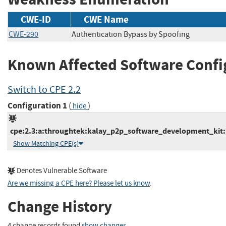
CWE-ID
CWE Name
CWE-290
Authentication Bypass by Spoofing
Known Affected Software Confi
Switch to CPE 2.2
Configuration 1
(
)
hide
cpe:2.3:a:throughtek:kalay_p2p_software_development_kit:*:
Show Matching CPE(s)
Denotes Vulnerable Software
Are we missing a CPE here? Please let us know
.
Change History
4 change records found
show changes