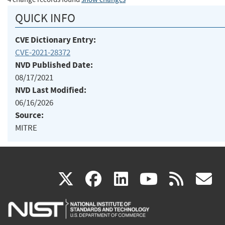
QUICK INFO
CVE Dictionary Entry:
CVE-2021-28372
NVD Published Date:
08/17/2021
NVD Last Modified:
06/16/2026
Source:
MITRE
(link
(link
(link
(link
(
X
facebook
linkedin
youtu
rss
g
is
is
is
is
i