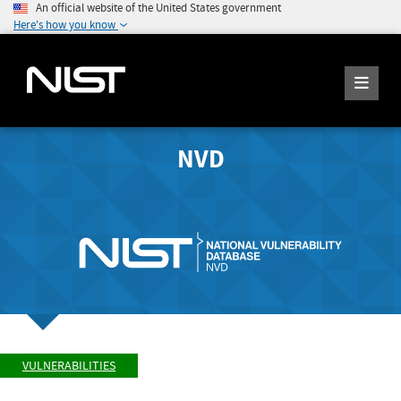
An official website of the United States government
Here's how you know
NVD
VULNERABILITIES