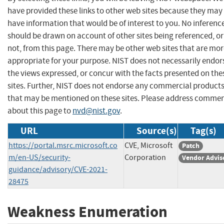
have provided these links to other web sites because they may
have information that would be of interest to you. No inferenc
should be drawn on account of other sites being referenced, or
not, from this page. There may be other web sites that are mo
appropriate for your purpose. NIST does not necessarily endor
the views expressed, or concur with the facts presented on the
sites. Further, NIST does not endorse any commercial product
that may be mentioned on these sites. Please address comme
about this page to
nvd@nist.gov
.
URL
Source(s)
Tag(s)
https://portal.msrc.microsoft.co
CVE, Microsoft
Patch
m/en-US/security-
Corporation
Vendor Advis
guidance/advisory/CVE-2021-
28475
Weakness Enumeration