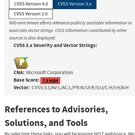
CVSS Version 4.0
CVSS Version 3.x
CVSS Version 2.0
NVD enrichment efforts reference publicly available information to
associate vector strings. CVSS information contributed by other
sources is also displayed.
CVSS 3.x Severity and Vector Strings:
CNA:
Microsoft Corporation
Base Score:
7.8 HIGH
Vector:
CVSS:3.1/AV:L/AC:L/PR:N/UI:R/S:U/C:H/I:H/A:H
References to Advisories,
Solutions, and Tools
By selecting these links, you will be leaving NIST webspace. We