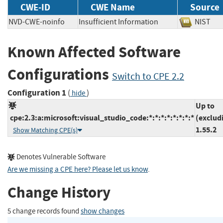
CWE-ID
CWE Name
Source
NVD-CWE-noinfo
Insufficient Information
NIS
Known Affected Software
Configurations
Switch to CPE 2.2
Configuration 1
(
)
hide
Up to
cpe:2.3:a:microsoft:visual_studio_code:*:*:*:*:*:*:*:*
(exclud
1.55.2
Show Matching CPE(s)
Denotes Vulnerable Software
Are we missing a CPE here? Please let us know
.
Change History
5 change records found
show changes