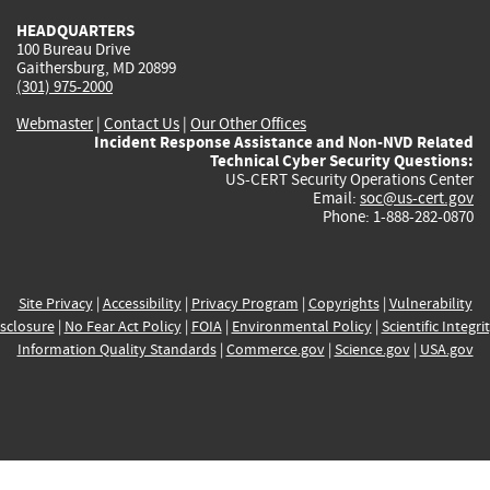
HEADQUARTERS
100 Bureau Drive
Gaithersburg, MD 20899
(301) 975-2000
Webmaster
|
Contact Us
|
Our Other Offices
Incident Response Assistance and Non-NVD Related
Technical Cyber Security Questions:
US-CERT Security Operations Center
Email:
soc@us-cert.gov
Phone: 1-888-282-0870
Site Privacy
|
Accessibility
|
Privacy Program
|
Copyrights
|
Vulnerability
sclosure
|
No Fear Act Policy
|
FOIA
|
Environmental Policy
|
Scientific Integri
Information Quality Standards
|
Commerce.gov
|
Science.gov
|
USA.gov