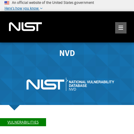
An official website of the United States government
Here's how you know
NVD
VULNERABILITIES