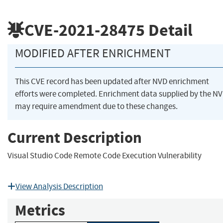
CVE-2021-28475
Detail
MODIFIED AFTER ENRICHMENT
This CVE record has been updated after NVD enrichment
efforts were completed. Enrichment data supplied by the N
may require amendment due to these changes.
Current Description
Visual Studio Code Remote Code Execution Vulnerability
View Analysis Description
Metrics