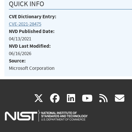
QUICK INFO
CVE Dictionary Entry:
CVE-2021-28475
NVD Published Date:
04/13/2021
NVD Last Modified:
06/16/2026
Source:
Microsoft Corporation
(link
(link
(link
(link
(
X
facebook
linkedin
youtu
rss
g
is
is
is
is
i
external)
external)
external)
external)
e