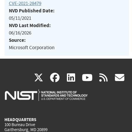
CVE-2021-28479
NVD Published Date:
05/11/2021
NVD Last Modified:
06/16/2026
Source:
Microsoft Corporation
(link
(link
(link
(link
(
X
facebook
linkedin
youtu
rss
g
is
is
is
is
i
external)
external)
external)
external)
e
HEADQUARTERS
100 Bureau Drive
Gaithersburg, MD 20899