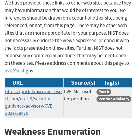
We have provided these links to other web sites because they
may have information that would be of interest to you. No
inferences should be drawn on account of other sites being
referenced, or not, from this page. There may be other web
sites that are more appropriate for your purpose. NIST does
not necessarily endorse the views expressed, or concur with
the facts presented on these sites. Further, NIST does not
endorse any commercial products that may be mentioned
on these sites. Please address comments about this page to
nvd@nist.gov
.
URL
Source(s)
Tag(s)
https://portal.msrc.microso
CVE, Microsoft
Patch
ft.com/en-US/security-
Corporation
Vendor Advisory
guidance/advisory/CVE-
2021-28479
Weakness Enumeration