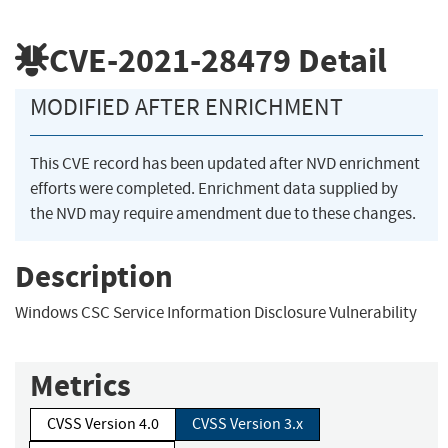
CVE-2021-28479
Detail
MODIFIED AFTER ENRICHMENT
This CVE record has been updated after NVD enrichment
efforts were completed. Enrichment data supplied by
the NVD may require amendment due to these changes.
Description
Windows CSC Service Information Disclosure Vulnerability
Metrics
CVSS Version 4.0
CVSS Version 3.x