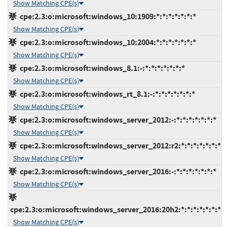
Show Matching CPE(s)
cpe:2.3:o:microsoft:windows_10:1909:*:*:*:*:*:*:*
Show Matching CPE(s)
cpe:2.3:o:microsoft:windows_10:2004:*:*:*:*:*:*:*
Show Matching CPE(s)
cpe:2.3:o:microsoft:windows_8.1:-:*:*:*:*:*:*:*
Show Matching CPE(s)
cpe:2.3:o:microsoft:windows_rt_8.1:-:*:*:*:*:*:*:*
Show Matching CPE(s)
cpe:2.3:o:microsoft:windows_server_2012:-:*:*:*:*:*:*:*
Show Matching CPE(s)
cpe:2.3:o:microsoft:windows_server_2012:r2:*:*:*:*:*:*:*
Show Matching CPE(s)
cpe:2.3:o:microsoft:windows_server_2016:-:*:*:*:*:*:*:*
Show Matching CPE(s)
cpe:2.3:o:microsoft:windows_server_2016:20h2:*:*:*:*:*:*:*
Show Matching CPE(s)