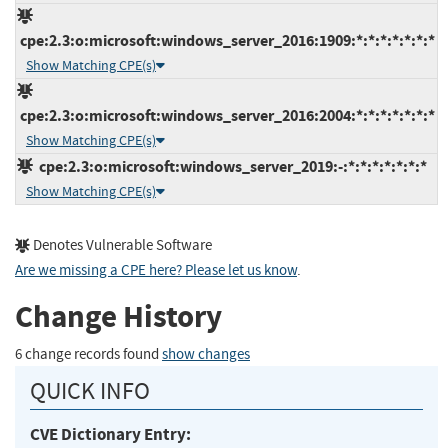
cpe:2.3:o:microsoft:windows_server_2016:1909:*:*:*:*:*:*:*
Show Matching CPE(s)
cpe:2.3:o:microsoft:windows_server_2016:2004:*:*:*:*:*:*:*
Show Matching CPE(s)
cpe:2.3:o:microsoft:windows_server_2019:-:*:*:*:*:*:*:*
Show Matching CPE(s)
Denotes Vulnerable Software
Are we missing a CPE here? Please let us know
.
Change History
6 change records found
show changes
QUICK INFO
CVE Dictionary Entry: