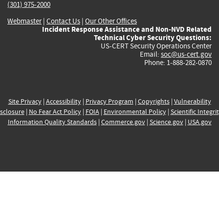
(301) 975-2000
Webmaster
|
Contact Us
|
Our Other Offices
Incident Response Assistance and Non-NVD Related
Technical Cyber Security Questions:
US-CERT Security Operations Center
Email:
soc@us-cert.gov
Phone: 1-888-282-0870
Site Privacy
|
Accessibility
|
Privacy Program
|
Copyrights
|
Vulnerability
sclosure
|
No Fear Act Policy
|
FOIA
|
Environmental Policy
|
Scientific Integri
Information Quality Standards
|
Commerce.gov
|
Science.gov
|
USA.gov