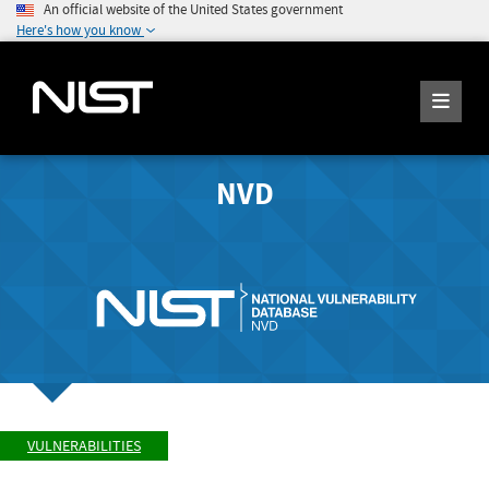
An official website of the United States government
Here's how you know
NVD
VULNERABILITIES