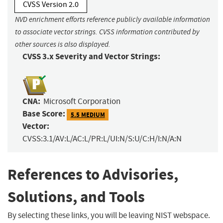
CVSS Version 2.0
NVD enrichment efforts reference publicly available information
to associate vector strings. CVSS information contributed by
other sources is also displayed.
CVSS 3.x Severity and Vector Strings:
CNA:
Microsoft Corporation
Base Score:
5.5 MEDIUM
Vector:
CVSS:3.1/AV:L/AC:L/PR:L/UI:N/S:U/C:H/I:N/A:N
References to Advisories,
Solutions, and Tools
By selecting these links, you will be leaving NIST webspace.