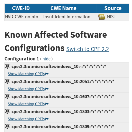
CWE-ID
CWE Name
Source
NVD-CWE-noinfo
Insufficient Information
NIST
Known Affected Software
Configurations
Switch to CPE 2.2
Configuration 1
(
)
hide
cpe:2.3:o:microsoft:windows_10:-:*:*:*:*:*:*:*
Show Matching CPE(s)
cpe:2.3:o:microsoft:windows_10:20h2:*:*:*:*:*:*:*
Show Matching CPE(s)
cpe:2.3:o:microsoft:windows_10:1607:*:*:*:*:*:*:*
Show Matching CPE(s)
cpe:2.3:o:microsoft:windows_10:1803:*:*:*:*:*:*:*
Show Matching CPE(s)
cpe:2.3:o:microsoft:windows_10:1809:*:*:*:*:*:*:*