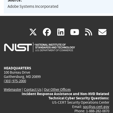
Source:
Adobe Systems Incorporated
(link
(link
(link
(link
(
X
facebook
linkedin
youtu
rss
g
is
is
is
is
i
external)
external)
external)
external)
e
HEADQUARTERS
100 Bureau Drive
Gaithersburg, MD 20899
(301) 975-2000
Webmaster
|
Contact Us
|
Our Other Offices
Incident Response Assistance and Non-NVD Related
Technical Cyber Security Questions:
US-CERT Security Operations Center
Email:
soc@us-cert.gov
Phone: 1-888-282-0870