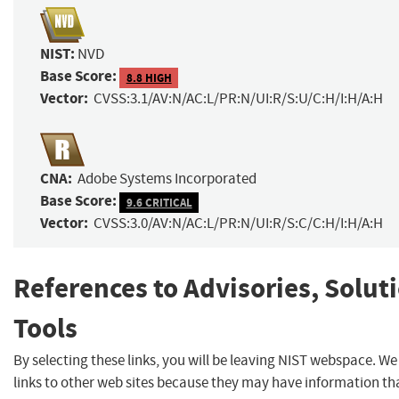
NIST:
NVD
Base Score:
8.8 HIGH
Vector:
CVSS:3.1/AV:N/AC:L/PR:N/UI:R/S:U/C:H/I:H/A:H
CNA:
Adobe Systems Incorporated
Base Score:
9.6 CRITICAL
Vector:
CVSS:3.0/AV:N/AC:L/PR:N/UI:R/S:C/C:H/I:H/A:H
References to Advisories, Solut
Tools
By selecting these links, you will be leaving NIST webspace. W
links to other web sites because they may have information tha