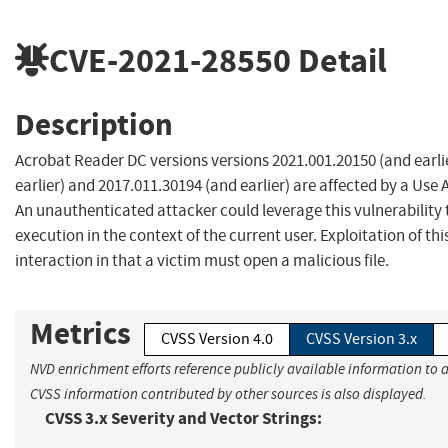
CVE-2021-28550
Detail
Description
Acrobat Reader DC versions versions 2021.001.20150 (and earli
earlier) and 2017.011.30194 (and earlier) are affected by a Use A
An unauthenticated attacker could leverage this vulnerability 
execution in the context of the current user. Exploitation of thi
interaction in that a victim must open a malicious file.
Metrics
CVSS Version 4.0
CVSS Version 3.x
NVD enrichment efforts reference publicly available information to a
CVSS information contributed by other sources is also displayed.
CVSS 3.x Severity and Vector Strings: