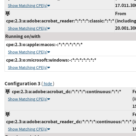
17.011.30
Show Matching CPE(s)
From
cpe:2.3:a:adobe:acrobat_reader:*:*:*:*:classic:*:*:*
(includin
20.001.30
Show Matching CPE(s)
Running on/with
cpe:2.3:o:apple:macos:-:*:*:*:*:*:*:*
Show Matching CPE(s)
cpe:2.3:o:microsoft:windows:-:*:*:*:*:*:*:*
Show Matching CPE(s)
Configuration 3
(
)
hide
cpe:2.3:a:adobe:acrobat_dc:*:*:*:*:continuous:*:*:*
F
(
Show Matching CPE(s)
1
F
cpe:2.3:a:adobe:acrobat_reader_dc:*:*:*:*:continuous:*:*:*
(
1
Show Matching CPE(s)