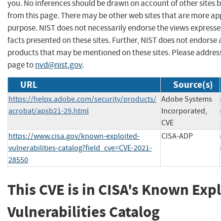
you. No inferences should be drawn on account of other sites b
from this page. There may be other web sites that are more ap
purpose. NIST does not necessarily endorse the views expresse
facts presented on these sites. Further, NIST does not endors
products that may be mentioned on these sites. Please addre
page to
nvd@nist.gov
.
URL
Source(s)
https://helpx.adobe.com/security/products/
Adobe Systems
acrobat/apsb21-29.html
Incorporated,
CVE
https://www.cisa.gov/known-exploited-
CISA-ADP
vulnerabilities-catalog?field_cve=CVE-2021-
28550
This CVE is in CISA's Known Exp
Vulnerabilities Catalog