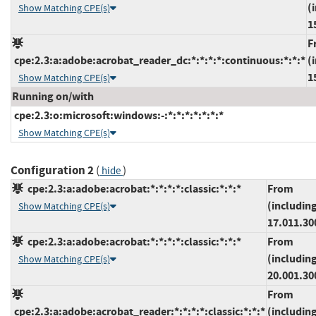
(
Show Matching CPE(s)
1
F
cpe:2.3:a:adobe:acrobat_reader_dc:*:*:*:*:continuous:*:*:*
(
1
Show Matching CPE(s)
Running on/with
cpe:2.3:o:microsoft:windows:-:*:*:*:*:*:*:*
Show Matching CPE(s)
Configuration 2
(
)
hide
cpe:2.3:a:adobe:acrobat:*:*:*:*:classic:*:*:*
From
(includin
Show Matching CPE(s)
17.011.30
cpe:2.3:a:adobe:acrobat:*:*:*:*:classic:*:*:*
From
(includin
Show Matching CPE(s)
20.001.30
From
cpe:2.3:a:adobe:acrobat_reader:*:*:*:*:classic:*:*:*
(includin