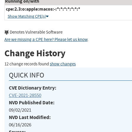
Running on/with
cpe:2.3:o:apple:macos:-:*:*:*:*:*:*:*
Show Matching CPE(s)
Denotes Vulnerable Software
Are we missing a CPE here? Please let us know
.
Change History
12 change records found
show changes
QUICK INFO
CVE Dictionary Entry:
CVE-2021-28550
NVD Published Date:
09/02/2021
NVD Last Modified:
06/16/2026