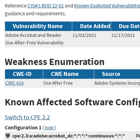
Reference
CISA's BOD 22-01
and
Known Exploited Vulnerabiliti
guidance and requirements.
Vulnerability Name
Date Added
Due Dat
Adobe Acrobat and Reader
11/03/2021
11/17/2021
Use-After-Free Vulnerability
Weakness Enumeration
CWE-ID
CWE Name
Source
CWE-416
Use After Free
Adobe Systems Inc
Known Affected Software Confi
Switch to CPE 2.2
Configuration 1
(
)
hide
cpe:2.3:a:adobe:acrobat_dc:*:*:*:*:continuous:*:*:*
F