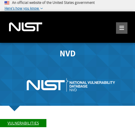
An official website of the United States government
Here's how you know
NVD
VULNERABILITIES