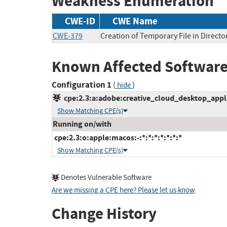
Weakness Enumeration
CWE-ID
CWE Name
CWE-379
Creation of Temporary File in Directo
Known Affected Software
Configuration 1
(
)
hide
cpe:2.3:a:adobe:creative_cloud_desktop_applica
Show Matching CPE(s)
Running on/with
cpe:2.3:o:apple:macos:-:*:*:*:*:*:*:*
Show Matching CPE(s)
Denotes Vulnerable Software
Are we missing a CPE here? Please let us know
.
Change History