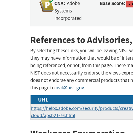
CNA:
Base Score:
Adobe
7.
Systems
Incorporated
References to Advisories,
By selecting these links, you will be leaving NIST
they may have information that would be of intere
being referenced, or not, from this page. There m
NIST does not necessarily endorse the views expres
does not endorse any commercial products that 
this page to
nvd@nist.gov
.
URL
https://helpx.adobe.com/security/products/creativ
cloud/apsb21-76.html