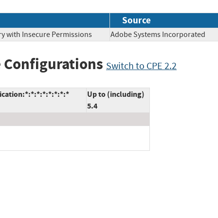
Source
ry with Insecure Permissions
Adobe Systems Incorporate
 Configurations
Switch to CPE 2.2
tion:*:*:*:*:*:*:*:*
Up to (including)
5.4