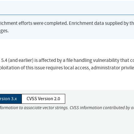
richment efforts were completed. Enrichment data supplied by t
ges.
4 (and earlier) is affected by a file handling vulnerability that c
xploitation of this issue requires local access, administrator privil
rsion 3.x
CVSS Version 2.0
nformation to associate vector strings. CVSS information contributed by o