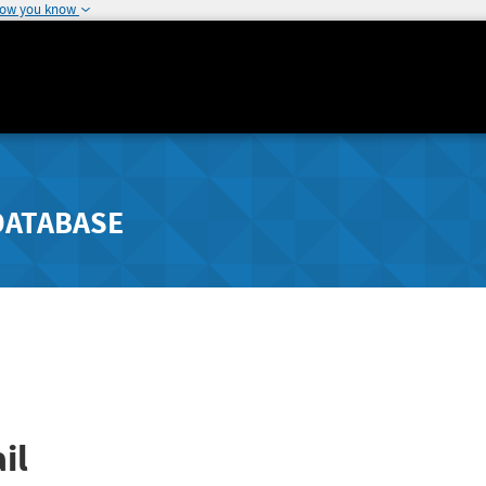
how you know
DATABASE
il