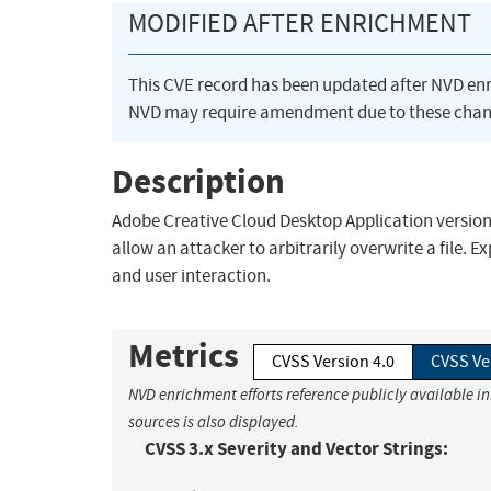
MODIFIED AFTER ENRICHMENT
This CVE record has been updated after NVD en
NVD may require amendment due to these chan
Description
Adobe Creative Cloud Desktop Application version 5.
allow an attacker to arbitrarily overwrite a file. E
and user interaction.
Metrics
CVSS Version 4.0
CVSS Ve
NVD enrichment efforts reference publicly available i
sources is also displayed.
CVSS 3.x Severity and Vector Strings: