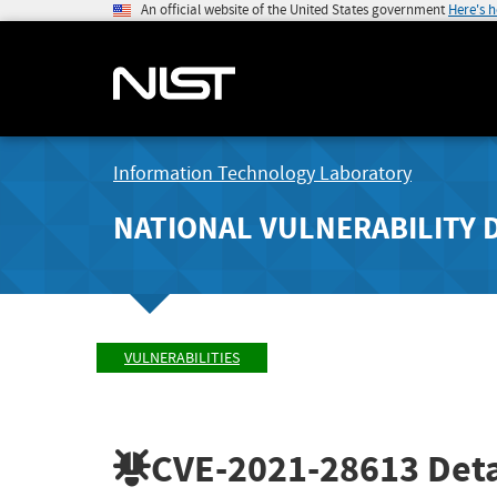
An official website of the United States government
Here's 
Information Technology Laboratory
NATIONAL VULNERABILITY 
VULNERABILITIES
CVE-2021-28613
Deta