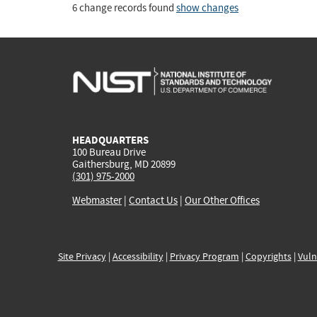
6 change records found
show changes
HEADQUARTERS
100 Bureau Drive
Gaithersburg, MD 20899
(301) 975-2000
Webmaster
|
Contact Us
|
Our Other Offices
Site Privacy
|
Accessibility
|
Privacy Program
|
Copyrights
|
Vuln