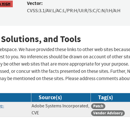
Vector:
4 HIGH
CVSS:3.1/AV:L/AC:L/PR:H/UI:R/S:C/C:N/I:H/A:H
 Solutions, and Tools
 webspace. We have provided these links to other web sites becaus
st to you. No inferences should be drawn on account of other sit
ay be other web sites that are more appropriate for your purpose.
sed, or concur with the facts presented on these sites. Further, 
may be mentioned on these sites. Please address comments abou
Source(s)
Tag(s)
e-
Adobe Systems Incorporated,
Patch
CVE
Vendor Advisory