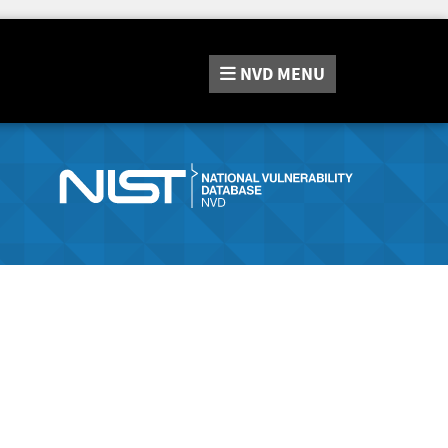
NVD
MENU