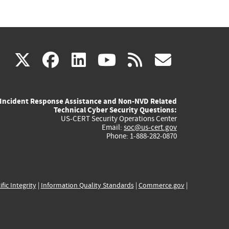
(link
(link
(link
(link
(link
X
facebook
linkedin
youtube
rss
govd
is
is
is
is
is
Incident Response Assistance and Non-NVD Related
external)
external)
external)
external)
externa
Technical Cyber Security Questions:
US-CERT Security Operations Center
Email:
soc@us-cert.gov
Phone: 1-888-282-0870
ific Integrity
|
Information Quality Standards
|
Commerce.gov
|