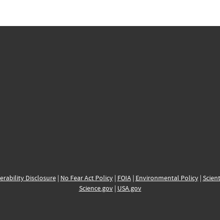
erability Disclosure
|
No Fear Act Policy
|
FOIA
|
Environmental Policy
|
Scient
Science.gov
|
USA.gov