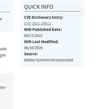
QUICK INFO
CVE Dictionary Entry:
he
CVE-2021-28613
NVD Published Date:
09/27/2021
NVD Last Modified:
06/16/2026
ould
Source:
eges
Adobe Systems Incorporated
ther