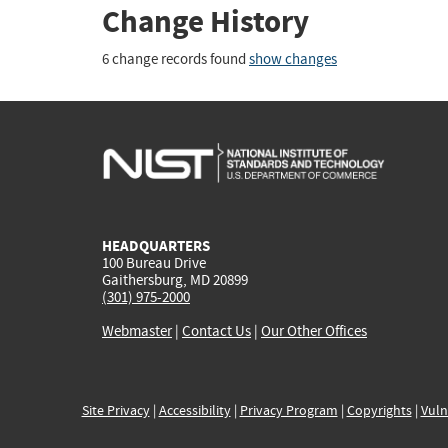
Change History
6 change records found
show changes
HEADQUARTERS
100 Bureau Drive
Gaithersburg, MD 20899
(301) 975-2000
Webmaster
|
Contact Us
|
Our Other Offices
Site Privacy
|
Accessibility
|
Privacy Program
|
Copyrights
|
Vuln