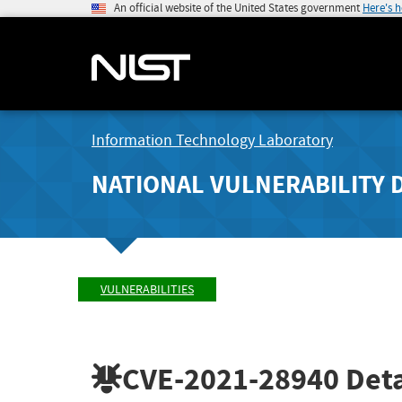
An official website of the United States government
Here's 
Information Technology Laboratory
NATIONAL VULNERABILITY 
VULNERABILITIES
CVE-2021-28940
Deta