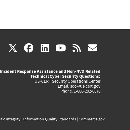
(link
(link
(link
(link
(link
X
facebook
linkedin
youtube
rss
govd
is
is
is
is
is
Incident Response Assistance and Non-NVD Related
external)
external)
external)
external)
externa
Technical Cyber Security Questions:
US-CERT Security Operations Center
Email:
soc@us-cert.gov
Phone: 1-888-282-0870
ific Integrity
|
Information Quality Standards
|
Commerce.gov
|