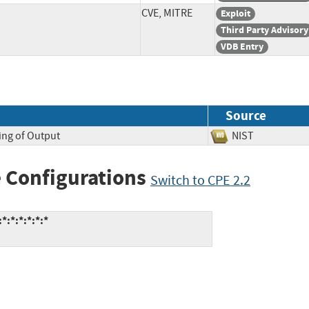
CVE, MITRE
Exploit
Third Party Advisory
VDB Entry
Source
ing of Output
NIST
 Configurations
Switch to CPE 2.2
:*:*:*:*:*