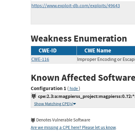
https://www.exploit-db.com/exploits/49643
Weakness Enumeration
CWE-ID
CWE Name
CWE-116
Improper Encoding or Escap
Known Affected Software
Configuration 1
(
)
hide
cpe:2.3:a:magpierss_project:magpierss:0.72:*:*
Show Matching CPE(s)
Denotes Vulnerable Software
Are we missing a CPE here? Please let us know
.