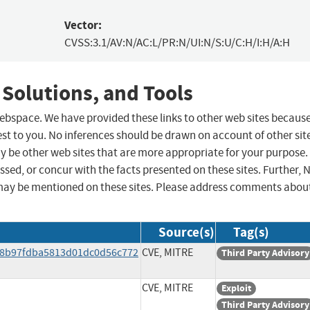
Vector:
CVSS:3.1/AV:N/AC:L/PR:N/UI:N/S:U/C:H/I:H/A:H
 Solutions, and Tools
 webspace. We have provided these links to other web sites becaus
st to you. No inferences should be drawn on account of other sit
ay be other web sites that are more appropriate for your purpose.
sed, or concur with the facts presented on these sites. Further, 
may be mentioned on these sites. Please address comments abou
Source(s)
Tag(s)
a88b97fdba5813d01dc0d56c772
CVE, MITRE
Third Party Advisory
CVE, MITRE
Exploit
Third Party Advisory