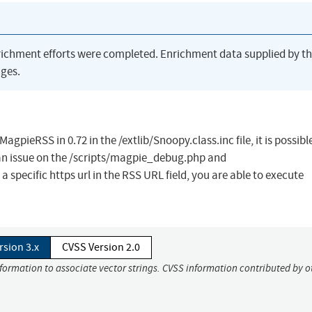
richment efforts were completed. Enrichment data supplied by t
ges.
pieRSS in 0.72 in the /extlib/Snoopy.class.inc file, it is possibl
 an issue on the /scripts/magpie_debug.php and
 specific https url in the RSS URL field, you are able to execute
rsion 3.x
CVSS Version 2.0
nformation to associate vector strings. CVSS information contributed by o