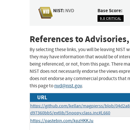
NIST:
Base Score:
NVD
9.8 CRITICAL
References to Advisories,
By selecting these links, you will be leaving NIST
they may have information that would be of intere
being referenced, or not, from this page. There m
NIST does not necessarily endorse the views expres
does not endorse any commercial products that 
this page to
nvd@nist.gov
.
URL
https://github.com/kellan/magpierss/blob/04d2
d97360bb5/extlib/Snoopy.class.inc#L660
https://pastebin.com/kpzHKKJu