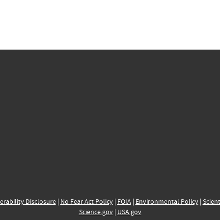
erability Disclosure
|
No Fear Act Policy
|
FOIA
|
Environmental Policy
|
Scient
Science.gov
|
USA.gov