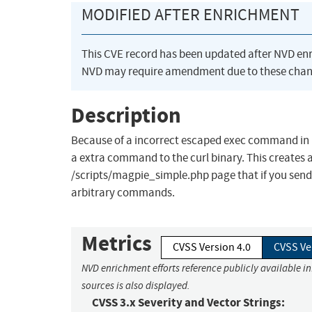
MODIFIED AFTER ENRICHMENT
This CVE record has been updated after NVD en
NVD may require amendment due to these chan
Description
Because of a incorrect escaped exec command in Mag
a extra command to the curl binary. This creates
/scripts/magpie_simple.php page that if you send a
arbitrary commands.
Metrics
CVSS Version 4.0
CVSS Ve
NVD enrichment efforts reference publicly available i
sources is also displayed.
CVSS 3.x Severity and Vector Strings: