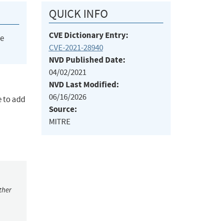
QUICK INFO
CVE Dictionary Entry:
he
CVE-2021-28940
NVD Published Date:
04/02/2021
NVD Last Modified:
06/16/2026
e to add
Source:
MITRE
ther