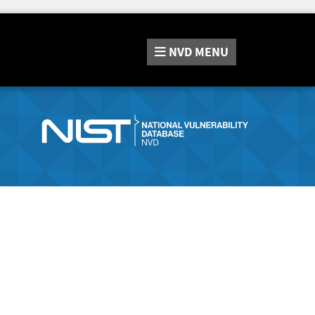
NVD
MENU