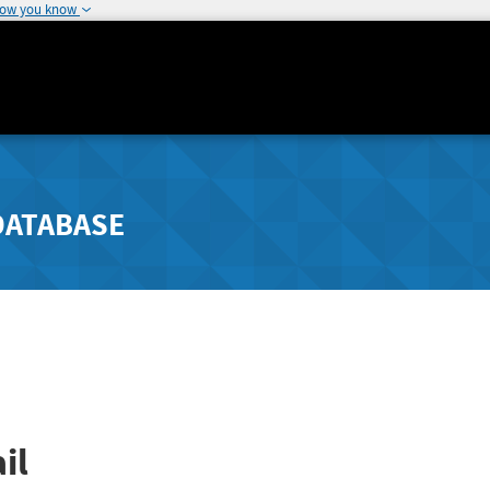
how you know
DATABASE
il