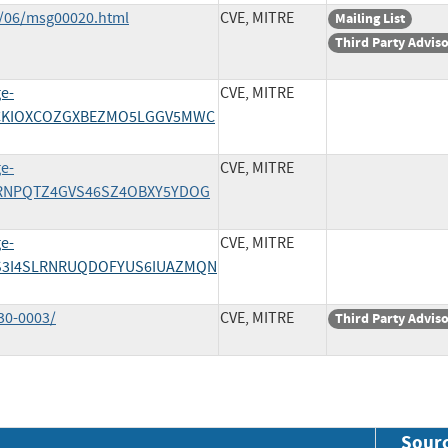
1/06/msg00020.html
CVE, MITRE
Mailing List
Third Party Advis
ge-
CVE, MITRE
/4VCKIOXCOZGXBEZMO5LGGV5MWC
ge-
CVE, MITRE
/PTRNPQTZ4GVS46SZ4OBXY5YDOG
ge-
CVE, MITRE
/T2S3I4SLRNRUQDOFYUS6IUAZMQN
30-0003/
CVE, MITRE
Third Party Advis
Sour