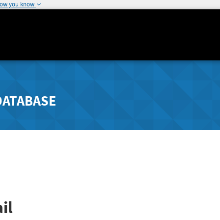
how you know
DATABASE
il