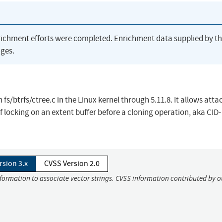
richment efforts were completed. Enrichment data supplied by t
ges.
fs/btrfs/ctree.c in the Linux kernel through 5.11.8. It allows atta
f locking on an extent buffer before a cloning operation, aka CID-
rsion 3.x
CVSS Version 2.0
nformation to associate vector strings. CVSS information contributed by o