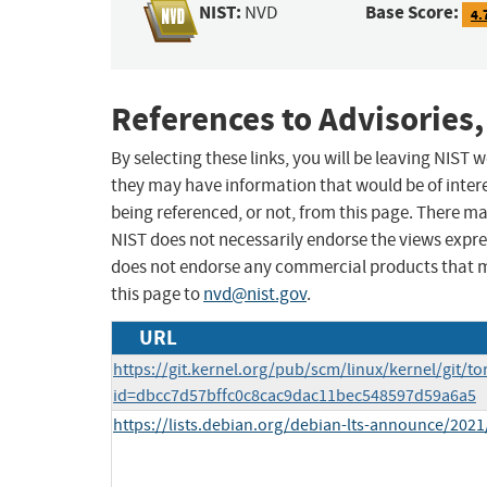
NIST:
Base Score:
NVD
4.
References to Advisories,
By selecting these links, you will be leaving NIST
they may have information that would be of intere
being referenced, or not, from this page. There m
NIST does not necessarily endorse the views expres
does not endorse any commercial products that 
this page to
nvd@nist.gov
.
URL
https://git.kernel.org/pub/scm/linux/kernel/git/to
id=dbcc7d57bffc0c8cac9dac11bec548597d59a6a5
https://lists.debian.org/debian-lts-announce/202