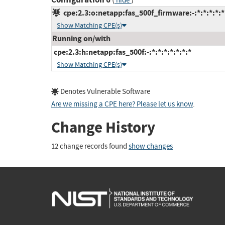
hide
cpe:2.3:o:netapp:fas_500f_firmware:-:*:*:*:*:*
Show Matching CPE(s)
Running on/with
cpe:2.3:h:netapp:fas_500f:-:*:*:*:*:*:*:*
Show Matching CPE(s)
Denotes Vulnerable Software
Are we missing a CPE here? Please let us know
.
Change History
12 change records found
show changes