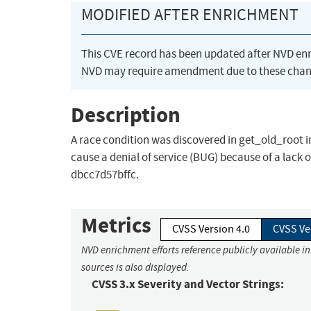
MODIFIED AFTER ENRICHMENT
This CVE record has been updated after NVD en
NVD may require amendment due to these chan
Description
A race condition was discovered in get_old_root in 
cause a denial of service (BUG) because of a lack o
dbcc7d57bffc.
Metrics
CVSS Version 4.0
CVSS Ve
NVD enrichment efforts reference publicly available i
sources is also displayed.
CVSS 3.x Severity and Vector Strings: