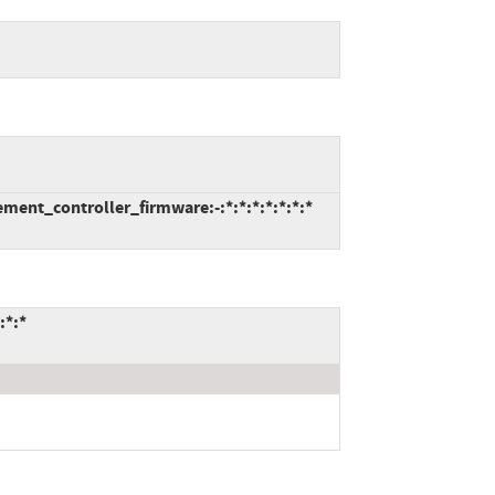
ent_controller_firmware:-:*:*:*:*:*:*:*
:*:*