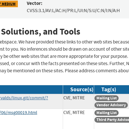
Vector:
7 MEDIUM
CVSS:3.1/AV:L/AC:H/PR:L/UI:N/S:U/C:N/I:N/A:H
 Solutions, and Tools
 webspace. We have provided these links to other web sites becaus
st to you. No inferences should be drawn on account of other sit
ay be other web sites that are more appropriate for your purpose.
sed, or concur with the facts presented on these sites. Further, 
may be mentioned on these sites. Please address comments abou
Source(s)
Tag(s)
rvalds/linux.git/commit/?
CVE, MITRE
Mailing List
Vendor Advisory
1/06/msg00019.html
CVE, MITRE
Mailing List
Third Party Advis