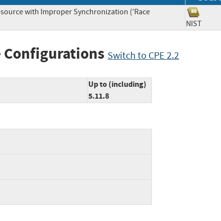
source with Improper Synchronization ('Race
NIST
 Configurations
Switch to CPE 2.2
Up to (including)
5.11.8