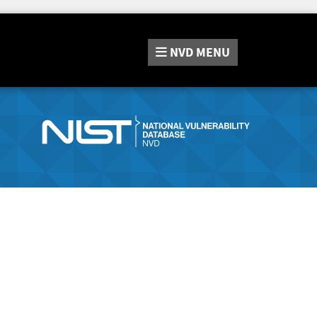
NVD
MENU