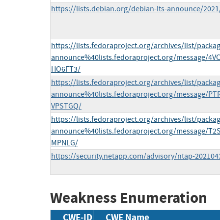
https://lists.debian.org/debian-lts-announce/202
https://lists.fedoraproject.org/archives/list/packa
announce%40lists.fedoraproject.org/message
HO6FT3/
https://lists.fedoraproject.org/archives/list/packa
announce%40lists.fedoraproject.org/message
VPSTGQ/
https://lists.fedoraproject.org/archives/list/packa
announce%40lists.fedoraproject.org/message
MPNLG/
https://security.netapp.com/advisory/ntap-202104
Weakness Enumeration
CWE-ID
CWE Name