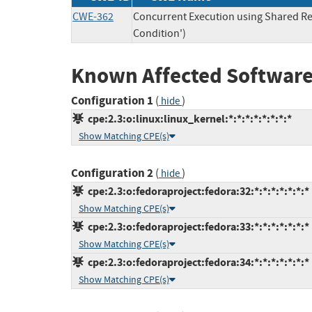
CWE-362
Concurrent Execution using Shared Re
Condition')
Known Affected Software
Configuration 1
(
)
hide
cpe:2.3:o:linux:linux_kernel:*:*:*:*:*:*:*:*
Show Matching CPE(s)
Configuration 2
(
)
hide
cpe:2.3:o:fedoraproject:fedora:32:*:*:*:*:*:*:*
Show Matching CPE(s)
cpe:2.3:o:fedoraproject:fedora:33:*:*:*:*:*:*:*
Show Matching CPE(s)
cpe:2.3:o:fedoraproject:fedora:34:*:*:*:*:*:*:*
Show Matching CPE(s)