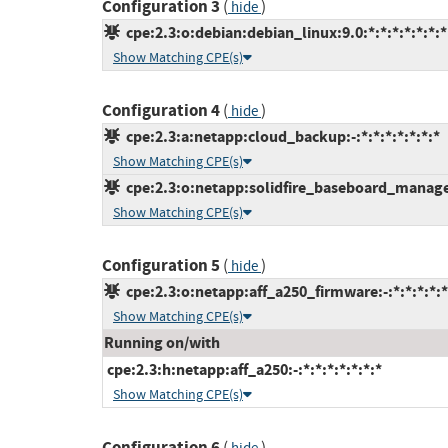
Configuration 3
(
)
hide
cpe:2.3:o:debian:debian_linux:9.0:*:*:*:*:*:*:*
Show Matching CPE(s)
Configuration 4
(
)
hide
cpe:2.3:a:netapp:cloud_backup:-:*:*:*:*:*:*:*
Show Matching CPE(s)
cpe:2.3:o:netapp:solidfire_baseboard_managem
Show Matching CPE(s)
Configuration 5
(
)
hide
cpe:2.3:o:netapp:aff_a250_firmware:-:*:*:*:*:*
Show Matching CPE(s)
Running on/with
cpe:2.3:h:netapp:aff_a250:-:*:*:*:*:*:*:*
Show Matching CPE(s)
Configuration 6
(
)