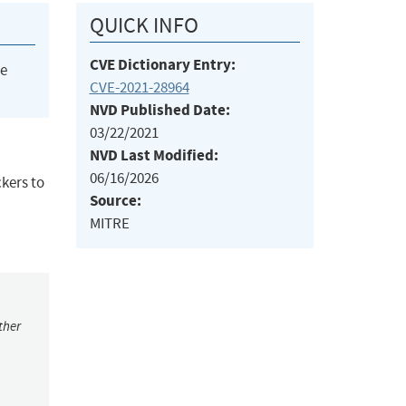
QUICK INFO
CVE Dictionary Entry:
he
CVE-2021-28964
NVD Published Date:
03/22/2021
NVD Last Modified:
06/16/2026
ckers to
Source:
MITRE
ther