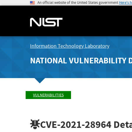
An official website of the United States government
Here's 
Information Technology Laboratory
NATIONAL VULNERABILITY 
VULNERABILITIES
CVE-2021-28964
Deta