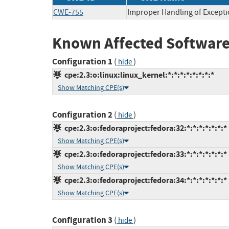
CWE-755
Improper Handling of Excepti
Known Affected Software
Configuration 1
(
)
hide
cpe:2.3:o:linux:linux_kernel:*:*:*:*:*:*:*:*
Show Matching CPE(s)
Configuration 2
(
)
hide
cpe:2.3:o:fedoraproject:fedora:32:*:*:*:*:*:*:*
Show Matching CPE(s)
cpe:2.3:o:fedoraproject:fedora:33:*:*:*:*:*:*:*
Show Matching CPE(s)
cpe:2.3:o:fedoraproject:fedora:34:*:*:*:*:*:*:*
Show Matching CPE(s)
Configuration 3
(
)
hide