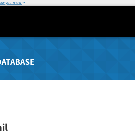
how you know
DATABASE
il