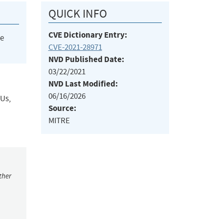
QUICK INFO
CVE Dictionary Entry:
he
CVE-2021-28971
NVD Published Date:
03/22/2021
NVD Last Modified:
06/16/2026
PUs,
Source:
MITRE
ther