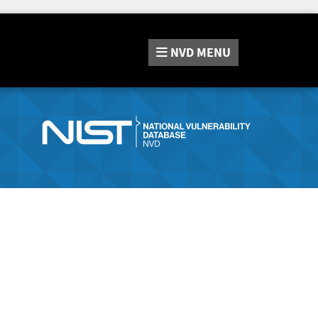
NVD
MENU