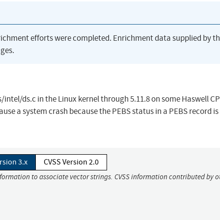
richment efforts were completed. Enrichment data supplied by t
ges.
ntel/ds.c in the Linux kernel through 5.11.8 on some Haswell C
cause a system crash because the PEBS status in a PEBS record is
rsion 3.x
CVSS Version 2.0
nformation to associate vector strings. CVSS information contributed by o