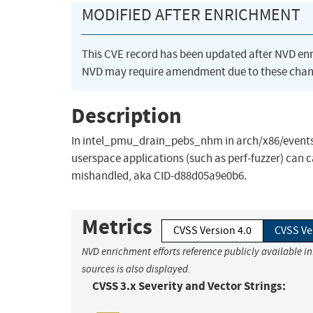
MODIFIED AFTER ENRICHMENT
This CVE record has been updated after NVD en
NVD may require amendment due to these chan
Description
In intel_pmu_drain_pebs_nhm in arch/x86/events/i
userspace applications (such as perf-fuzzer) can 
mishandled, aka CID-d88d05a9e0b6.
Metrics
CVSS Version 4.0
CVSS Ve
NVD enrichment efforts reference publicly available i
sources is also displayed.
CVSS 3.x Severity and Vector Strings: