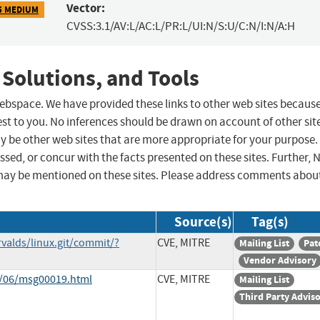
Vector:
5 MEDIUM
CVSS:3.1/AV:L/AC:L/PR:L/UI:N/S:U/C:N/I:N/A:H
 Solutions, and Tools
 webspace. We have provided these links to other web sites becaus
st to you. No inferences should be drawn on account of other sit
ay be other web sites that are more appropriate for your purpose.
sed, or concur with the facts presented on these sites. Further, 
may be mentioned on these sites. Please address comments abou
Source(s)
Tag(s)
rvalds/linux.git/commit/?
CVE, MITRE
Mailing List
Pat
Vendor Advisory
1/06/msg00019.html
CVE, MITRE
Mailing List
Third Party Advis