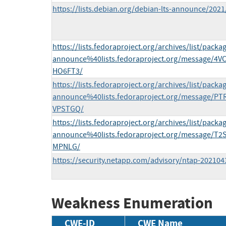
https://lists.debian.org/debian-lts-announce/202
https://lists.fedoraproject.org/archives/list/packa
announce%40lists.fedoraproject.org/message
HO6FT3/
https://lists.fedoraproject.org/archives/list/packa
announce%40lists.fedoraproject.org/message
VPSTGQ/
https://lists.fedoraproject.org/archives/list/packa
announce%40lists.fedoraproject.org/message
MPNLG/
https://security.netapp.com/advisory/ntap-202104
Weakness Enumeration
CWE-ID
CWE Name