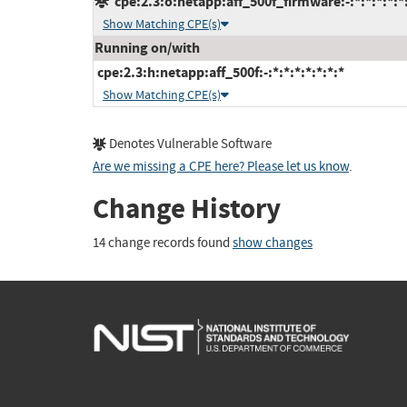
cpe:2.3:o:netapp:aff_500f_firmware:-:*:*:*:*:*
Show Matching CPE(s)
Running on/with
cpe:2.3:h:netapp:aff_500f:-:*:*:*:*:*:*:*
Show Matching CPE(s)
Denotes Vulnerable Software
Are we missing a CPE here? Please let us know
.
Change History
14 change records found
show changes