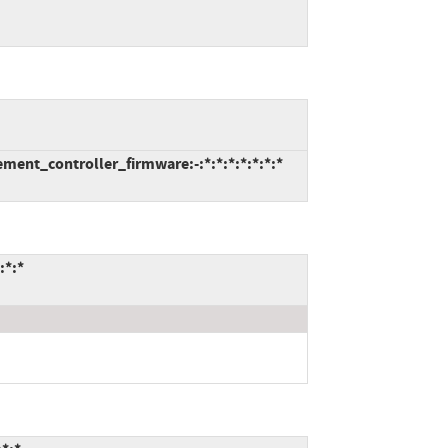
ent_controller_firmware:-:*:*:*:*:*:*:*
:*:*