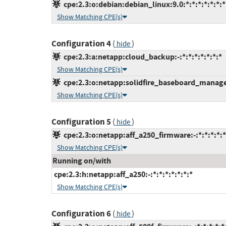
cpe:2.3:o:debian:debian_linux:9.0:*:*:*:*:*:*:*
Show Matching CPE(s)
Configuration 4
(
)
hide
cpe:2.3:a:netapp:cloud_backup:-:*:*:*:*:*:*:*
Show Matching CPE(s)
cpe:2.3:o:netapp:solidfire_baseboard_managem
Show Matching CPE(s)
Configuration 5
(
)
hide
cpe:2.3:o:netapp:aff_a250_firmware:-:*:*:*:*:*
Show Matching CPE(s)
Running on/with
cpe:2.3:h:netapp:aff_a250:-:*:*:*:*:*:*:*
Show Matching CPE(s)
Configuration 6
(
)
hide