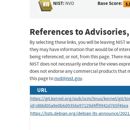
NIST:
Base Score:
NVD
5.
References to Advisories,
By selecting these links, you will be leaving NIST
they may have information that would be of intere
being referenced, or not, from this page. There m
NIST does not necessarily endorse the views expres
does not endorse any commercial products that 
this page to
nvd@nist.gov
.
URL
https://git.kernel.org/pub/scm/linux/kernel/git/to
id=d88d05a9e0b6d9356e97129d4ff9942d765f46ea
https://lists.debian.org/debian-lts-announce/202