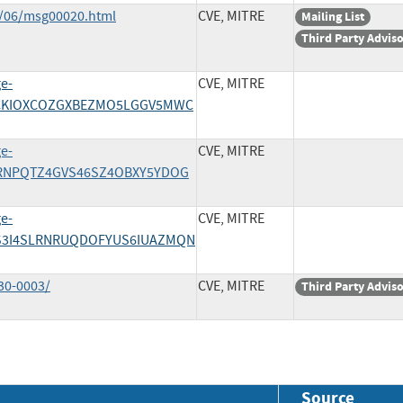
1/06/msg00020.html
CVE, MITRE
Mailing List
Third Party Advis
ge-
CVE, MITRE
/4VCKIOXCOZGXBEZMO5LGGV5MWC
ge-
CVE, MITRE
/PTRNPQTZ4GVS46SZ4OBXY5YDOG
ge-
CVE, MITRE
/T2S3I4SLRNRUQDOFYUS6IUAZMQN
30-0003/
CVE, MITRE
Third Party Advis
Source