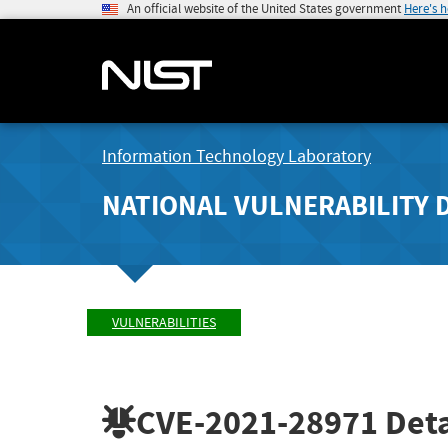
An official website of the United States government
Here's 
Information Technology Laboratory
NATIONAL VULNERABILITY 
VULNERABILITIES
CVE-2021-28971
Deta