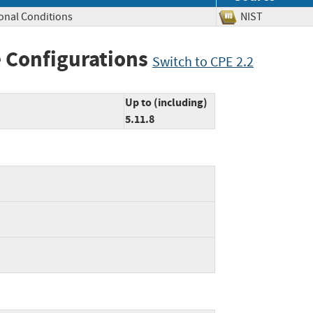
onal Conditions
NIST
 Configurations
Switch to CPE 2.2
Up to (including)
5.11.8