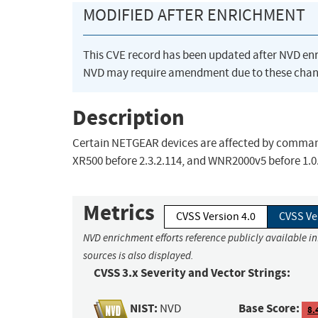
MODIFIED AFTER ENRICHMENT
This CVE record has been updated after NVD en
NVD may require amendment due to these chan
Description
Certain NETGEAR devices are affected by command i
XR500 before 2.3.2.114, and WNR2000v5 before 1.0.
Metrics
CVSS Version 4.0
CVSS Ve
NVD enrichment efforts reference publicly available i
sources is also displayed.
CVSS 3.x Severity and Vector Strings:
NIST:
Base Score:
NVD
8.