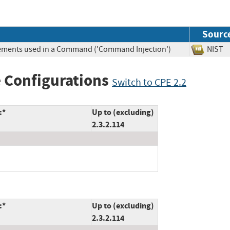
Sourc
Elements used in a Command ('Command Injection')
NIS
 Configurations
Switch to CPE 2.2
:*
Up to (excluding)
2.3.2.114
:*
Up to (excluding)
2.3.2.114