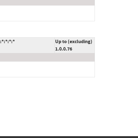
*:*:*:*
Up to (excluding)
1.0.0.76