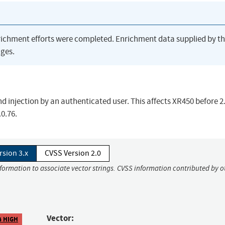
richment efforts were completed. Enrichment data supplied by t
ges.
njection by an authenticated user. This affects XR450 before 2.
0.76.
rsion 3.x
CVSS Version 2.0
nformation to associate vector strings. CVSS information contributed by o
Vector:
4 HIGH