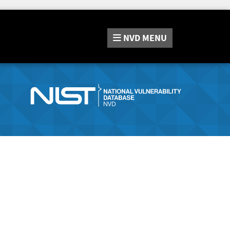
NVD
MENU