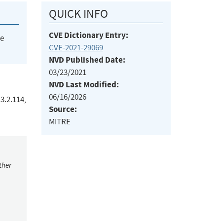
QUICK INFO
CVE Dictionary Entry:
he
CVE-2021-29069
NVD Published Date:
03/23/2021
NVD Last Modified:
06/16/2026
3.2.114,
Source:
MITRE
ther