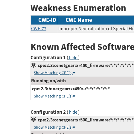
Weakness Enumeration
CWE-ID
CWE Name
CWE-77
Improper Neutralization of Special 
Known Affected Software
Configuration 1
(
)
hide
cpe:2.3:o:netgear:xr450_firmware:*:*:*:*:*:*:*
Show Matching CPE(s)
Running on/with
cpe:2.3:h:netgear:xr450:-:*:*:*:*:*:*:*
Show Matching CPE(s)
Configuration 2
(
)
hide
cpe:2.3:o:netgear:xr500_firmware:*:*:*:*:*:*:*
Show Matching CPE(s)