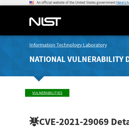
An official website of the United States government
Here's 
Information Technology Laboratory
NATIONAL VULNERABILITY 
VULNERABILITIES
CVE-2021-29069
Deta