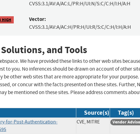
CVSS:3.1/AV:A/AC:L/PR:H/UI:N/S:C/C:H/I:H/A:H
Vector:
3 HIGH
CVSS:3.1/AV:A/AC:H/PR:H/UI:R/S:C/C:H/I:H/A:H
 Solutions, and Tools
 webspace. We have provided these links to other web sites becaus
st to you. No inferences should be drawn on account of other sit
ay be other web sites that are more appropriate for your purpose.
sed, or concur with the facts presented on these sites. Further, 
may be mentioned on these sites. Please address comments abou
Source(s)
Tag(s)
ry-for-Post-Authentication-
CVE, MITRE
Vendor Advis
595