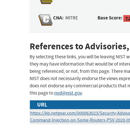
CNA:
Base Score:
MITRE
7.
References to Advisories,
By selecting these links, you will be leaving NIST
they may have information that would be of intere
being referenced, or not, from this page. There m
NIST does not necessarily endorse the views expres
does not endorse any commercial products that 
this page to
nvd@nist.gov
.
URL
https://kb.netgear.com/000063023/Security-Adviso
Command-Injection-on-Some-Routers-PSV-2020-0