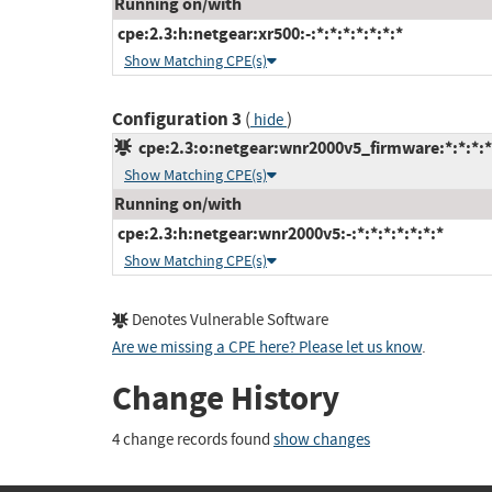
Running on/with
cpe:2.3:h:netgear:xr500:-:*:*:*:*:*:*:*
Show Matching CPE(s)
Configuration 3
(
)
hide
cpe:2.3:o:netgear:wnr2000v5_firmware:*:*:*:*:
Show Matching CPE(s)
Running on/with
cpe:2.3:h:netgear:wnr2000v5:-:*:*:*:*:*:*:*
Show Matching CPE(s)
Denotes Vulnerable Software
Are we missing a CPE here? Please let us know
.
Change History
4 change records found
show changes