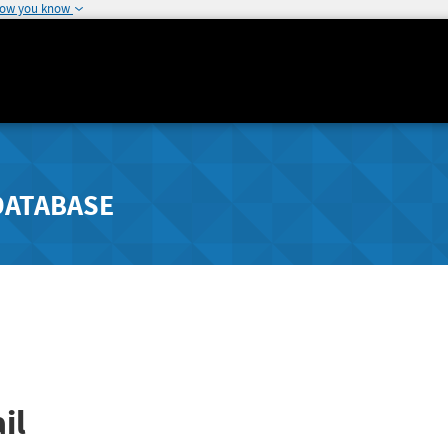
how you know
DATABASE
il