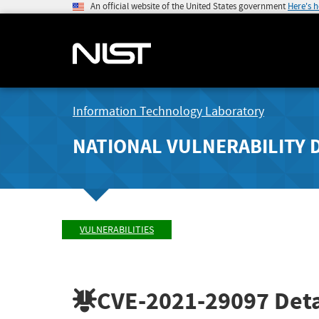
An official website of the United States government
Here's 
Information Technology Laboratory
NATIONAL VULNERABILITY 
VULNERABILITIES
CVE-2021-29097
Deta