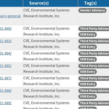
Source(s)
Tag(s)
CVE, Environmental Systems
Vendor Advisory
sory-general-
Research Institute, Inc.
21-360/
CVE, Environmental Systems
Third Party Adviso
Research Institute, Inc.
VDB Entry
21-363/
CVE, Environmental Systems
Third Party Adviso
Research Institute, Inc.
VDB Entry
21-364/
CVE, Environmental Systems
Third Party Adviso
Research Institute, Inc.
VDB Entry
21-365/
CVE, Environmental Systems
Third Party Adviso
Research Institute, Inc.
VDB Entry
21-367/
CVE, Environmental Systems
Third Party Adviso
Research Institute, Inc.
VDB Entry
21-368/
CVE, Environmental Systems
Third Party Adviso
Research Institute, Inc.
VDB Entry
21-369/
CVE, Environmental Systems
Third Party Adviso
Research Institute, Inc.
VDB Entry