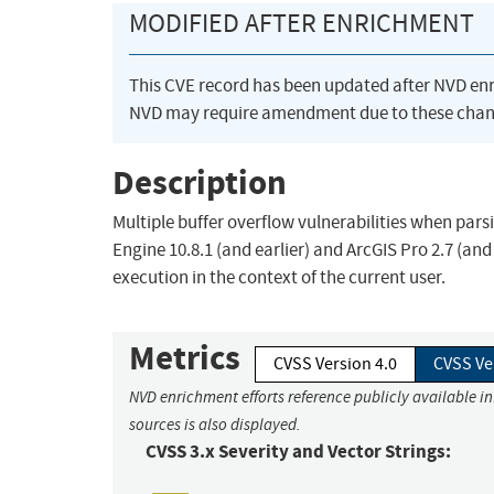
MODIFIED AFTER ENRICHMENT
This CVE record has been updated after NVD en
NVD may require amendment due to these chan
Description
Multiple buffer overflow vulnerabilities when parsi
Engine 10.8.1 (and earlier) and ArcGIS Pro 2.7 (an
execution in the context of the current user.
Metrics
CVSS Version 4.0
CVSS Ve
NVD enrichment efforts reference publicly available i
sources is also displayed.
CVSS 3.x Severity and Vector Strings: