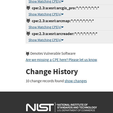
Show Matching CPE(s)
cpe:2.3:a:esri:arcgis_pro:*:*:*:*:*:*:*:*
Show Matching CPE(s)
cpe:2.3:a:esri:arcmap:*:*:*:*:*:*:*:*
Show Matching CPE(s)
cpe:2.3:a:esri:arcreader:*:*:*:*:*:*:*:*
Show Matching CPE(s)
Denotes Vulnerable Software
Are we missing a CPE here? Please let us know
.
Change History
10 change records found
show changes