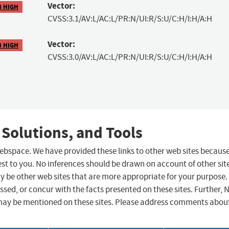
Vector:
8 HIGH
CVSS:3.1/AV:L/AC:L/PR:N/UI:R/S:U/C:H/I:H/A:H
Vector:
8 HIGH
CVSS:3.0/AV:L/AC:L/PR:N/UI:R/S:U/C:H/I:H/A:H
 Solutions, and Tools
 webspace. We have provided these links to other web sites becaus
st to you. No inferences should be drawn on account of other sit
ay be other web sites that are more appropriate for your purpose.
sed, or concur with the facts presented on these sites. Further, 
may be mentioned on these sites. Please address comments abou