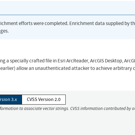
richment efforts were completed. Enrichment data supplied by t
ges.
ng a specially crafted file in Esri ArcReader, ArcGIS Desktop, ArcG
d earlier) allow an unauthenticated attacker to achieve arbitrary 
rsion 3.x
CVSS Version 2.0
nformation to associate vector strings. CVSS information contributed by o