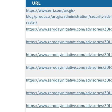
URL
https://www.esri.com/arcgis-
blog/products/arcgis/administration/security-advi
raster/
https://www.zerodayinitiative.com/advisories/ZDI-
https://www.zerodayinitiative.com/advisories/ZDI-
https://www.zerodayinitiative.com/advisories/ZDI-
https://www.zerodayinitiative.com/advisories/ZDI-
https://www.zerodayinitiative.com/advisories/ZDI-
https://www.zerodayinitiative.com/advisories/ZDI-
https://www.zerodayinitiative.com/advisories/ZDI-