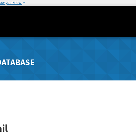
how you know
DATABASE
il