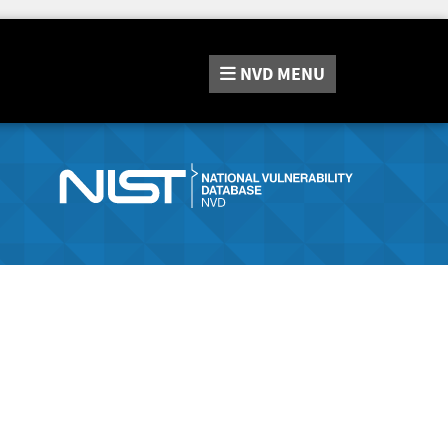
NVD
MENU