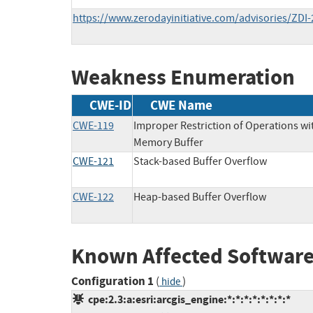
https://www.zerodayinitiative.com/advisories/ZDI-
Weakness Enumeration
CWE-ID
CWE Name
CWE-119
Improper Restriction of Operations wi
Memory Buffer
CWE-121
Stack-based Buffer Overflow
CWE-122
Heap-based Buffer Overflow
Known Affected Software
Configuration 1
(
)
hide
cpe:2.3:a:esri:arcgis_engine:*:*:*:*:*:*:*:*