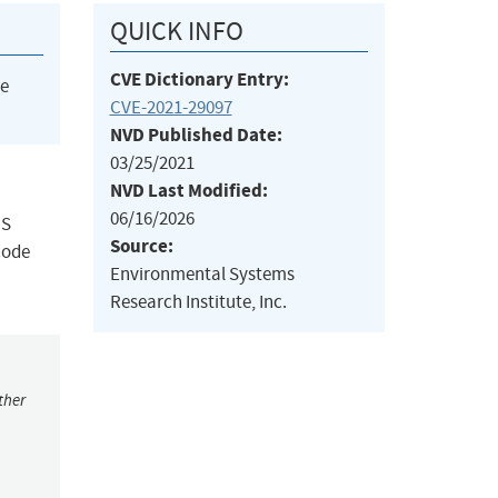
QUICK INFO
CVE Dictionary Entry:
he
CVE-2021-29097
NVD Published Date:
03/25/2021
NVD Last Modified:
06/16/2026
IS
Source:
code
Environmental Systems
Research Institute, Inc.
ther