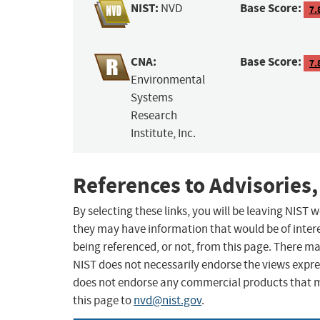
NIST:
Base Score:
NVD
7.
CNA:
Base Score:
7.
Environmental
Systems
Research
Institute, Inc.
References to Advisories,
By selecting these links, you will be leaving NIST
they may have information that would be of intere
being referenced, or not, from this page. There m
NIST does not necessarily endorse the views expres
does not endorse any commercial products that 
this page to
nvd@nist.gov
.