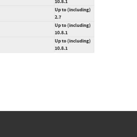
10.8.1
Up to (including)
2.7
Up to (including)
10.8.1
Up to (including)
10.8.1