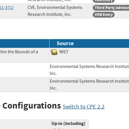
21-371/
CVE, Environmental Systems
Third Party Adviso
Research Institute, Inc.
VDB Entry
Source
thin the Bounds of a
NIST
Environmental Systems Research Institut
Inc.
Environmental Systems Research Institut
Inc.
 Configurations
Switch to CPE 2.2
Up to (including)