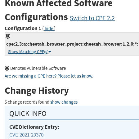
Known Affected Software
Configurations
Switch to CPE 2.2
Configuration 1
(
)
hide
cpe:2.3:a:cheetah_browser_project:cheetah_browser:1.2.0:*:*
Show Matching CPE(s)
Denotes Vulnerable Software
Are we missing a CPE here? Please let us know
.
Change History
5 change records found
show changes
QUICK INFO
CVE Dictionary Entry:
CVE-2021-29370