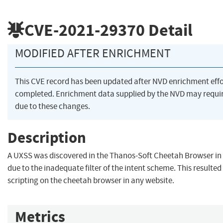
CVE-2021-29370
Detail
MODIFIED AFTER ENRICHMENT
This CVE record has been updated after NVD enrichment eff
completed. Enrichment data supplied by the NVD may req
due to these changes.
Description
A UXSS was discovered in the Thanos-Soft Cheetah Browser in 
due to the inadequate filter of the intent scheme. This resulted 
scripting on the cheetah browser in any website.
Metrics