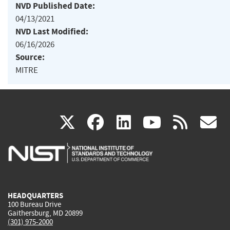
NVD Published Date:
04/13/2021
NVD Last Modified:
06/16/2026
Source:
MITRE
(link
(link
(link
(link
(
X
facebook
linkedin
youtu
rss
g
is
is
is
is
i
external)
external)
external)
external)
e
HEADQUARTERS
100 Bureau Drive
Gaithersburg, MD 20899
(301) 975-2000