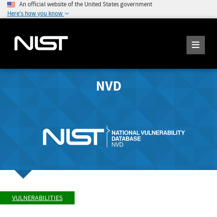
An official website of the United States government
Here's how you know
NVD
VULNERABILITIES