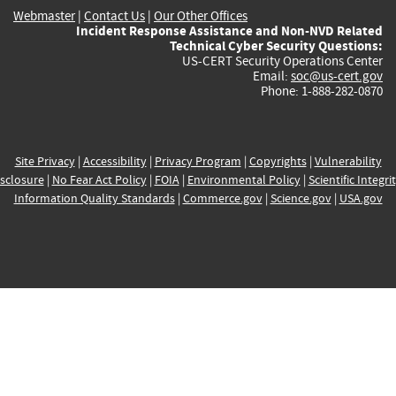
Webmaster
|
Contact Us
|
Our Other Offices
Incident Response Assistance and Non-NVD Related
Technical Cyber Security Questions:
US-CERT Security Operations Center
Email:
soc@us-cert.gov
Phone: 1-888-282-0870
Site Privacy
|
Accessibility
|
Privacy Program
|
Copyrights
|
Vulnerability
sclosure
|
No Fear Act Policy
|
FOIA
|
Environmental Policy
|
Scientific Integri
Information Quality Standards
|
Commerce.gov
|
Science.gov
|
USA.gov