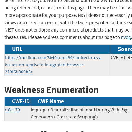
be of interest to you. No inferences should be drawn on account
being referenced, or not, from this page. There may be other we
more appropriate for your purpose. NIST does not necessarily 
views expressed, or concur with the facts presented on these si
NIST does not endorse any commercial products that may be
these sites. Please address comments about this page to
nvd@
URL
Sourc
https://medium.com/%40kunal94/indirect-uxss-
CVE, MITR
issues-on-a-private-integrated-browser-
219f6b809b6c
Weakness Enumeration
CWE-ID
CWE Name
CWE-79
Improper Neutralization of Input During Web Page
Generation ('Cross-site Scripting')