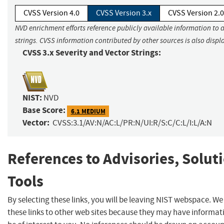
CVSS Version 4.0
CVSS Version 3.x
CVSS Version 2.0
NVD enrichment efforts reference publicly available information to 
strings. CVSS information contributed by other sources is also displ
CVSS 3.x Severity and Vector Strings:
NIST:
NVD
Base Score:
6.1 MEDIUM
Vector:
CVSS:3.1/AV:N/AC:L/PR:N/UI:R/S:C/C:L/I:L/A:N
References to Advisories, Solut
Tools
By selecting these links, you will be leaving NIST webspace. W
these links to other web sites because they may have informat