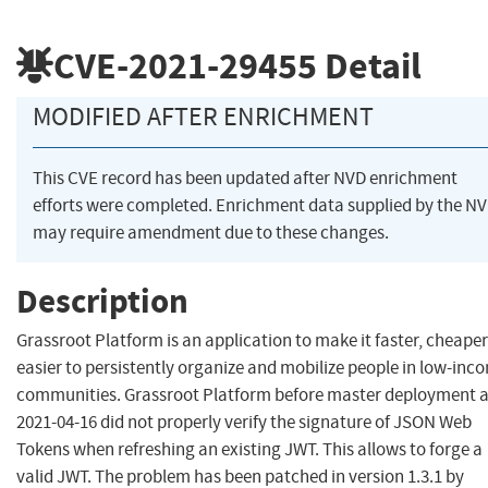
CVE-2021-29455
Detail
MODIFIED AFTER ENRICHMENT
This CVE record has been updated after NVD enrichment
efforts were completed. Enrichment data supplied by the N
may require amendment due to these changes.
Description
Grassroot Platform is an application to make it faster, cheape
easier to persistently organize and mobilize people in low-inc
communities. Grassroot Platform before master deployment a
2021-04-16 did not properly verify the signature of JSON Web
Tokens when refreshing an existing JWT. This allows to forge a
valid JWT. The problem has been patched in version 1.3.1 by