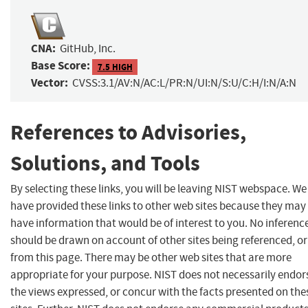
CNA:
GitHub, Inc.
Base Score:
7.5 HIGH
Vector:
CVSS:3.1/AV:N/AC:L/PR:N/UI:N/S:U/C:H/I:N/A:N
References to Advisories,
Solutions, and Tools
By selecting these links, you will be leaving NIST webspace. We
have provided these links to other web sites because they may
have information that would be of interest to you. No inferenc
should be drawn on account of other sites being referenced, or
from this page. There may be other web sites that are more
appropriate for your purpose. NIST does not necessarily endor
the views expressed, or concur with the facts presented on the