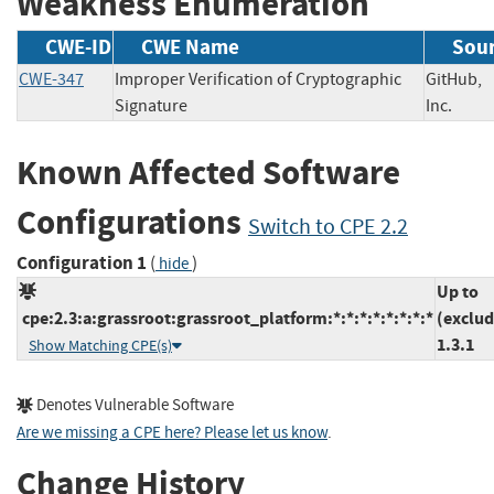
Weakness Enumeration
CWE-ID
CWE Name
Sou
CWE-347
Improper Verification of Cryptographic
GitHub,
Signature
Inc.
Known Affected Software
Configurations
Switch to CPE 2.2
Configuration 1
(
)
hide
Up to
cpe:2.3:a:grassroot:grassroot_platform:*:*:*:*:*:*:*:*
(exclud
1.3.1
Show Matching CPE(s)
Denotes Vulnerable Software
Are we missing a CPE here? Please let us know
.
Change History