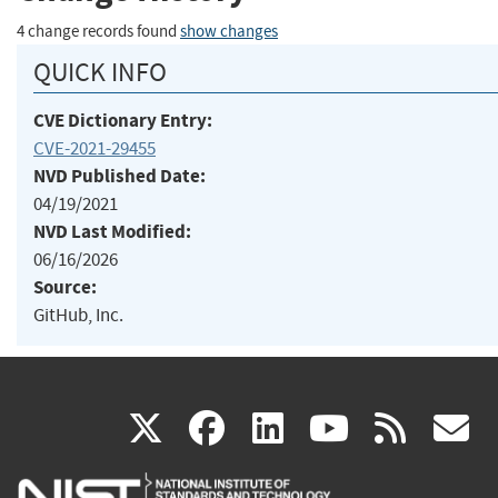
4 change records found
show changes
QUICK INFO
CVE Dictionary Entry:
CVE-2021-29455
NVD Published Date:
04/19/2021
NVD Last Modified:
06/16/2026
Source:
GitHub, Inc.
(link
(link
(link
(link
(
X
facebook
linkedin
youtu
rss
g
is
is
is
is
i