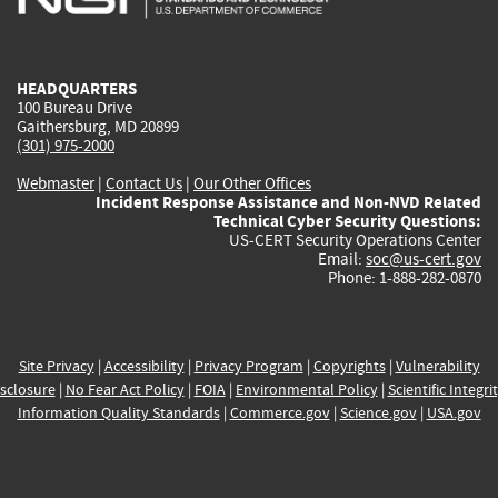
external)
external)
external)
external)
e
HEADQUARTERS
100 Bureau Drive
Gaithersburg, MD 20899
(301) 975-2000
Webmaster
|
Contact Us
|
Our Other Offices
Incident Response Assistance and Non-NVD Related
Technical Cyber Security Questions:
US-CERT Security Operations Center
Email:
soc@us-cert.gov
Phone: 1-888-282-0870
Site Privacy
|
Accessibility
|
Privacy Program
|
Copyrights
|
Vulnerability
sclosure
|
No Fear Act Policy
|
FOIA
|
Environmental Policy
|
Scientific Integri
Information Quality Standards
|
Commerce.gov
|
Science.gov
|
USA.gov