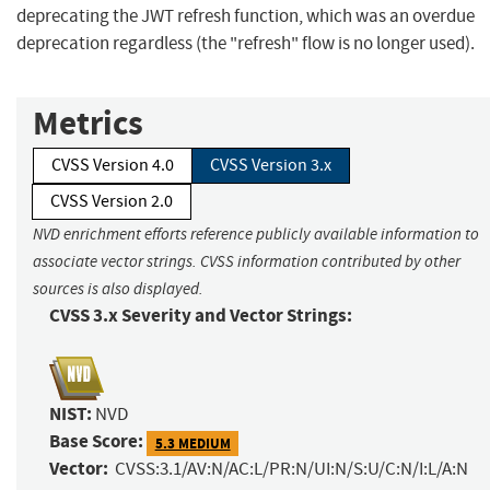
deprecating the JWT refresh function, which was an overdue
deprecation regardless (the "refresh" flow is no longer used).
Metrics
CVSS Version 4.0
CVSS Version 3.x
CVSS Version 2.0
NVD enrichment efforts reference publicly available information to
associate vector strings. CVSS information contributed by other
sources is also displayed.
CVSS 3.x Severity and Vector Strings:
NIST:
NVD
Base Score:
5.3 MEDIUM
Vector:
CVSS:3.1/AV:N/AC:L/PR:N/UI:N/S:U/C:N/I:L/A:N