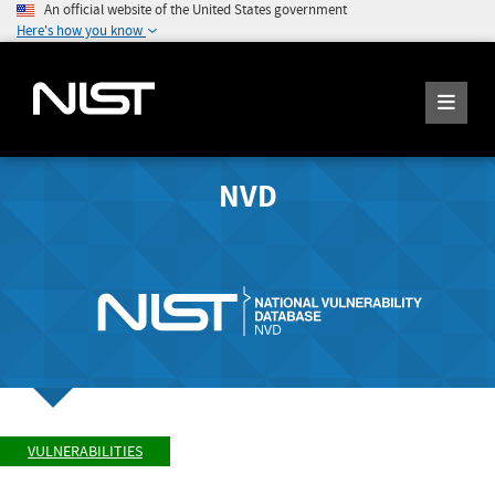
An official website of the United States government
Here's how you know
NVD
VULNERABILITIES