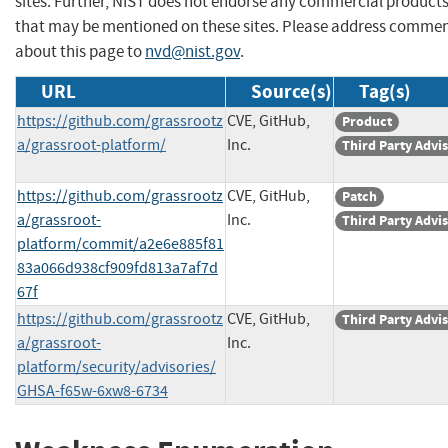
sites. Further, NIST does not endorse any commercial product
that may be mentioned on these sites. Please address comme
about this page to
nvd@nist.gov
.
URL
Source(s)
Tag(s)
https://github.com/grassrootz
CVE, GitHub,
Product
a/grassroot-platform/
Inc.
Third Party Advi
https://github.com/grassrootz
CVE, GitHub,
Patch
a/grassroot-
Inc.
Third Party Advi
platform/commit/a2e6e885f81
83a066d938cf909fd813a7af7d
67f
https://github.com/grassrootz
CVE, GitHub,
Third Party Advi
a/grassroot-
Inc.
platform/security/advisories/
GHSA-f65w-6xw8-6734