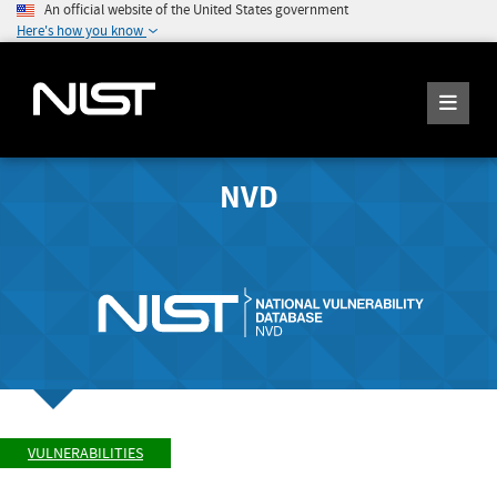
An official website of the United States government
Here's how you know
NVD
VULNERABILITIES