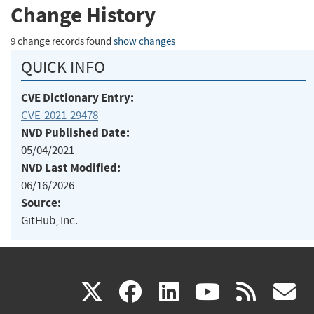
Change History
9 change records found
show changes
QUICK INFO
CVE Dictionary Entry:
CVE-2021-29478
NVD Published Date:
05/04/2021
NVD Last Modified:
06/16/2026
Source:
GitHub, Inc.
(link
(link
(link
(link
(
X
facebook
linkedin
youtu
rss
g