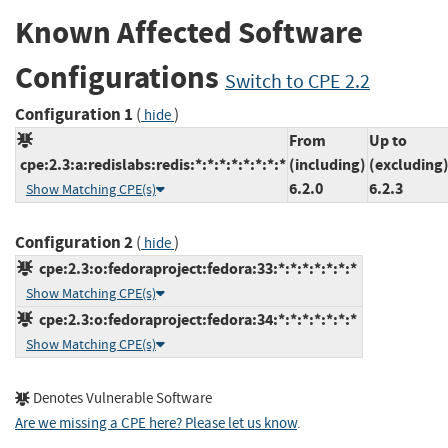
Known Affected Software
Configurations
Switch to CPE 2.2
Configuration 1
(
)
hide
From
Up to
cpe:2.3:a:redislabs:redis:*:*:*:*:*:*:*:*
(including)
(excluding
6.2.0
6.2.3
Show Matching CPE(s)
Configuration 2
(
)
hide
cpe:2.3:o:fedoraproject:fedora:33:*:*:*:*:*:*:*
Show Matching CPE(s)
cpe:2.3:o:fedoraproject:fedora:34:*:*:*:*:*:*:*
Show Matching CPE(s)
Denotes Vulnerable Software
Are we missing a CPE here? Please let us know
.