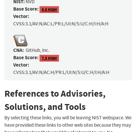
NIST:
NVD
Base Score:
8.8 HIGH
Vector:
CVSS:3.1/AV:N/AC:L/PR:L/UI:N/S:U/C:H/I:H/A:H
CNA:
GitHub, Inc.
Base Score:
7.5 HIGH
Vector:
CVSS:3.1/AV:N/AC:H/PR:L/UI:N/S:U/C:H/I:H/A:H
References to Advisories,
Solutions, and Tools
By selecting these links, you will be leaving NIST webspace. We
have provided these links to other web sites because they may