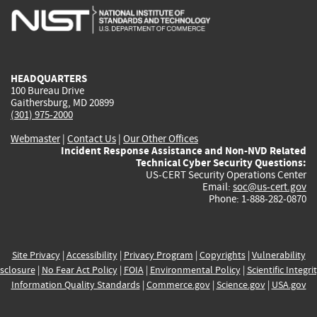
is
is
is
is
i
external)
external)
external)
external)
e
HEADQUARTERS
100 Bureau Drive
Gaithersburg, MD 20899
(301) 975-2000
Webmaster
|
Contact Us
|
Our Other Offices
Incident Response Assistance and Non-NVD Related
Technical Cyber Security Questions:
US-CERT Security Operations Center
Email:
soc@us-cert.gov
Phone: 1-888-282-0870
Site Privacy
|
Accessibility
|
Privacy Program
|
Copyrights
|
Vulnerability
sclosure
|
No Fear Act Policy
|
FOIA
|
Environmental Policy
|
Scientific Integri
Information Quality Standards
|
Commerce.gov
|
Science.gov
|
USA.gov