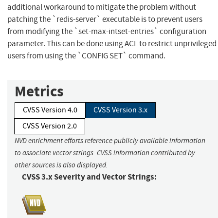
additional workaround to mitigate the problem without
patching the `redis-server` executable is to prevent users
from modifying the `set-max-intset-entries` configuration
parameter. This can be done using ACL to restrict unprivileged
users from using the `CONFIG SET` command.
Metrics
CVSS Version 4.0
CVSS Version 3.x
CVSS Version 2.0
NVD enrichment efforts reference publicly available information
to associate vector strings. CVSS information contributed by
other sources is also displayed.
CVSS 3.x Severity and Vector Strings: