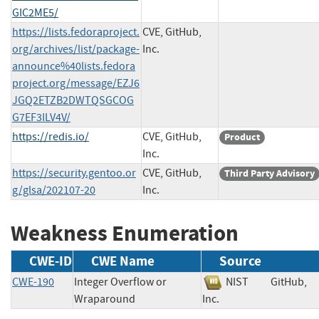
GIC2ME5/
https://lists.fedoraproject.
CVE, GitHub,
org/archives/list/package-
Inc.
announce%40lists.fedora
project.org/message/EZJ6
JGQ2ETZB2DWTQSGCOG
G7EF3ILV4V/
https://redis.io/
CVE, GitHub,
Product
Inc.
https://security.gentoo.or
CVE, GitHub,
Third Party Advisory
g/glsa/202107-20
Inc.
Weakness Enumeration
CWE-ID
CWE Name
Source
CWE-190
Integer Overflow or
NIST
GitHub,
Wraparound
Inc.