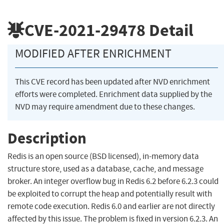
CVE-2021-29478
Detail
MODIFIED AFTER ENRICHMENT
This CVE record has been updated after NVD enrichment
efforts were completed. Enrichment data supplied by the
NVD may require amendment due to these changes.
Description
Redis is an open source (BSD licensed), in-memory data
structure store, used as a database, cache, and message
broker. An integer overflow bug in Redis 6.2 before 6.2.3 could
be exploited to corrupt the heap and potentially result with
remote code execution. Redis 6.0 and earlier are not directly
affected by this issue. The problem is fixed in version 6.2.3. An