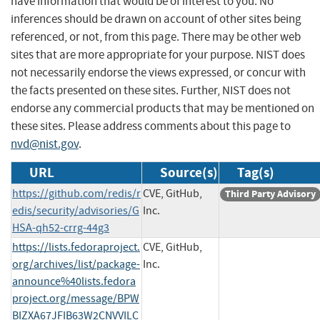
have information that would be of interest to you. No
inferences should be drawn on account of other sites being
referenced, or not, from this page. There may be other web
sites that are more appropriate for your purpose. NIST does
not necessarily endorse the views expressed, or concur with
the facts presented on these sites. Further, NIST does not
endorse any commercial products that may be mentioned on
these sites. Please address comments about this page to
nvd@nist.gov
.
URL
Source(s)
Tag(s)
https://github.com/redis/r
CVE, GitHub,
Third Party Advisory
edis/security/advisories/G
Inc.
HSA-qh52-crrg-44g3
https://lists.fedoraproject.
CVE, GitHub,
org/archives/list/package-
Inc.
announce%40lists.fedora
project.org/message/BPW
BIZXA67JFIB63W2CNVVILC