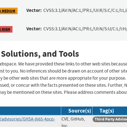
Vector:
CVSS:3.1/AV:N/AC:L/PR:L/UI:R/S:C/C:L/I:L/
4 MEDIUM
Vector:
CVSS:3.1/AV:N/AC:L/PR:L/UI:N/S:U/C:L/I:H
6 HIGH
 Solutions, and Tools
 webspace. We have provided these links to other web sites becaus
st to you. No inferences should be drawn on account of other sit
ay be other web sites that are more appropriate for your purpose.
sed, or concur with the facts presented on these sites. Further, 
may be mentioned on these sites. Please address comments abou
Source(s)
Tag(s)
y/advisories/GHSA-8j65-4pcq-
CVE, GitHub,
Third Party Advis
Inc.