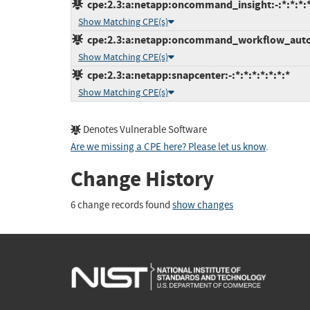
cpe:2.3:a:netapp:oncommand_insight:-:*:*:*:*
Show Matching CPE(s)
cpe:2.3:a:netapp:oncommand_workflow_automa
Show Matching CPE(s)
cpe:2.3:a:netapp:snapcenter:-:*:*:*:*:*:*:*
Show Matching CPE(s)
Denotes Vulnerable Software
Are we missing a CPE here? Please let us know
.
Change History
6 change records found
show changes