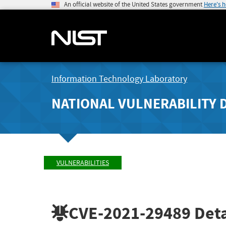
An official website of the United States government
Here's 
Information Technology Laboratory
NATIONAL VULNERABILITY 
VULNERABILITIES
CVE-2021-29489
Deta