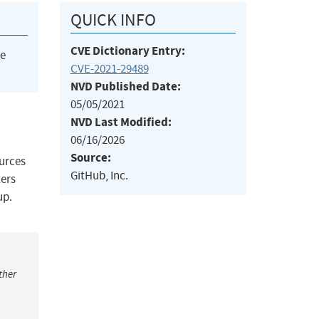
QUICK INFO
CVE Dictionary Entry:
he
CVE-2021-29489
NVD Published Date:
05/05/2021
NVD Last Modified:
06/16/2026
Source:
ources
GitHub, Inc.
ters
up.
ther