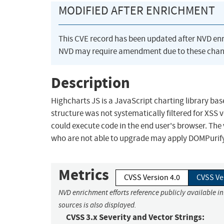
MODIFIED AFTER ENRICHMENT
This CVE record has been updated after NVD en
NVD may require amendment due to these chan
Description
Highcharts JS is a JavaScript charting library bas
structure was not systematically filtered for XSS
could execute code in the end user's browser. The 
who are not able to upgrade may apply DOMPurify r
Metrics
CVSS Version 4.0
CVSS Ve
NVD enrichment efforts reference publicly available i
sources is also displayed.
CVSS 3.x Severity and Vector Strings: