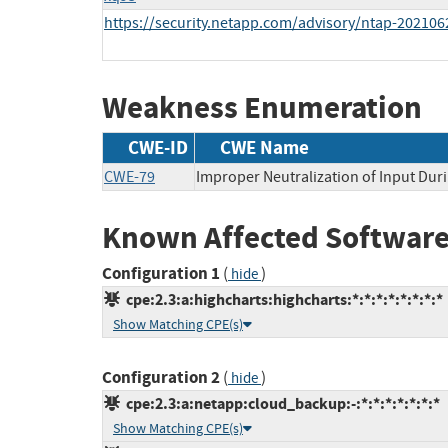
https://security.netapp.com/advisory/ntap-202106
Weakness Enumeration
CWE-ID
CWE Name
CWE-79
Improper Neutralization of Input Duri
Known Affected Software
Configuration 1
(
)
hide
cpe:2.3:a:highcharts:highcharts:*:*:*:*:*:*:*:*
Show Matching CPE(s)
Configuration 2
(
)
hide
cpe:2.3:a:netapp:cloud_backup:-:*:*:*:*:*:*:*
Show Matching CPE(s)