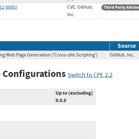
22-0005/
CVE, GitHub,
Third Party Advis
Inc.
Source
ng Web Page Generation ('Cross-site Scripting')
GitHub, In
 Configurations
Switch to CPE 2.2
Up to (excluding)
9.0.0