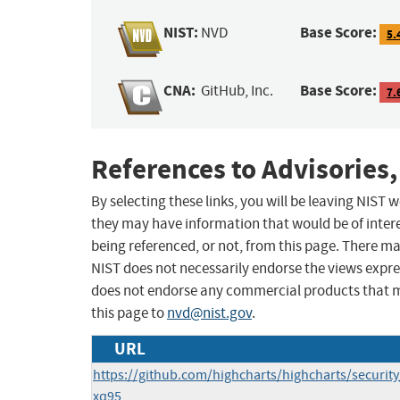
NIST:
Base Score:
NVD
5.
CNA:
Base Score:
GitHub, Inc.
7.
References to Advisories,
By selecting these links, you will be leaving NIST
they may have information that would be of intere
being referenced, or not, from this page. There m
NIST does not necessarily endorse the views expres
does not endorse any commercial products that 
this page to
nvd@nist.gov
.
URL
https://github.com/highcharts/highcharts/securit
xq95