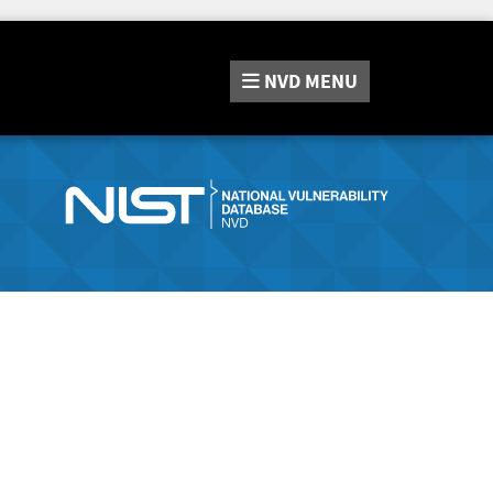
NVD
MENU