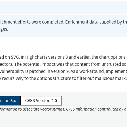
richment efforts were completed. Enrichment data supplied by t
ges.
ed on SVG. In Highcharts versions 8 and earlier, the chart options
 vectors. The potential impact was that content from untrusted s
vulnerability is patched in version 9. As a workaround, implemen
ecursively to the options structure to filter out malicious mark
rsion 3.x
CVSS Version 2.0
nformation to associate vector strings. CVSS information contributed by o