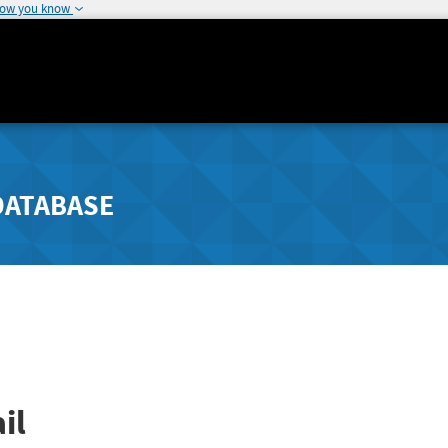
how you know
DATABASE
il