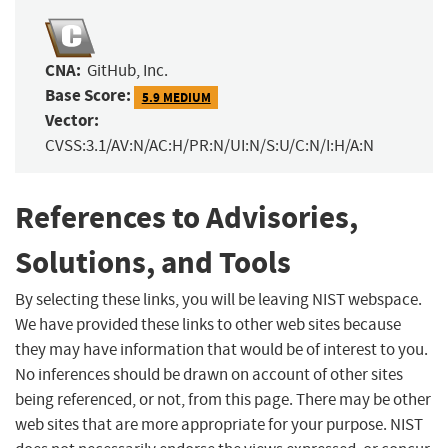
CNA:
GitHub, Inc.
Base Score:
5.9 MEDIUM
Vector:
CVSS:3.1/AV:N/AC:H/PR:N/UI:N/S:U/C:N/I:H/A:N
References to Advisories,
Solutions, and Tools
By selecting these links, you will be leaving NIST webspace.
We have provided these links to other web sites because
they may have information that would be of interest to you.
No inferences should be drawn on account of other sites
being referenced, or not, from this page. There may be other
web sites that are more appropriate for your purpose. NIST