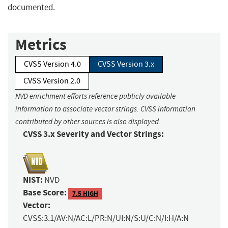
documented.
Metrics
CVSS Version 4.0
CVSS Version 3.x
CVSS Version 2.0
NVD enrichment efforts reference publicly available
information to associate vector strings. CVSS information
contributed by other sources is also displayed.
CVSS 3.x Severity and Vector Strings:
NIST:
NVD
Base Score:
7.5 HIGH
Vector:
CVSS:3.1/AV:N/AC:L/PR:N/UI:N/S:U/C:N/I:H/A:N