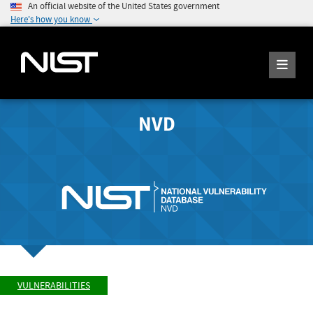
An official website of the United States government
Here's how you know
NVD
VULNERABILITIES