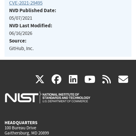
CVE-2021-29495
NVD Published Date:
05/07/2021
NVD Last Modified:
06/16/2026
Source:
GitHub, Inc.
(link
(link
(link
(link
(
X
facebook
linkedin
youtu
rss
g
is
is
is
is
i
external)
external)
external)
external)
e
HEADQUARTERS
100 Bureau Drive
Gaithersburg, MD 20899