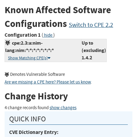
Known Affected Software
Configurations
Switch to CPE 2.2
Configuration 1
(
)
hide
cpe:2.3:a:nim-
Up to
lang:nim:*:*:*:*:*:*:*:*
(excluding)
1.4.2
Show Matching CPE(s)
Denotes Vulnerable Software
Are we missing a CPE here? Please let us know
.
Change History
4 change records found
show changes
QUICK INFO
CVE Dictionary Entry: