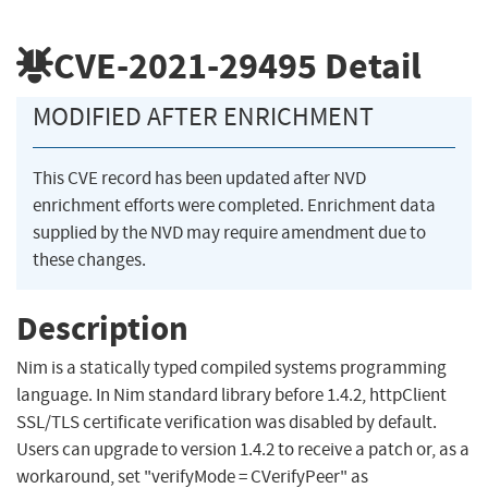
CVE-2021-29495
Detail
MODIFIED AFTER ENRICHMENT
This CVE record has been updated after NVD
enrichment efforts were completed. Enrichment data
supplied by the NVD may require amendment due to
these changes.
Description
Nim is a statically typed compiled systems programming
language. In Nim standard library before 1.4.2, httpClient
SSL/TLS certificate verification was disabled by default.
Users can upgrade to version 1.4.2 to receive a patch or, as a
workaround, set "verifyMode = CVerifyPeer" as