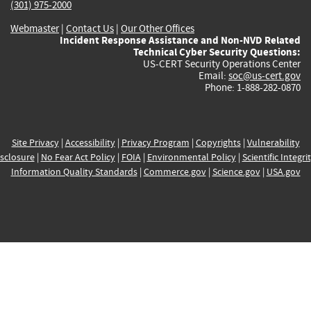
(301) 975-2000
Webmaster
|
Contact Us
|
Our Other Offices
Incident Response Assistance and Non-NVD Related
Technical Cyber Security Questions:
US-CERT Security Operations Center
Email:
soc@us-cert.gov
Phone: 1-888-282-0870
Site Privacy
|
Accessibility
|
Privacy Program
|
Copyrights
|
Vulnerability
sclosure
|
No Fear Act Policy
|
FOIA
|
Environmental Policy
|
Scientific Integri
Information Quality Standards
|
Commerce.gov
|
Science.gov
|
USA.gov