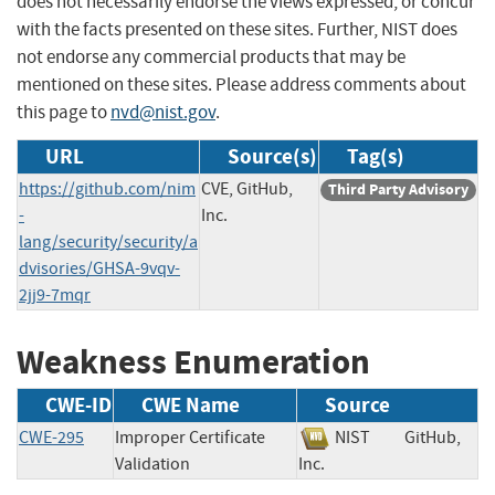
does not necessarily endorse the views expressed, or concur
with the facts presented on these sites. Further, NIST does
not endorse any commercial products that may be
mentioned on these sites. Please address comments about
this page to
nvd@nist.gov
.
URL
Source(s)
Tag(s)
https://github.com/nim
CVE, GitHub,
Third Party Advisory
-
Inc.
lang/security/security/a
dvisories/GHSA-9vqv-
2jj9-7mqr
Weakness Enumeration
CWE-ID
CWE Name
Source
CWE-295
Improper Certificate
NIST
GitHub,
Validation
Inc.