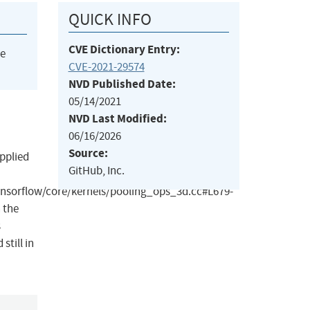
QUICK INFO
CVE Dictionary Entry:
he
CVE-2021-29574
NVD Published Date:
05/14/2021
NVD Last Modified:
06/16/2026
Source:
pplied
GitHub, Inc.
nsorflow/core/kernels/pooling_ops_3d.cc#L679-
n the
s
still in