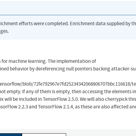
richment efforts were completed. Enrichment data supplied by t
ges.
 for machine learning. The implementation of
ed behavior by dereferencing null pointers backing attacker-su
tensorflow/blob/72fe792967e7fd25234342068806707bbc116618/te
e not empty. If any of them is empty, then accessing the elements i
ix will be included in TensorFlow 2.5.0. We will also cherrypick thi
orFlow 2.2.3 and TensorFlow 2.1.4, as these are also affected and 