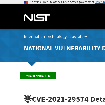
An official website of the United States government
Here's 
Information Technology Laboratory
NATIONAL VULNERABILITY 
VULNERABILITIES
CVE-2021-29574
Deta