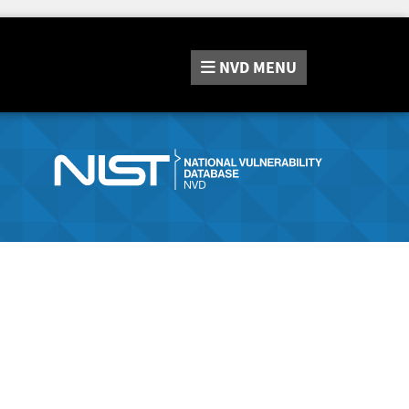
NVD
MENU