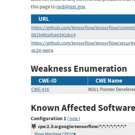
this page to
nvd@nist.gov
.
URL
https://github.com/tensorflow/tensorflow/commi
061b40cefcee341dcc4
https://github.com/tensorflow/tensorflow/securit
qc2p-wprq
Weakness Enumeration
CWE-ID
CWE Name
CWE-476
NULL Pointer Derefere
Known Affected Software
Configuration 1
(
)
hide
cpe:2.3:a:google:tensorflow:*:*:*:*:*:*:*:*
Show Matching CPE(s)