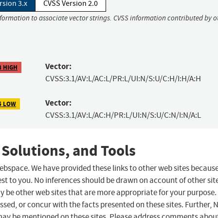
rsion 3.x
CVSS Version 2.0
nformation to associate vector strings. CVSS information contributed by o
Vector:
8 HIGH
CVSS:3.1/AV:L/AC:L/PR:L/UI:N/S:U/C:H/I:H/A:H
Vector:
5 LOW
CVSS:3.1/AV:L/AC:H/PR:L/UI:N/S:U/C:N/I:N/A:L
 Solutions, and Tools
 webspace. We have provided these links to other web sites becaus
st to you. No inferences should be drawn on account of other sit
ay be other web sites that are more appropriate for your purpose.
sed, or concur with the facts presented on these sites. Further, 
may be mentioned on these sites. Please address comments abou