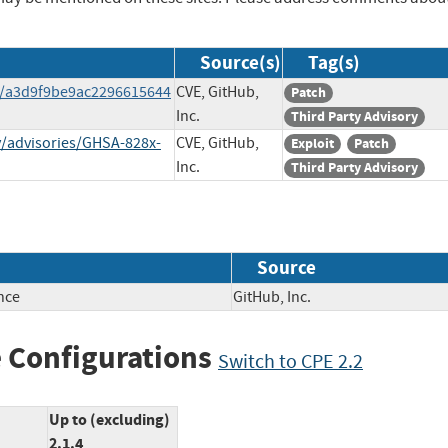
Source(s)
Tag(s)
t/a3d9f9be9ac2296615644
CVE, GitHub,
Patch
Inc.
Third Party Advisory
y/advisories/GHSA-828x-
CVE, GitHub,
Exploit
Patch
Inc.
Third Party Advisory
Source
nce
GitHub, Inc.
 Configurations
Switch to CPE 2.2
Up to (excluding)
2.1.4