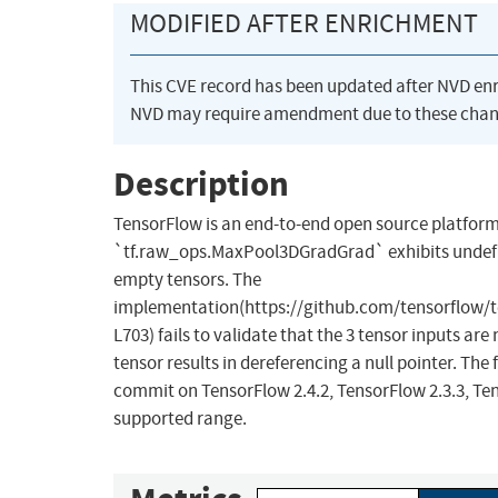
MODIFIED AFTER ENRICHMENT
This CVE record has been updated after NVD en
NVD may require amendment due to these chan
Description
TensorFlow is an end-to-end open source platform
`tf.raw_ops.MaxPool3DGradGrad` exhibits undefin
empty tensors. The
implementation(https://github.com/tensorflow/
L703) fails to validate that the 3 tensor inputs ar
tensor results in dereferencing a null pointer. The f
commit on TensorFlow 2.4.2, TensorFlow 2.3.3, Tens
supported range.