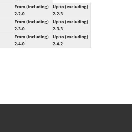
From (including)
Up to (excluding)
2.2.0
2.2.3
From (including)
Up to (excluding)
2.3.0
2.3.3
From (including)
Up to (excluding)
2.4.0
2.4.2