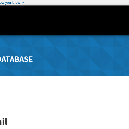
how you know
DATABASE
il