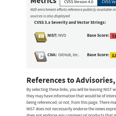
Metrics
CVSS Version 4.0
CVSS Ve
NVD enrichment efforts reference publicly available i
sources is also displayed.
CVSS 3.x Severity and Vector Strings:
NIST:
Base Score:
NVD
7.
CNA:
Base Score:
GitHub, Inc.
2.
References to Advisories,
By selecting these links, you will be leaving NIST
they may have information that would be of intere
being referenced, or not, from this page. There m
NIST does not necessarily endorse the views expres
does not endorse any commercial products that 