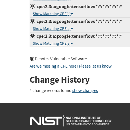
cpe:2.3:a:google:tensorflow:*:*:*:*:*:*:*:*
Show Matching CPE(s)
cpe:2.3:a:google:tensorflow:*:*:*:*:*:*:*:*
Show Matching CPE(s)
cpe:2.3:a:google:tensorflow:*:*:*:*:*:*:*:*
Show Matching CPE(s)
Denotes Vulnerable Software
Are we missing a CPE here? Please let us know
.
Change History
4 change records found
show changes