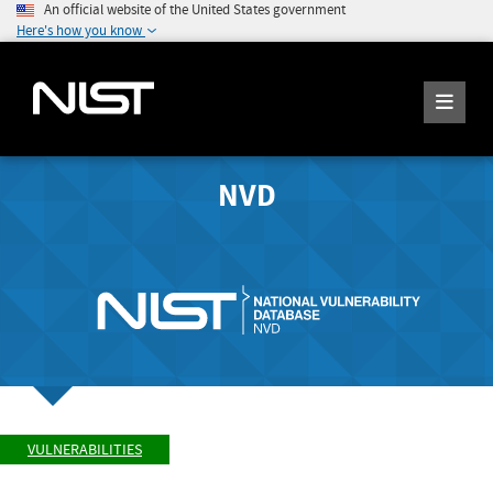
An official website of the United States government
Here's how you know
NVD
VULNERABILITIES