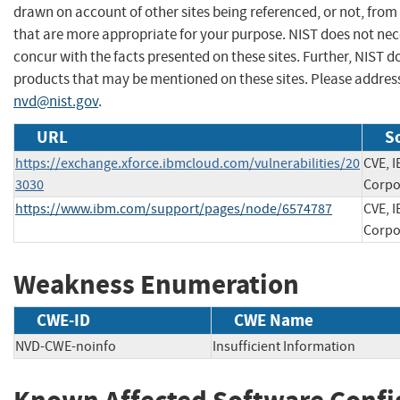
drawn on account of other sites being referenced, or not, from
that are more appropriate for your purpose. NIST does not nec
concur with the facts presented on these sites. Further, NIST
products that may be mentioned on these sites. Please addre
nvd@nist.gov
.
URL
S
https://exchange.xforce.ibmcloud.com/vulnerabilities/20
CVE, 
3030
Corpo
https://www.ibm.com/support/pages/node/6574787
CVE, 
Corpo
Weakness Enumeration
CWE-ID
CWE Name
NVD-CWE-noinfo
Insufficient Information