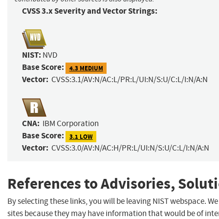
CVSS 3.x Severity and Vector Strings:
NIST:
NVD
Base Score:
4.3 MEDIUM
Vector:
CVSS:3.1/AV:N/AC:L/PR:L/UI:N/S:U/C:L/I:N/A:N
CNA:
IBM Corporation
Base Score:
3.1 LOW
Vector:
CVSS:3.0/AV:N/AC:H/PR:L/UI:N/S:U/C:L/I:N/A:N
References to Advisories, Solut
By selecting these links, you will be leaving NIST webspace. We
sites because they may have information that would be of inter