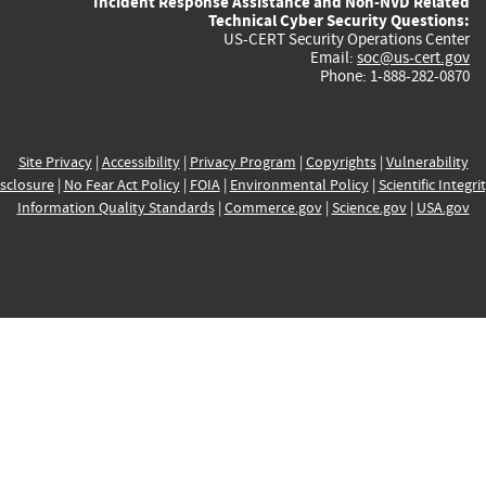
Incident Response Assistance and Non-NVD Related
Technical Cyber Security Questions:
US-CERT Security Operations Center
Email:
soc@us-cert.gov
Phone: 1-888-282-0870
Site Privacy
|
Accessibility
|
Privacy Program
|
Copyrights
|
Vulnerability
sclosure
|
No Fear Act Policy
|
FOIA
|
Environmental Policy
|
Scientific Integri
Information Quality Standards
|
Commerce.gov
|
Science.gov
|
USA.gov