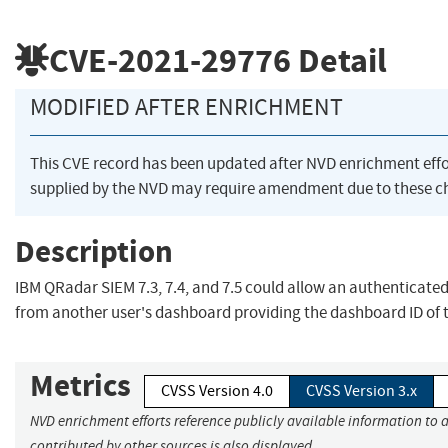
CVE-2021-29776
Detail
MODIFIED AFTER ENRICHMENT
This CVE record has been updated after NVD enrichment eff
supplied by the NVD may require amendment due to these c
Description
IBM QRadar SIEM 7.3, 7.4, and 7.5 could allow an authenticated
from another user's dashboard providing the dashboard ID of th
Metrics
CVSS Version 4.0
CVSS Version 3.x
NVD enrichment efforts reference publicly available information to 
contributed by other sources is also displayed.