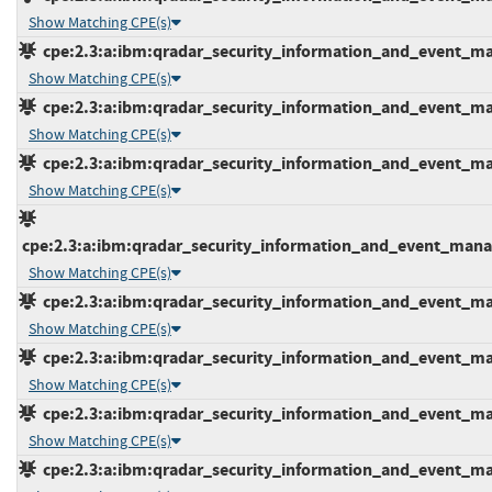
Show Matching CPE(s)
cpe:2.3:a:ibm:qradar_security_information_and_event_mana
Show Matching CPE(s)
cpe:2.3:a:ibm:qradar_security_information_and_event_mana
Show Matching CPE(s)
cpe:2.3:a:ibm:qradar_security_information_and_event_mana
Show Matching CPE(s)
cpe:2.3:a:ibm:qradar_security_information_and_event_manage
Show Matching CPE(s)
cpe:2.3:a:ibm:qradar_security_information_and_event_mana
Show Matching CPE(s)
cpe:2.3:a:ibm:qradar_security_information_and_event_mana
Show Matching CPE(s)
cpe:2.3:a:ibm:qradar_security_information_and_event_mana
Show Matching CPE(s)
cpe:2.3:a:ibm:qradar_security_information_and_event_mana