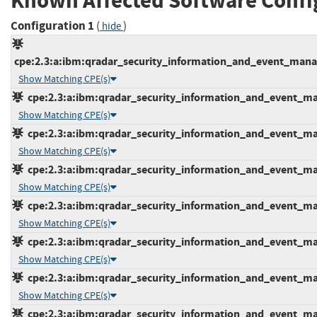
Known Affected Software Confi
Configuration 1
(
)
hide
cpe:2.3:a:ibm:qradar_security_information_and_event_manage
Show Matching CPE(s)
cpe:2.3:a:ibm:qradar_security_information_and_event_mana
Show Matching CPE(s)
cpe:2.3:a:ibm:qradar_security_information_and_event_mana
Show Matching CPE(s)
cpe:2.3:a:ibm:qradar_security_information_and_event_mana
Show Matching CPE(s)
cpe:2.3:a:ibm:qradar_security_information_and_event_mana
Show Matching CPE(s)
cpe:2.3:a:ibm:qradar_security_information_and_event_mana
Show Matching CPE(s)
cpe:2.3:a:ibm:qradar_security_information_and_event_mana
Show Matching CPE(s)
cpe:2.3:a:ibm:qradar_security_information_and_event_mana