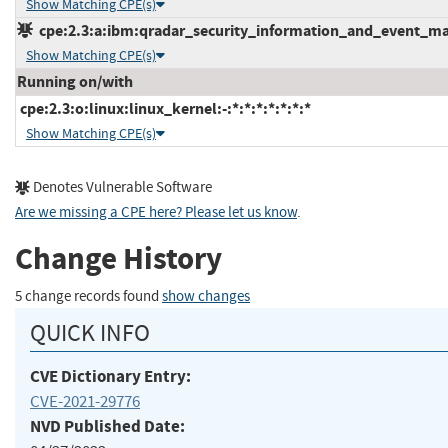
Show Matching CPE(s)
cpe:2.3:a:ibm:qradar_security_information_and_event_mana
Show Matching CPE(s)
Running on/with
cpe:2.3:o:linux:linux_kernel:-:*:*:*:*:*:*:*
Show Matching CPE(s)
Denotes Vulnerable Software
Are we missing a CPE here? Please let us know
.
Change History
5 change records found
show changes
QUICK INFO
CVE Dictionary Entry:
CVE-2021-29776
NVD Published Date: