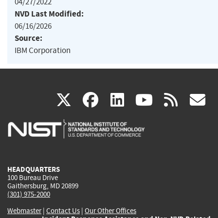
04/27/2022
NVD Last Modified:
06/16/2026
Source:
IBM Corporation
(link
(link
(link
(link
(
X
facebook
linkedin
youtu
rss
g
is
is
is
is
i
external)
external)
external)
external)
e
HEADQUARTERS
100 Bureau Drive
Gaithersburg, MD 20899
(301) 975-2000
Webmaster
|
Contact Us
|
Our Other Offices