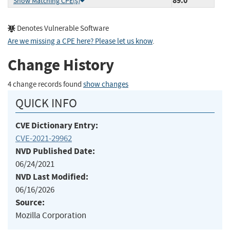
89.0
Show Matching CPE(s)
Denotes Vulnerable Software
Are we missing a CPE here? Please let us know
.
Change History
4 change records found
show changes
QUICK INFO
CVE Dictionary Entry:
CVE-2021-29962
NVD Published Date:
06/24/2021
NVD Last Modified:
06/16/2026
Source:
Mozilla Corporation