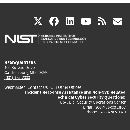
(link
(link
(link
(link
(
X
facebook
linkedin
youtu
rss
g
is
is
is
is
i
external)
external)
external)
external)
e
HEADQUARTERS
100 Bureau Drive
Gaithersburg, MD 20899
(301) 975-2000
Webmaster
|
Contact Us
|
Our Other Offices
Incident Response Assistance and Non-NVD Related
Technical Cyber Security Questions:
US-CERT Security Operations Center
Email:
soc@us-cert.gov
Phone: 1-888-282-0870