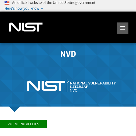
An official website of the United States government
Here's how you know
NVD
VULNERABILITIES