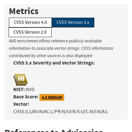
Metrics
CVSS Version 4.0
CVSS Version 3.x
CVSS Version 2.0
NVD enrichment efforts reference publicly available
information to associate vector strings. CVSS information
contributed by other sources is also displayed.
CVSS 3.x Severity and Vector Strings:
NIST:
NVD
Base Score:
4.3 MEDIUM
Vector:
CVSS:3.1/AV:N/AC:L/PR:N/UI:R/S:U/C:N/I:N/A:L