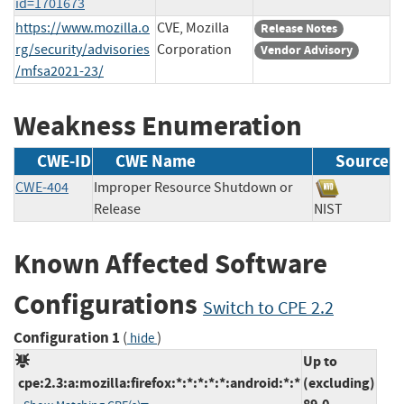
id=1701673
https://www.mozilla.o
CVE, Mozilla
Release Notes
rg/security/advisories
Corporation
Vendor Advisory
/mfsa2021-23/
Weakness Enumeration
CWE-ID
CWE Name
Source
CWE-404
Improper Resource Shutdown or
Release
NIST
Known Affected Software
Configurations
Switch to CPE 2.2
Configuration 1
(
)
hide
Up to
cpe:2.3:a:mozilla:firefox:*:*:*:*:*:android:*:*
(excluding)