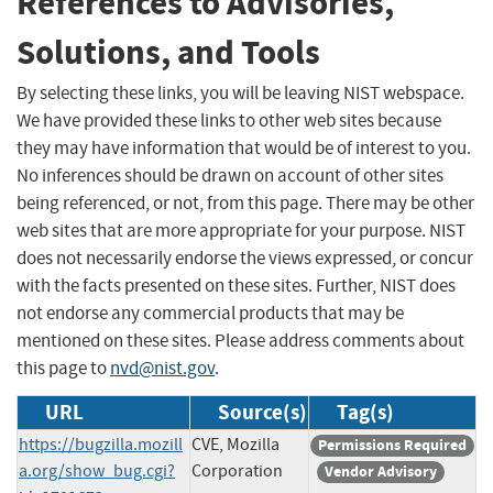
References to Advisories,
Solutions, and Tools
By selecting these links, you will be leaving NIST webspace.
We have provided these links to other web sites because
they may have information that would be of interest to you.
No inferences should be drawn on account of other sites
being referenced, or not, from this page. There may be other
web sites that are more appropriate for your purpose. NIST
does not necessarily endorse the views expressed, or concur
with the facts presented on these sites. Further, NIST does
not endorse any commercial products that may be
mentioned on these sites. Please address comments about
this page to
nvd@nist.gov
.
URL
Source(s)
Tag(s)
https://bugzilla.mozill
CVE, Mozilla
Permissions Required
a.org/show_bug.cgi?
Corporation
Vendor Advisory