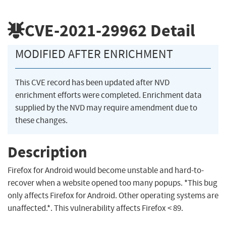
CVE-2021-29962
Detail
MODIFIED AFTER ENRICHMENT
This CVE record has been updated after NVD
enrichment efforts were completed. Enrichment data
supplied by the NVD may require amendment due to
these changes.
Description
Firefox for Android would become unstable and hard-to-
recover when a website opened too many popups. *This bug
only affects Firefox for Android. Other operating systems are
unaffected.*. This vulnerability affects Firefox < 89.