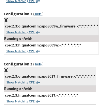
Show Matching CPE(s)
Configuration 2
(
)
hide
cpe:2.3:o:qualcomm:apq8009w_firmware:-:*:*:*:*:*:*:*
Show Matching CPE(s)
Running on/with
cpe:2.3:h:qualcomm:apq8009w:-:*:*:*:*:*:*:*
Show Matching CPE(s)
Configuration 3
(
)
hide
cpe:2.3:o:qualcomm:apq8017_firmware:-:*:*:*:*:*:*:*
Show Matching CPE(s)
Running on/with
cpe:2.3:h:qualcomm:apq8017:-:*:*:*:*:*:*:*
Show Matching CPE(s)