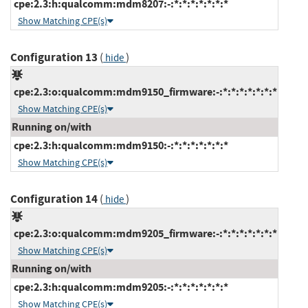
cpe:2.3:h:qualcomm:mdm8207:-:*:*:*:*:*:*:*
Show Matching CPE(s)
Configuration 13
(
)
hide
cpe:2.3:o:qualcomm:mdm9150_firmware:-:*:*:*:*:*:*:*
Show Matching CPE(s)
Running on/with
cpe:2.3:h:qualcomm:mdm9150:-:*:*:*:*:*:*:*
Show Matching CPE(s)
Configuration 14
(
)
hide
cpe:2.3:o:qualcomm:mdm9205_firmware:-:*:*:*:*:*:*:*
Show Matching CPE(s)
Running on/with
cpe:2.3:h:qualcomm:mdm9205:-:*:*:*:*:*:*:*
Show Matching CPE(s)