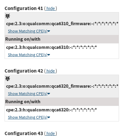
Configuration 41
(
)
hide
cpe:2.3:o:qualcomm:qca6310_firmware:-:*:*:*:*:*:*:*
Show Matching CPE(s)
Running on/with
cpe:2.3:h:qualcomm:qca6310:-:*:*:*:*:*:*:*
Show Matching CPE(s)
Configuration 42
(
)
hide
cpe:2.3:o:qualcomm:qca6320_firmware:-:*:*:*:*:*:*:*
Show Matching CPE(s)
Running on/with
cpe:2.3:h:qualcomm:qca6320:-:*:*:*:*:*:*:*
Show Matching CPE(s)
Configuration 43
(
)
hide