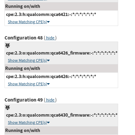
Running on/with
cpe:2.3:h:qualcomm:qca6421:-:*:*:*:*:*:*:*
Show Matching CPE(s)
Configuration 48
(
)
hide
cpe:2.3:o:qualcomm:qca6426_firmware:-:*:*:*:*:*:*:*
Show Matching CPE(s)
Running on/with
cpe:2.3:h:qualcomm:qca6426:-:*:*:*:*:*:*:*
Show Matching CPE(s)
Configuration 49
(
)
hide
cpe:2.3:o:qualcomm:qca6430_firmware:-:*:*:*:*:*:*:*
Show Matching CPE(s)
Running on/with