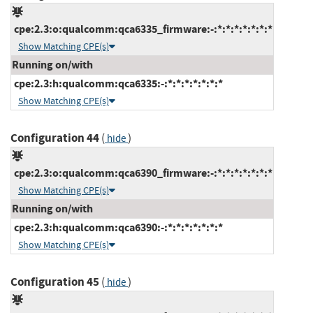
cpe:2.3:o:qualcomm:qca6335_firmware:-:*:*:*:*:*:*:*
Show Matching CPE(s)
Running on/with
cpe:2.3:h:qualcomm:qca6335:-:*:*:*:*:*:*:*
Show Matching CPE(s)
Configuration 44
(
)
hide
cpe:2.3:o:qualcomm:qca6390_firmware:-:*:*:*:*:*:*:*
Show Matching CPE(s)
Running on/with
cpe:2.3:h:qualcomm:qca6390:-:*:*:*:*:*:*:*
Show Matching CPE(s)
Configuration 45
(
)
hide