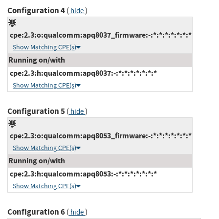
Configuration 4
(
)
hide
cpe:2.3:o:qualcomm:apq8037_firmware:-:*:*:*:*:*:*:*
Show Matching CPE(s)
Running on/with
cpe:2.3:h:qualcomm:apq8037:-:*:*:*:*:*:*:*
Show Matching CPE(s)
Configuration 5
(
)
hide
cpe:2.3:o:qualcomm:apq8053_firmware:-:*:*:*:*:*:*:*
Show Matching CPE(s)
Running on/with
cpe:2.3:h:qualcomm:apq8053:-:*:*:*:*:*:*:*
Show Matching CPE(s)
Configuration 6
(
)
hide