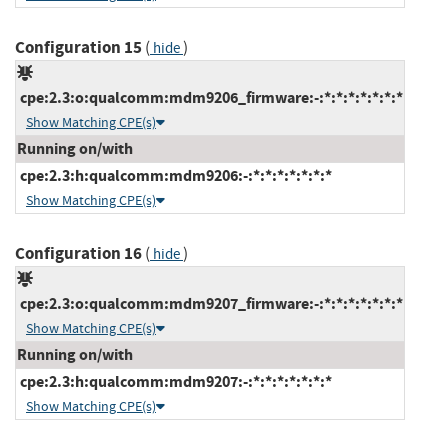
Configuration 15
(
)
hide
cpe:2.3:o:qualcomm:mdm9206_firmware:-:*:*:*:*:*:*:*
Show Matching CPE(s)
Running on/with
cpe:2.3:h:qualcomm:mdm9206:-:*:*:*:*:*:*:*
Show Matching CPE(s)
Configuration 16
(
)
hide
cpe:2.3:o:qualcomm:mdm9207_firmware:-:*:*:*:*:*:*:*
Show Matching CPE(s)
Running on/with
cpe:2.3:h:qualcomm:mdm9207:-:*:*:*:*:*:*:*
Show Matching CPE(s)