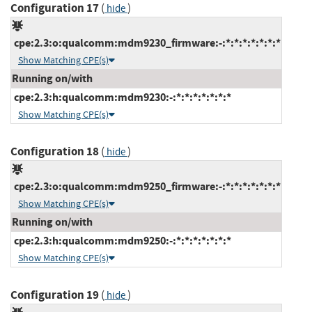
Configuration 17
(
)
hide
cpe:2.3:o:qualcomm:mdm9230_firmware:-:*:*:*:*:*:*:*
Show Matching CPE(s)
Running on/with
cpe:2.3:h:qualcomm:mdm9230:-:*:*:*:*:*:*:*
Show Matching CPE(s)
Configuration 18
(
)
hide
cpe:2.3:o:qualcomm:mdm9250_firmware:-:*:*:*:*:*:*:*
Show Matching CPE(s)
Running on/with
cpe:2.3:h:qualcomm:mdm9250:-:*:*:*:*:*:*:*
Show Matching CPE(s)
Configuration 19
(
)
hide