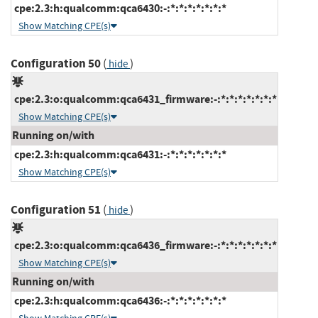
cpe:2.3:h:qualcomm:qca6430:-:*:*:*:*:*:*:*
Show Matching CPE(s)
Configuration 50
(
)
hide
cpe:2.3:o:qualcomm:qca6431_firmware:-:*:*:*:*:*:*:*
Show Matching CPE(s)
Running on/with
cpe:2.3:h:qualcomm:qca6431:-:*:*:*:*:*:*:*
Show Matching CPE(s)
Configuration 51
(
)
hide
cpe:2.3:o:qualcomm:qca6436_firmware:-:*:*:*:*:*:*:*
Show Matching CPE(s)
Running on/with
cpe:2.3:h:qualcomm:qca6436:-:*:*:*:*:*:*:*