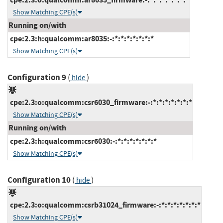
Show Matching CPE(s)
Running on/with
cpe:2.3:h:qualcomm:ar8035:-:*:*:*:*:*:*:*
Show Matching CPE(s)
Configuration 9
(
)
hide
cpe:2.3:o:qualcomm:csr6030_firmware:-:*:*:*:*:*:*:*
Show Matching CPE(s)
Running on/with
cpe:2.3:h:qualcomm:csr6030:-:*:*:*:*:*:*:*
Show Matching CPE(s)
Configuration 10
(
)
hide
cpe:2.3:o:qualcomm:csrb31024_firmware:-:*:*:*:*:*:*:*
Show Matching CPE(s)