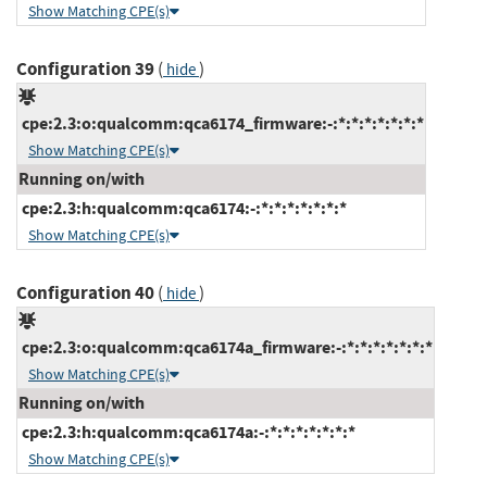
Show Matching CPE(s)
Configuration 39
(
)
hide
cpe:2.3:o:qualcomm:qca6174_firmware:-:*:*:*:*:*:*:*
Show Matching CPE(s)
Running on/with
cpe:2.3:h:qualcomm:qca6174:-:*:*:*:*:*:*:*
Show Matching CPE(s)
Configuration 40
(
)
hide
cpe:2.3:o:qualcomm:qca6174a_firmware:-:*:*:*:*:*:*:*
Show Matching CPE(s)
Running on/with
cpe:2.3:h:qualcomm:qca6174a:-:*:*:*:*:*:*:*
Show Matching CPE(s)