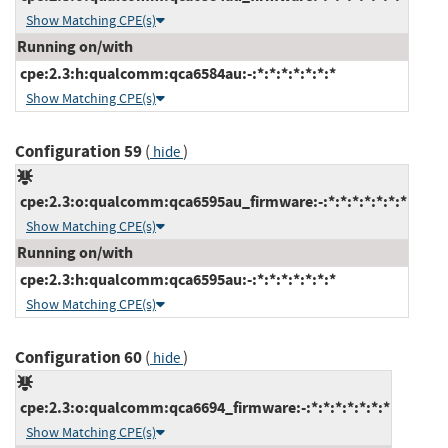
Show Matching CPE(s)
Running on/with
cpe:2.3:h:qualcomm:qca6584au:-:*:*:*:*:*:*:*
Show Matching CPE(s)
Configuration 59
(
)
hide
cpe:2.3:o:qualcomm:qca6595au_firmware:-:*:*:*:*:*:*:*
Show Matching CPE(s)
Running on/with
cpe:2.3:h:qualcomm:qca6595au:-:*:*:*:*:*:*:*
Show Matching CPE(s)
Configuration 60
(
)
hide
cpe:2.3:o:qualcomm:qca6694_firmware:-:*:*:*:*:*:*:*
Show Matching CPE(s)