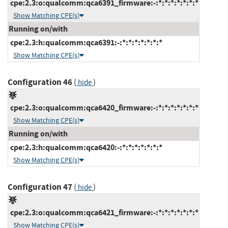
cpe:2.3:o:qualcomm:qca6391_firmware:-:*:*:*:*:*:*:*
Show Matching CPE(s)
Running on/with
cpe:2.3:h:qualcomm:qca6391:-:*:*:*:*:*:*:*
Show Matching CPE(s)
Configuration 46
(
)
hide
cpe:2.3:o:qualcomm:qca6420_firmware:-:*:*:*:*:*:*:*
Show Matching CPE(s)
Running on/with
cpe:2.3:h:qualcomm:qca6420:-:*:*:*:*:*:*:*
Show Matching CPE(s)
Configuration 47
(
)
hide
cpe:2.3:o:qualcomm:qca6421_firmware:-:*:*:*:*:*:*:*
Show Matching CPE(s)