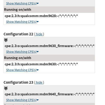
Show Matching CPE(s)
Running on/with
cpe:2.3:h:qualcomm:mdm9628:-:*:*:*:*:*:*:*
Show Matching CPE(s)
Configuration 22
(
)
hide
cpe:2.3:o:qualcomm:mdm9630_firmware:-:*:*:*:*:*:*:*
Show Matching CPE(s)
Running on/with
cpe:2.3:h:qualcomm:mdm9630:-:*:*:*:*:*:*:*
Show Matching CPE(s)
Configuration 23
(
)
hide
cpe:2.3:o:qualcomm:mdm9640_firmware:-:*:*:*:*:*:*:*
Show Matching CPE(s)