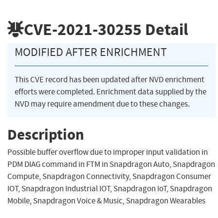
CVE-2021-30255
Detail
MODIFIED AFTER ENRICHMENT
This CVE record has been updated after NVD enrichment
efforts were completed. Enrichment data supplied by the
NVD may require amendment due to these changes.
Description
Possible buffer overflow due to improper input validation in
PDM DIAG command in FTM in Snapdragon Auto, Snapdragon
Compute, Snapdragon Connectivity, Snapdragon Consumer
IOT, Snapdragon Industrial IOT, Snapdragon IoT, Snapdragon
Mobile, Snapdragon Voice & Music, Snapdragon Wearables