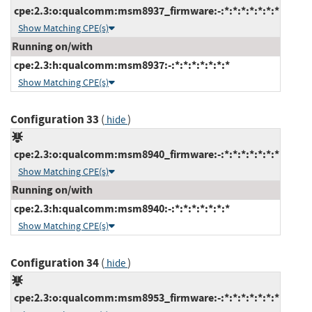
cpe:2.3:o:qualcomm:msm8937_firmware:-:*:*:*:*:*:*:*
Show Matching CPE(s)
Running on/with
cpe:2.3:h:qualcomm:msm8937:-:*:*:*:*:*:*:*
Show Matching CPE(s)
Configuration 33
(
)
hide
cpe:2.3:o:qualcomm:msm8940_firmware:-:*:*:*:*:*:*:*
Show Matching CPE(s)
Running on/with
cpe:2.3:h:qualcomm:msm8940:-:*:*:*:*:*:*:*
Show Matching CPE(s)
Configuration 34
(
)
hide
cpe:2.3:o:qualcomm:msm8953_firmware:-:*:*:*:*:*:*:*