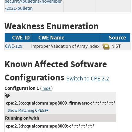
security/bulletins/november
-2021-bulletin
Weakness Enumeration
CWE-ID
CWE Name
Source
CWE-129
Improper Validation of Array Index
NIST
Known Affected Software
Configurations
Switch to CPE 2.2
Configuration 1
(
)
hide
cpe:2.3:o:qualcomm:apq8009_firmware:-:*:*:*:*:*:*:*
Show Matching CPE(s)
Running on/with
cpe:2.3:h:qualcomm:apq8009:-:*:*:*:*:*:*:*