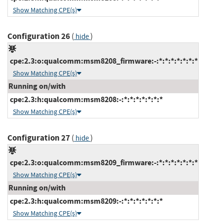
Show Matching CPE(s)
Configuration 26
(
)
hide
cpe:2.3:o:qualcomm:msm8208_firmware:-:*:*:*:*:*:*:*
Show Matching CPE(s)
Running on/with
cpe:2.3:h:qualcomm:msm8208:-:*:*:*:*:*:*:*
Show Matching CPE(s)
Configuration 27
(
)
hide
cpe:2.3:o:qualcomm:msm8209_firmware:-:*:*:*:*:*:*:*
Show Matching CPE(s)
Running on/with
cpe:2.3:h:qualcomm:msm8209:-:*:*:*:*:*:*:*
Show Matching CPE(s)