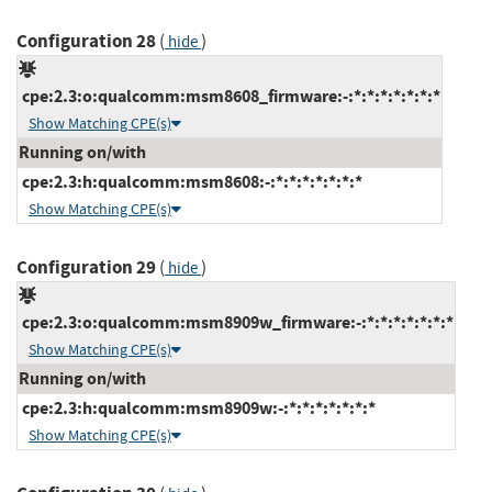
Configuration 28
(
)
hide
cpe:2.3:o:qualcomm:msm8608_firmware:-:*:*:*:*:*:*:*
Show Matching CPE(s)
Running on/with
cpe:2.3:h:qualcomm:msm8608:-:*:*:*:*:*:*:*
Show Matching CPE(s)
Configuration 29
(
)
hide
cpe:2.3:o:qualcomm:msm8909w_firmware:-:*:*:*:*:*:*:*
Show Matching CPE(s)
Running on/with
cpe:2.3:h:qualcomm:msm8909w:-:*:*:*:*:*:*:*
Show Matching CPE(s)