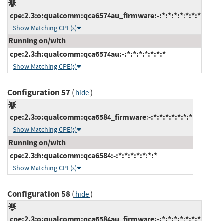
cpe:2.3:o:qualcomm:qca6574au_firmware:-:*:*:*:*:*:*:*
Show Matching CPE(s)
Running on/with
cpe:2.3:h:qualcomm:qca6574au:-:*:*:*:*:*:*:*
Show Matching CPE(s)
Configuration 57
(
)
hide
cpe:2.3:o:qualcomm:qca6584_firmware:-:*:*:*:*:*:*:*
Show Matching CPE(s)
Running on/with
cpe:2.3:h:qualcomm:qca6584:-:*:*:*:*:*:*:*
Show Matching CPE(s)
Configuration 58
(
)
hide
cpe:2.3:o:qualcomm:qca6584au_firmware:-:*:*:*:*:*:*:*