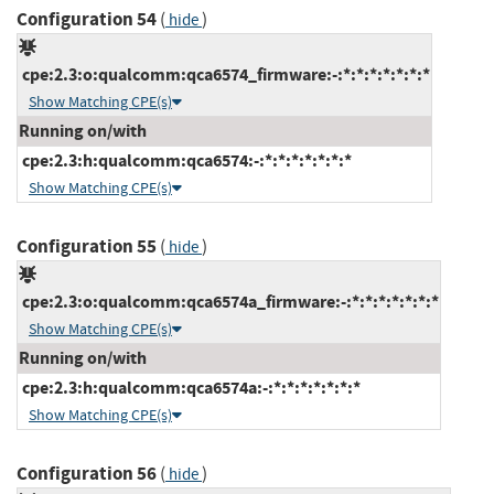
Configuration 54
(
)
hide
cpe:2.3:o:qualcomm:qca6574_firmware:-:*:*:*:*:*:*:*
Show Matching CPE(s)
Running on/with
cpe:2.3:h:qualcomm:qca6574:-:*:*:*:*:*:*:*
Show Matching CPE(s)
Configuration 55
(
)
hide
cpe:2.3:o:qualcomm:qca6574a_firmware:-:*:*:*:*:*:*:*
Show Matching CPE(s)
Running on/with
cpe:2.3:h:qualcomm:qca6574a:-:*:*:*:*:*:*:*
Show Matching CPE(s)
Configuration 56
(
)
hide