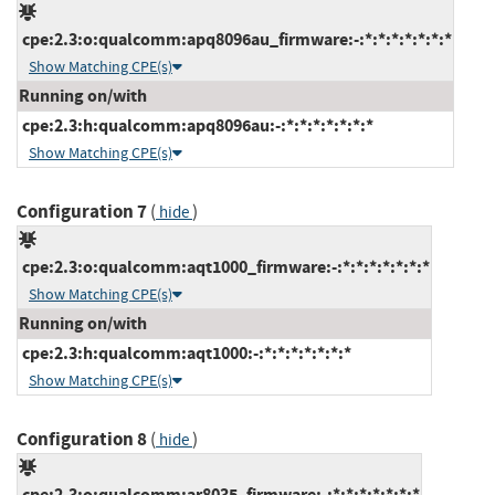
cpe:2.3:o:qualcomm:apq8096au_firmware:-:*:*:*:*:*:*:*
Show Matching CPE(s)
Running on/with
cpe:2.3:h:qualcomm:apq8096au:-:*:*:*:*:*:*:*
Show Matching CPE(s)
Configuration 7
(
)
hide
cpe:2.3:o:qualcomm:aqt1000_firmware:-:*:*:*:*:*:*:*
Show Matching CPE(s)
Running on/with
cpe:2.3:h:qualcomm:aqt1000:-:*:*:*:*:*:*:*
Show Matching CPE(s)
Configuration 8
(
)
hide
cpe:2.3:o:qualcomm:ar8035_firmware:-:*:*:*:*:*:*:*