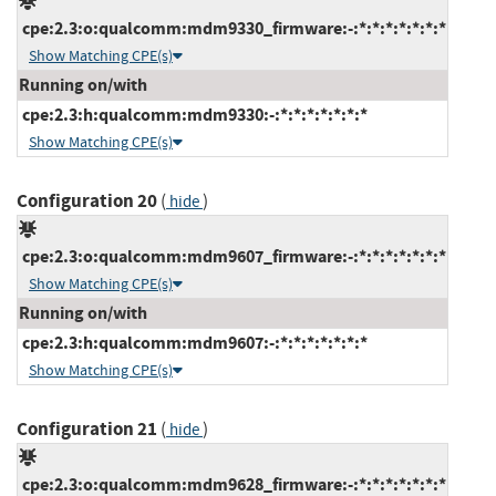
cpe:2.3:o:qualcomm:mdm9330_firmware:-:*:*:*:*:*:*:*
Show Matching CPE(s)
Running on/with
cpe:2.3:h:qualcomm:mdm9330:-:*:*:*:*:*:*:*
Show Matching CPE(s)
Configuration 20
(
)
hide
cpe:2.3:o:qualcomm:mdm9607_firmware:-:*:*:*:*:*:*:*
Show Matching CPE(s)
Running on/with
cpe:2.3:h:qualcomm:mdm9607:-:*:*:*:*:*:*:*
Show Matching CPE(s)
Configuration 21
(
)
hide
cpe:2.3:o:qualcomm:mdm9628_firmware:-:*:*:*:*:*:*:*