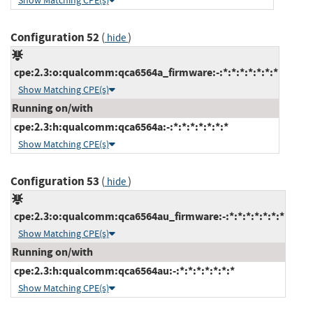
Show Matching CPE(s)
Configuration 52
(
)
hide
cpe:2.3:o:qualcomm:qca6564a_firmware:-:*:*:*:*:*:*:*
Show Matching CPE(s)
Running on/with
cpe:2.3:h:qualcomm:qca6564a:-:*:*:*:*:*:*:*
Show Matching CPE(s)
Configuration 53
(
)
hide
cpe:2.3:o:qualcomm:qca6564au_firmware:-:*:*:*:*:*:*:*
Show Matching CPE(s)
Running on/with
cpe:2.3:h:qualcomm:qca6564au:-:*:*:*:*:*:*:*
Show Matching CPE(s)