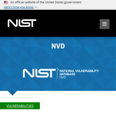
An official website of the United States government
Here's how you know
NVD
VULNERABILITIES