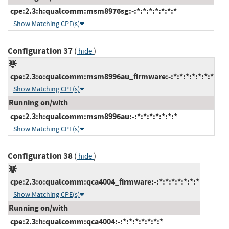
cpe:2.3:h:qualcomm:msm8976sg:-:*:*:*:*:*:*:*
Show Matching CPE(s)
Configuration 37
(
)
hide
cpe:2.3:o:qualcomm:msm8996au_firmware:-:*:*:*:*:*:*:*
Show Matching CPE(s)
Running on/with
cpe:2.3:h:qualcomm:msm8996au:-:*:*:*:*:*:*:*
Show Matching CPE(s)
Configuration 38
(
)
hide
cpe:2.3:o:qualcomm:qca4004_firmware:-:*:*:*:*:*:*:*
Show Matching CPE(s)
Running on/with
cpe:2.3:h:qualcomm:qca4004:-:*:*:*:*:*:*:*