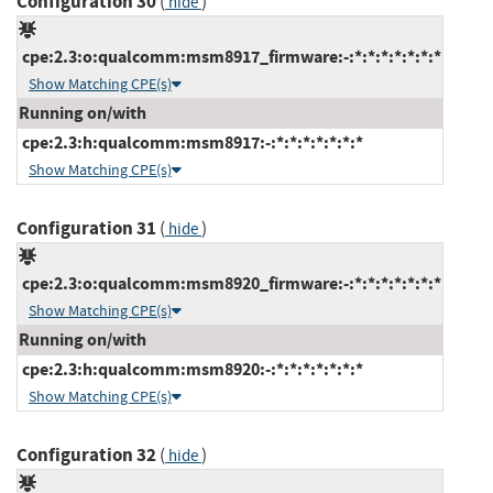
Configuration 30
(
)
hide
cpe:2.3:o:qualcomm:msm8917_firmware:-:*:*:*:*:*:*:*
Show Matching CPE(s)
Running on/with
cpe:2.3:h:qualcomm:msm8917:-:*:*:*:*:*:*:*
Show Matching CPE(s)
Configuration 31
(
)
hide
cpe:2.3:o:qualcomm:msm8920_firmware:-:*:*:*:*:*:*:*
Show Matching CPE(s)
Running on/with
cpe:2.3:h:qualcomm:msm8920:-:*:*:*:*:*:*:*
Show Matching CPE(s)
Configuration 32
(
)
hide