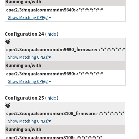
Running on/with
cpe:2.3:h:qualcomm:mdm9640:-:*:*:*:*:*:*:*
Show Matching CPE(s)
Configuration 24
(
)
hide
cpe:2.3:o:qualcomm:mdm9650_firmware:-:*:*:*:*:*:*:*
Show Matching CPE(s)
Running on/with
cpe:2.3:h:qualcomm:mdm9650:-:*:*:*:*:*:*:*
Show Matching CPE(s)
Configuration 25
(
)
hide
cpe:2.3:o:qualcomm:msm8108_firmware:-:*:*:*:*:*:*:*
Show Matching CPE(s)
Running on/with
cpe:2.3:h:qualcomm:msm8108:-:*:*:*:*:*:*:*