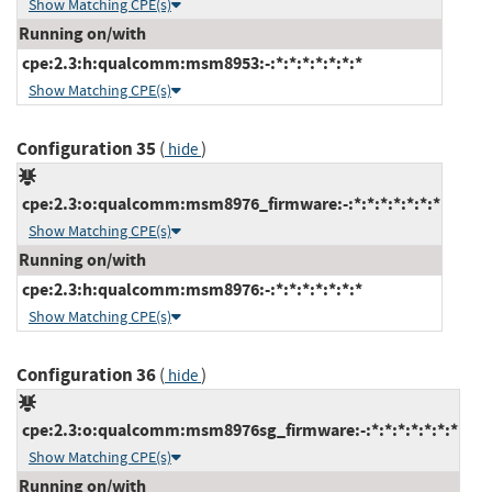
Show Matching CPE(s)
Running on/with
cpe:2.3:h:qualcomm:msm8953:-:*:*:*:*:*:*:*
Show Matching CPE(s)
Configuration 35
(
)
hide
cpe:2.3:o:qualcomm:msm8976_firmware:-:*:*:*:*:*:*:*
Show Matching CPE(s)
Running on/with
cpe:2.3:h:qualcomm:msm8976:-:*:*:*:*:*:*:*
Show Matching CPE(s)
Configuration 36
(
)
hide
cpe:2.3:o:qualcomm:msm8976sg_firmware:-:*:*:*:*:*:*:*
Show Matching CPE(s)
Running on/with