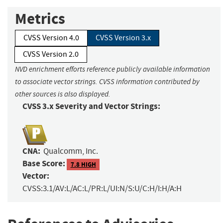
Metrics
CVSS Version 4.0
CVSS Version 3.x
CVSS Version 2.0
NVD enrichment efforts reference publicly available information
to associate vector strings. CVSS information contributed by
other sources is also displayed.
CVSS 3.x Severity and Vector Strings:
CNA:
Qualcomm, Inc.
Base Score:
7.8 HIGH
Vector:
CVSS:3.1/AV:L/AC:L/PR:L/UI:N/S:U/C:H/I:H/A:H