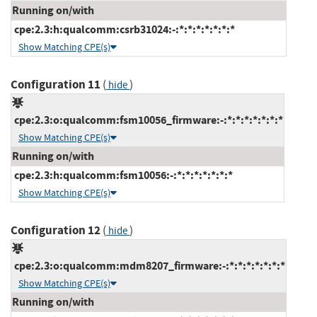
Running on/with
cpe:2.3:h:qualcomm:csrb31024:-:*:*:*:*:*:*:*
Show Matching CPE(s)
Configuration 11
(
)
hide
cpe:2.3:o:qualcomm:fsm10056_firmware:-:*:*:*:*:*:*:*
Show Matching CPE(s)
Running on/with
cpe:2.3:h:qualcomm:fsm10056:-:*:*:*:*:*:*:*
Show Matching CPE(s)
Configuration 12
(
)
hide
cpe:2.3:o:qualcomm:mdm8207_firmware:-:*:*:*:*:*:*:*
Show Matching CPE(s)
Running on/with