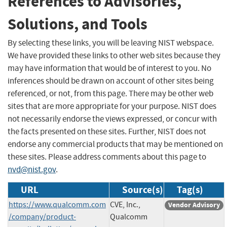
References to Advisories,
Solutions, and Tools
By selecting these links, you will be leaving NIST webspace.
We have provided these links to other web sites because they
may have information that would be of interest to you. No
inferences should be drawn on account of other sites being
referenced, or not, from this page. There may be other web
sites that are more appropriate for your purpose. NIST does
not necessarily endorse the views expressed, or concur with
the facts presented on these sites. Further, NIST does not
endorse any commercial products that may be mentioned on
these sites. Please address comments about this page to
nvd@nist.gov
.
URL
Source(s)
Tag(s)
https://www.qualcomm.com
CVE, Inc.,
Vendor Advisory
/company/product-
Qualcomm