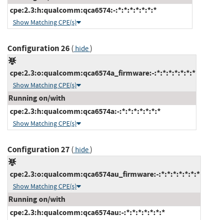
cpe:2.3:h:qualcomm:qca6574:-:*:*:*:*:*:*:*
Show Matching CPE(s)
Configuration 26
(
)
hide
cpe:2.3:o:qualcomm:qca6574a_firmware:-:*:*:*:*:*:*:*
Show Matching CPE(s)
Running on/with
cpe:2.3:h:qualcomm:qca6574a:-:*:*:*:*:*:*:*
Show Matching CPE(s)
Configuration 27
(
)
hide
cpe:2.3:o:qualcomm:qca6574au_firmware:-:*:*:*:*:*:*:*
Show Matching CPE(s)
Running on/with
cpe:2.3:h:qualcomm:qca6574au:-:*:*:*:*:*:*:*