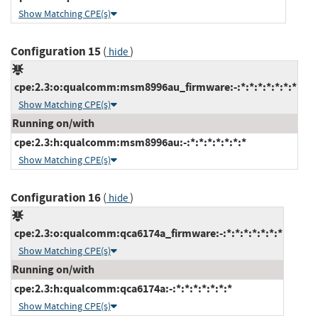
Show Matching CPE(s)
Configuration 15
(
)
hide
cpe:2.3:o:qualcomm:msm8996au_firmware:-:*:*:*:*:*:*:*
Show Matching CPE(s)
Running on/with
cpe:2.3:h:qualcomm:msm8996au:-:*:*:*:*:*:*:*
Show Matching CPE(s)
Configuration 16
(
)
hide
cpe:2.3:o:qualcomm:qca6174a_firmware:-:*:*:*:*:*:*:*
Show Matching CPE(s)
Running on/with
cpe:2.3:h:qualcomm:qca6174a:-:*:*:*:*:*:*:*
Show Matching CPE(s)