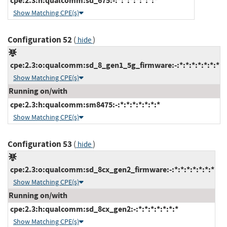
cpe:2.3:h:qualcomm:sd_675:-:*:*:*:*:*:*:*
Show Matching CPE(s)
Configuration 52
(
)
hide
cpe:2.3:o:qualcomm:sd_8_gen1_5g_firmware:-:*:*:*:*:*:*:*
Show Matching CPE(s)
Running on/with
cpe:2.3:h:qualcomm:sm8475:-:*:*:*:*:*:*:*
Show Matching CPE(s)
Configuration 53
(
)
hide
cpe:2.3:o:qualcomm:sd_8cx_gen2_firmware:-:*:*:*:*:*:*:*
Show Matching CPE(s)
Running on/with
cpe:2.3:h:qualcomm:sd_8cx_gen2:-:*:*:*:*:*:*:*
Show Matching CPE(s)