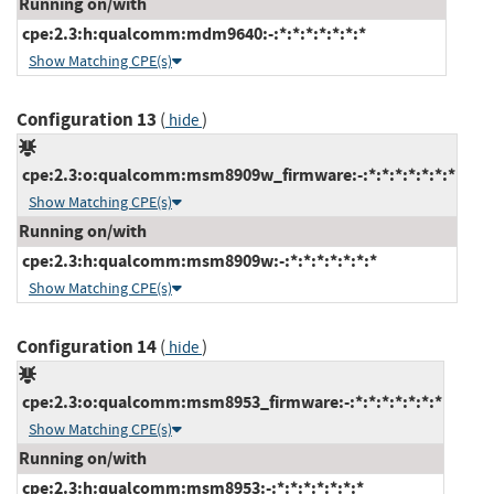
Running on/with
cpe:2.3:h:qualcomm:mdm9640:-:*:*:*:*:*:*:*
Show Matching CPE(s)
Configuration 13
(
)
hide
cpe:2.3:o:qualcomm:msm8909w_firmware:-:*:*:*:*:*:*:*
Show Matching CPE(s)
Running on/with
cpe:2.3:h:qualcomm:msm8909w:-:*:*:*:*:*:*:*
Show Matching CPE(s)
Configuration 14
(
)
hide
cpe:2.3:o:qualcomm:msm8953_firmware:-:*:*:*:*:*:*:*
Show Matching CPE(s)
Running on/with
cpe:2.3:h:qualcomm:msm8953:-:*:*:*:*:*:*:*