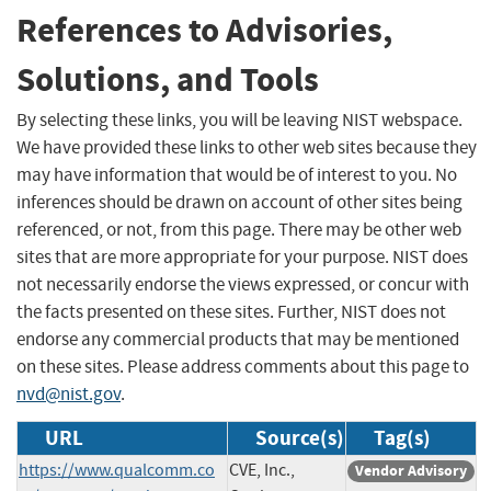
References to Advisories,
Solutions, and Tools
By selecting these links, you will be leaving NIST webspace.
We have provided these links to other web sites because they
may have information that would be of interest to you. No
inferences should be drawn on account of other sites being
referenced, or not, from this page. There may be other web
sites that are more appropriate for your purpose. NIST does
not necessarily endorse the views expressed, or concur with
the facts presented on these sites. Further, NIST does not
endorse any commercial products that may be mentioned
on these sites. Please address comments about this page to
nvd@nist.gov
.
URL
Source(s)
Tag(s)
https://www.qualcomm.co
CVE, Inc.,
Vendor Advisory