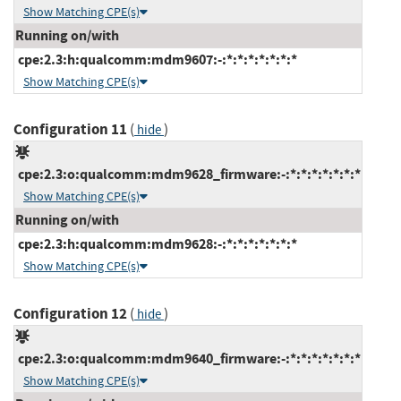
Show Matching CPE(s)
Running on/with
cpe:2.3:h:qualcomm:mdm9607:-:*:*:*:*:*:*:*
Show Matching CPE(s)
Configuration 11
(
)
hide
cpe:2.3:o:qualcomm:mdm9628_firmware:-:*:*:*:*:*:*:*
Show Matching CPE(s)
Running on/with
cpe:2.3:h:qualcomm:mdm9628:-:*:*:*:*:*:*:*
Show Matching CPE(s)
Configuration 12
(
)
hide
cpe:2.3:o:qualcomm:mdm9640_firmware:-:*:*:*:*:*:*:*
Show Matching CPE(s)