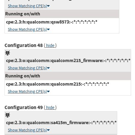
Show Matching CPE(s)
Running on/with
cpe:2.3:h:qualcomm:qsw8573:-:*:*:*:*:*:*:*
Show Matching CPE(s)
Configuration 48
(
)
hide
cpe:2.3:o:qualcomm:qualcomm215_firmware:-:*:*:*:*:*:*:*
Show Matching CPE(s)
Running on/with
cpe:2.3:h:qualcomm:qualcomm215:-:*:*:*:*:*:*:*
Show Matching CPE(s)
Configuration 49
(
)
hide
cpe:2.3:o:qualcomm:sa415m_firmware:-:*:*:*:*:*:*:*
Show Matching CPE(s)