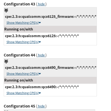
Configuration 43
(
)
hide
cpe:2.3:o:qualcomm:qcs6125_firmware:-:*:*:*:*:*:*:*
Show Matching CPE(s)
Running on/with
cpe:2.3:h:qualcomm:qcs6125:-:*:*:*:*:*:*:*
Show Matching CPE(s)
Configuration 44
(
)
hide
cpe:2.3:o:qualcomm:qcs6490_firmware:-:*:*:*:*:*:*:*
Show Matching CPE(s)
Running on/with
cpe:2.3:h:qualcomm:qcs6490:-:*:*:*:*:*:*:*
Show Matching CPE(s)
Configuration 45
(
)
hide