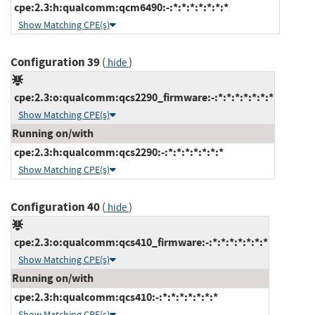
cpe:2.3:h:qualcomm:qcm6490:-:*:*:*:*:*:*:*
Show Matching CPE(s)
Configuration 39
(
)
hide
cpe:2.3:o:qualcomm:qcs2290_firmware:-:*:*:*:*:*:*:*
Show Matching CPE(s)
Running on/with
cpe:2.3:h:qualcomm:qcs2290:-:*:*:*:*:*:*:*
Show Matching CPE(s)
Configuration 40
(
)
hide
cpe:2.3:o:qualcomm:qcs410_firmware:-:*:*:*:*:*:*:*
Show Matching CPE(s)
Running on/with
cpe:2.3:h:qualcomm:qcs410:-:*:*:*:*:*:*:*
Show Matching CPE(s)