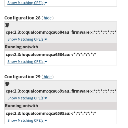
Show Matching CPE(s)
Configuration 28
(
)
hide
cpe:2.3:o:qualcomm:qca6584au_firmware:-:*:*:*:*:*:*:*
Show Matching CPE(s)
Running on/with
cpe:2.3:h:qualcomm:qca6584au:-:*:*:*:*:*:*:*
Show Matching CPE(s)
Configuration 29
(
)
hide
cpe:2.3:o:qualcomm:qca6595au_firmware:-:*:*:*:*:*:*:*
Show Matching CPE(s)
Running on/with
cpe:2.3:h:qualcomm:qca6595au:-:*:*:*:*:*:*:*
Show Matching CPE(s)