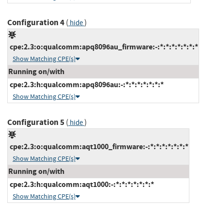
Configuration 4
(
)
hide
cpe:2.3:o:qualcomm:apq8096au_firmware:-:*:*:*:*:*:*:*
Show Matching CPE(s)
Running on/with
cpe:2.3:h:qualcomm:apq8096au:-:*:*:*:*:*:*:*
Show Matching CPE(s)
Configuration 5
(
)
hide
cpe:2.3:o:qualcomm:aqt1000_firmware:-:*:*:*:*:*:*:*
Show Matching CPE(s)
Running on/with
cpe:2.3:h:qualcomm:aqt1000:-:*:*:*:*:*:*:*
Show Matching CPE(s)