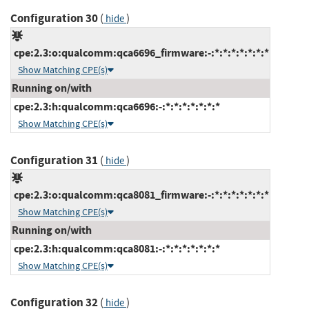
Configuration 30
(
)
hide
cpe:2.3:o:qualcomm:qca6696_firmware:-:*:*:*:*:*:*:*
Show Matching CPE(s)
Running on/with
cpe:2.3:h:qualcomm:qca6696:-:*:*:*:*:*:*:*
Show Matching CPE(s)
Configuration 31
(
)
hide
cpe:2.3:o:qualcomm:qca8081_firmware:-:*:*:*:*:*:*:*
Show Matching CPE(s)
Running on/with
cpe:2.3:h:qualcomm:qca8081:-:*:*:*:*:*:*:*
Show Matching CPE(s)
Configuration 32
(
)
hide