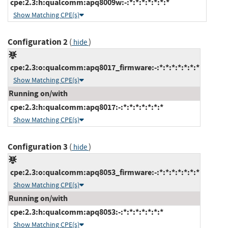
cpe:2.3:h:qualcomm:apq8009w:-:*:*:*:*:*:*:*
Show Matching CPE(s)
Configuration 2
(
)
hide
cpe:2.3:o:qualcomm:apq8017_firmware:-:*:*:*:*:*:*:*
Show Matching CPE(s)
Running on/with
cpe:2.3:h:qualcomm:apq8017:-:*:*:*:*:*:*:*
Show Matching CPE(s)
Configuration 3
(
)
hide
cpe:2.3:o:qualcomm:apq8053_firmware:-:*:*:*:*:*:*:*
Show Matching CPE(s)
Running on/with
cpe:2.3:h:qualcomm:apq8053:-:*:*:*:*:*:*:*
Show Matching CPE(s)