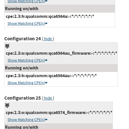
Show Matching CPE(s)
Running on/with
cpe:2.3:h:qualcomm:qca6564a:-:*:*:*:*:*:*:*
Show Matching CPE(s)
Configuration 24
(
)
hide
cpe:2.3:o:qualcomm:qca6564au_firmware:-:*:*:*:*:*:*:*
Show Matching CPE(s)
Running on/with
cpe:2.3:h:qualcomm:qca6564au:-:*:*:*:*:*:*:*
Show Matching CPE(s)
Configuration 25
(
)
hide
cpe:2.3:o:qualcomm:qca6574_firmware:-:*:*:*:*:*:*:*
Show Matching CPE(s)
Running on/with