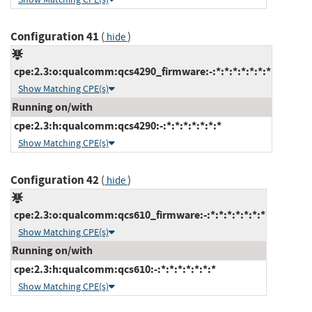
Configuration 41
(
)
hide
cpe:2.3:o:qualcomm:qcs4290_firmware:-:*:*:*:*:*:*:*
Show Matching CPE(s)
Running on/with
cpe:2.3:h:qualcomm:qcs4290:-:*:*:*:*:*:*:*
Show Matching CPE(s)
Configuration 42
(
)
hide
cpe:2.3:o:qualcomm:qcs610_firmware:-:*:*:*:*:*:*:*
Show Matching CPE(s)
Running on/with
cpe:2.3:h:qualcomm:qcs610:-:*:*:*:*:*:*:*
Show Matching CPE(s)