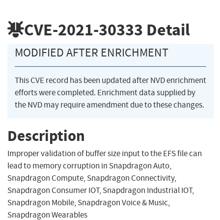
CVE-2021-30333
Detail
MODIFIED AFTER ENRICHMENT
This CVE record has been updated after NVD enrichment
efforts were completed. Enrichment data supplied by
the NVD may require amendment due to these changes.
Description
Improper validation of buffer size input to the EFS file can
lead to memory corruption in Snapdragon Auto,
Snapdragon Compute, Snapdragon Connectivity,
Snapdragon Consumer IOT, Snapdragon Industrial IOT,
Snapdragon Mobile, Snapdragon Voice & Music,
Snapdragon Wearables