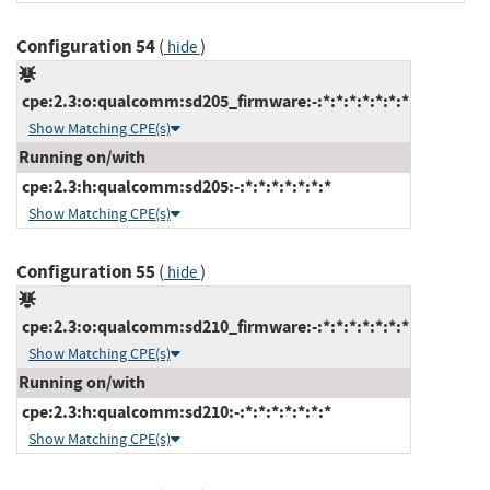
Configuration 54
(
)
hide
cpe:2.3:o:qualcomm:sd205_firmware:-:*:*:*:*:*:*:*
Show Matching CPE(s)
Running on/with
cpe:2.3:h:qualcomm:sd205:-:*:*:*:*:*:*:*
Show Matching CPE(s)
Configuration 55
(
)
hide
cpe:2.3:o:qualcomm:sd210_firmware:-:*:*:*:*:*:*:*
Show Matching CPE(s)
Running on/with
cpe:2.3:h:qualcomm:sd210:-:*:*:*:*:*:*:*
Show Matching CPE(s)