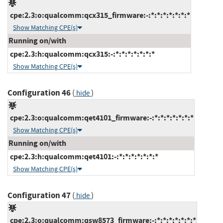
cpe:2.3:o:qualcomm:qcx315_firmware:-:*:*:*:*:*:*:*
Show Matching CPE(s)
Running on/with
cpe:2.3:h:qualcomm:qcx315:-:*:*:*:*:*:*:*
Show Matching CPE(s)
Configuration 46
(
)
hide
cpe:2.3:o:qualcomm:qet4101_firmware:-:*:*:*:*:*:*:*
Show Matching CPE(s)
Running on/with
cpe:2.3:h:qualcomm:qet4101:-:*:*:*:*:*:*:*
Show Matching CPE(s)
Configuration 47
(
)
hide
cpe:2.3:o:qualcomm:qsw8573_firmware:-:*:*:*:*:*:*:*