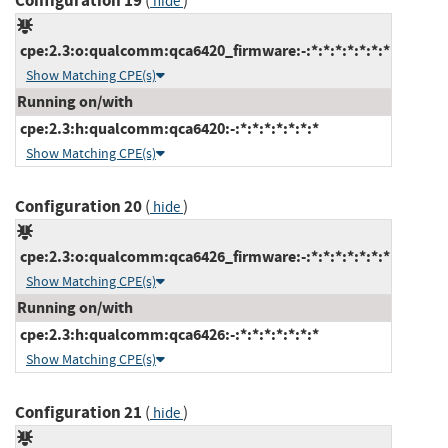
Configuration 19
(
)
hide
cpe:2.3:o:qualcomm:qca6420_firmware:-:*:*:*:*:*:*:*
Show Matching CPE(s)
Running on/with
cpe:2.3:h:qualcomm:qca6420:-:*:*:*:*:*:*:*
Show Matching CPE(s)
Configuration 20
(
)
hide
cpe:2.3:o:qualcomm:qca6426_firmware:-:*:*:*:*:*:*:*
Show Matching CPE(s)
Running on/with
cpe:2.3:h:qualcomm:qca6426:-:*:*:*:*:*:*:*
Show Matching CPE(s)
Configuration 21
(
)
hide