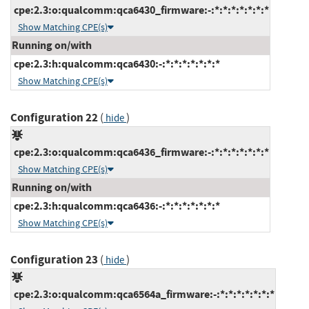
cpe:2.3:o:qualcomm:qca6430_firmware:-:*:*:*:*:*:*:*
Show Matching CPE(s)
Running on/with
cpe:2.3:h:qualcomm:qca6430:-:*:*:*:*:*:*:*
Show Matching CPE(s)
Configuration 22
(
)
hide
cpe:2.3:o:qualcomm:qca6436_firmware:-:*:*:*:*:*:*:*
Show Matching CPE(s)
Running on/with
cpe:2.3:h:qualcomm:qca6436:-:*:*:*:*:*:*:*
Show Matching CPE(s)
Configuration 23
(
)
hide
cpe:2.3:o:qualcomm:qca6564a_firmware:-:*:*:*:*:*:*:*