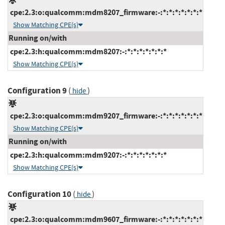
cpe:2.3:o:qualcomm:mdm8207_firmware:-:*:*:*:*:*:*:*
Show Matching CPE(s)
Running on/with
cpe:2.3:h:qualcomm:mdm8207:-:*:*:*:*:*:*:*
Show Matching CPE(s)
Configuration 9
(
)
hide
cpe:2.3:o:qualcomm:mdm9207_firmware:-:*:*:*:*:*:*:*
Show Matching CPE(s)
Running on/with
cpe:2.3:h:qualcomm:mdm9207:-:*:*:*:*:*:*:*
Show Matching CPE(s)
Configuration 10
(
)
hide
cpe:2.3:o:qualcomm:mdm9607_firmware:-:*:*:*:*:*:*:*