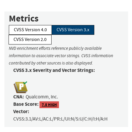
Metrics
CVSS Version 4.0
CVSS Version 3.x
CVSS Version 2.0
NVD enrichment efforts reference publicly available
information to associate vector strings. CVSS information
contributed by other sources is also displayed.
CVSS 3.x Severity and Vector Strings:
CNA:
Qualcomm, Inc.
Base Score:
7.8 HIGH
Vector:
CVSS:3.1/AV:L/AC:L/PR:L/UI:N/S:U/C:H/I:H/A:H