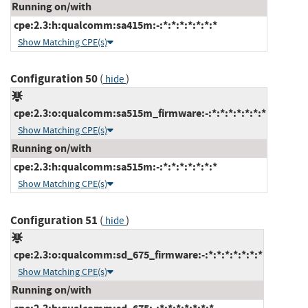
Running on/with
cpe:2.3:h:qualcomm:sa415m:-:*:*:*:*:*:*:*
Show Matching CPE(s)
Configuration 50
(
)
hide
cpe:2.3:o:qualcomm:sa515m_firmware:-:*:*:*:*:*:*:*
Show Matching CPE(s)
Running on/with
cpe:2.3:h:qualcomm:sa515m:-:*:*:*:*:*:*:*
Show Matching CPE(s)
Configuration 51
(
)
hide
cpe:2.3:o:qualcomm:sd_675_firmware:-:*:*:*:*:*:*:*
Show Matching CPE(s)
Running on/with