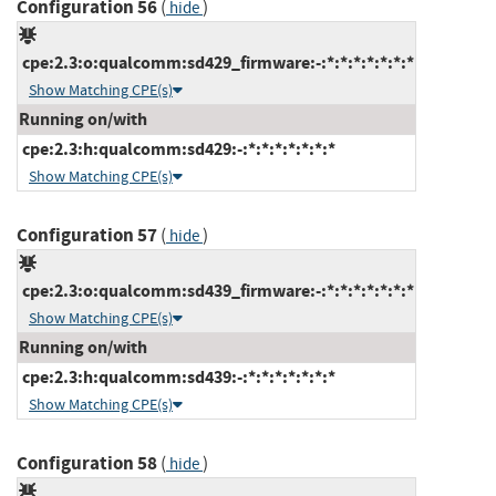
Configuration 56
(
)
hide
cpe:2.3:o:qualcomm:sd429_firmware:-:*:*:*:*:*:*:*
Show Matching CPE(s)
Running on/with
cpe:2.3:h:qualcomm:sd429:-:*:*:*:*:*:*:*
Show Matching CPE(s)
Configuration 57
(
)
hide
cpe:2.3:o:qualcomm:sd439_firmware:-:*:*:*:*:*:*:*
Show Matching CPE(s)
Running on/with
cpe:2.3:h:qualcomm:sd439:-:*:*:*:*:*:*:*
Show Matching CPE(s)
Configuration 58
(
)
hide