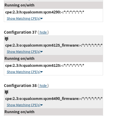
Running on/with
cpe:2.3:h:qualcomm:qcm4290:-:*:*:*:*:*:*:*
Show Matching CPE(s)
Configuration 37
(
)
hide
cpe:2.3:o:qualcomm:qcm6125_firmware:-:*:*:*:*:*:*:*
Show Matching CPE(s)
Running on/with
cpe:2.3:h:qualcomm:qcm6125:-:*:*:*:*:*:*:*
Show Matching CPE(s)
Configuration 38
(
)
hide
cpe:2.3:o:qualcomm:qcm6490_firmware:-:*:*:*:*:*:*:*
Show Matching CPE(s)
Running on/with