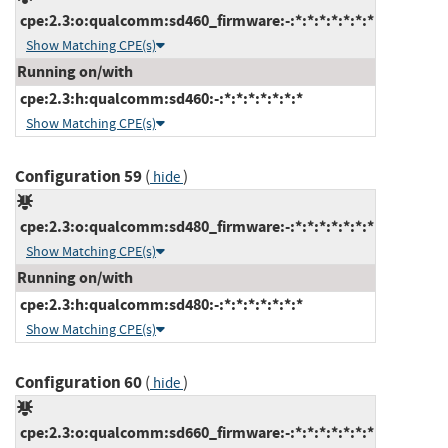
cpe:2.3:o:qualcomm:sd460_firmware:-:*:*:*:*:*:*:*
Show Matching CPE(s)
Running on/with
cpe:2.3:h:qualcomm:sd460:-:*:*:*:*:*:*:*
Show Matching CPE(s)
Configuration 59
(
)
hide
cpe:2.3:o:qualcomm:sd480_firmware:-:*:*:*:*:*:*:*
Show Matching CPE(s)
Running on/with
cpe:2.3:h:qualcomm:sd480:-:*:*:*:*:*:*:*
Show Matching CPE(s)
Configuration 60
(
)
hide
cpe:2.3:o:qualcomm:sd660_firmware:-:*:*:*:*:*:*:*