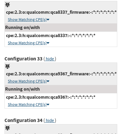
cpe:2.3:o:qualcomm:qca8337_firmware:-:*:*:*:*:*:*:*
Show Matching CPE(s)
Running on/with
cpe:2.3:h:qualcomm:qca8337:-:*:*:*:*:*:*:*
Show Matching CPE(s)
Configuration 33
(
)
hide
cpe:2.3:o:qualcomm:qca9367_firmware:-:*:*:*:*:*:*:*
Show Matching CPE(s)
Running on/with
cpe:2.3:h:qualcomm:qca9367:-:*:*:*:*:*:*:*
Show Matching CPE(s)
Configuration 34
(
)
hide