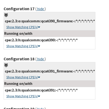
Configuration 17
(
)
hide
cpe:2.3:o:qualcomm:qca6390_firmware:-:*:*:*:*:*:*:*
Show Matching CPE(s)
Running on/with
cpe:2.3:h:qualcomm:qca6390:-:*:*:*:*:*:*:*
Show Matching CPE(s)
Configuration 18
(
)
hide
cpe:2.3:o:qualcomm:qca6391_firmware:-:*:*:*:*:*:*:*
Show Matching CPE(s)
Running on/with
cpe:2.3:h:qualcomm:qca6391:-:*:*:*:*:*:*:*
Show Matching CPE(s)