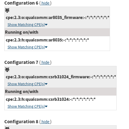
Configuration 6
(
)
hide
cpe:2.3:o:qualcomm:ar8035_firmware:-:*:*:*:*:*:*:*
Show Matching CPE(s)
Running on/with
cpe:2.3:h:qualcomm:ar8035:-:*:*:*:*:*:*:*
Show Matching CPE(s)
Configuration 7
(
)
hide
cpe:2.3:o:qualcomm:csrb31024_firmware:-:*:*:*:*:*:*:*
Show Matching CPE(s)
Running on/with
cpe:2.3:h:qualcomm:csrb31024:-:*:*:*:*:*:*:*
Show Matching CPE(s)
Configuration 8
(
)
hide