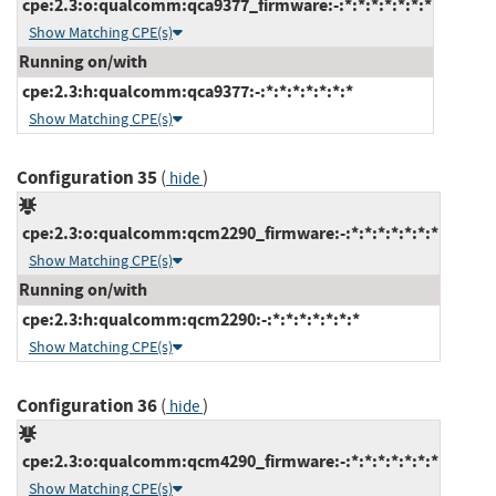
cpe:2.3:o:qualcomm:qca9377_firmware:-:*:*:*:*:*:*:*
Show Matching CPE(s)
Running on/with
cpe:2.3:h:qualcomm:qca9377:-:*:*:*:*:*:*:*
Show Matching CPE(s)
Configuration 35
(
)
hide
cpe:2.3:o:qualcomm:qcm2290_firmware:-:*:*:*:*:*:*:*
Show Matching CPE(s)
Running on/with
cpe:2.3:h:qualcomm:qcm2290:-:*:*:*:*:*:*:*
Show Matching CPE(s)
Configuration 36
(
)
hide
cpe:2.3:o:qualcomm:qcm4290_firmware:-:*:*:*:*:*:*:*
Show Matching CPE(s)