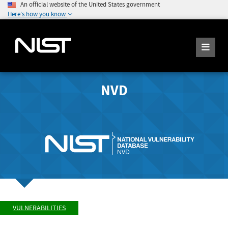
An official website of the United States government
Here's how you know
NVD
VULNERABILITIES