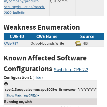
m/company/product-
Qualcomm
security/bulletins/march-
2022-bulletin
Weakness Enumeration
CWE-ID
CWE Name
Source
CWE-787
Out-of-bounds Write
NIST
Known Affected Software
Configurations
Switch to CPE 2.2
Configuration 1
(
)
hide
cpe:2.3:o:qualcomm:apq8009w_firmware:-:*:*:*:*:*:*:*
Show Matching CPE(s)
Running on/with