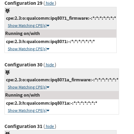
Configuration 29
(
)
hide
cpe:2.3:o:qualcomm:ipq8071_firmware:-:*:*:*:*:*:*:*
Show Matching CPE(s)
Running on/with
cpe:2.3:h:qualcomm:ipq8071:-:*:*:*:*:*:*:*
Show Matching CPE(s)
Configuration 30
(
)
hide
cpe:2.3:o:qualcomm:ipq8071a_firmware:-:*:*:*:*:*:*:*
Show Matching CPE(s)
Running on/with
cpe:2.3:h:qualcomm:ipq8071a:-:*:*:*:*:*:*:*
Show Matching CPE(s)
Configuration 31
(
)
hide