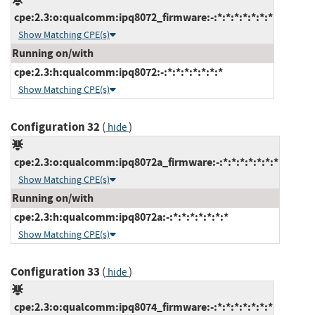
cpe:2.3:o:qualcomm:ipq8072_firmware:-:*:*:*:*:*:*:*
Show Matching CPE(s)
Running on/with
cpe:2.3:h:qualcomm:ipq8072:-:*:*:*:*:*:*:*
Show Matching CPE(s)
Configuration 32
(
)
hide
cpe:2.3:o:qualcomm:ipq8072a_firmware:-:*:*:*:*:*:*:*
Show Matching CPE(s)
Running on/with
cpe:2.3:h:qualcomm:ipq8072a:-:*:*:*:*:*:*:*
Show Matching CPE(s)
Configuration 33
(
)
hide
cpe:2.3:o:qualcomm:ipq8074_firmware:-:*:*:*:*:*:*:*