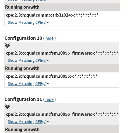
Running on/with
cpe:2.3:h:qualcomm:csrb31024:-:*:*:*:*:*:*:*
Show Matching CPE(s)
Configuration 10
(
)
hide
cpe:2.3:o:qualcomm:fsm10055_firmware:-:*:*:*:*:*:*:*
Show Matching CPE(s)
Running on/with
cpe:2.3:h:qualcomm:fsm10055:-:*:*:*:*:*:*:*
Show Matching CPE(s)
Configuration 11
(
)
hide
cpe:2.3:o:qualcomm:fsm10056_firmware:-:*:*:*:*:*:*:*
Show Matching CPE(s)
Running on/with