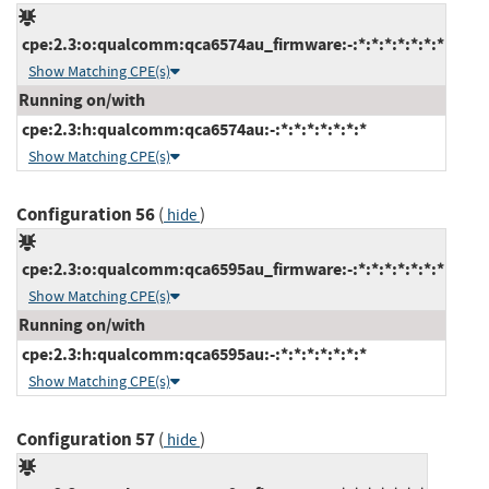
cpe:2.3:o:qualcomm:qca6574au_firmware:-:*:*:*:*:*:*:*
Show Matching CPE(s)
Running on/with
cpe:2.3:h:qualcomm:qca6574au:-:*:*:*:*:*:*:*
Show Matching CPE(s)
Configuration 56
(
)
hide
cpe:2.3:o:qualcomm:qca6595au_firmware:-:*:*:*:*:*:*:*
Show Matching CPE(s)
Running on/with
cpe:2.3:h:qualcomm:qca6595au:-:*:*:*:*:*:*:*
Show Matching CPE(s)
Configuration 57
(
)
hide