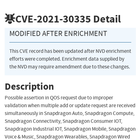
CVE-2021-30335
Detail
MODIFIED AFTER ENRICHMENT
This CVE record has been updated after NVD enrichment
efforts were completed. Enrichment data supplied by
the NVD may require amendment due to these changes.
Description
Possible assertion in QOS request due to improper
validation when multiple add or update request are received
simultaneously in Snapdragon Auto, Snapdragon Compute,
Snapdragon Connectivity, Snapdragon Consumer IOT,
Snapdragon Industrial IOT, Snapdragon Mobile, Snapdragon
Voice & Music, Snapdragon Wearables, Snapdragon Wired