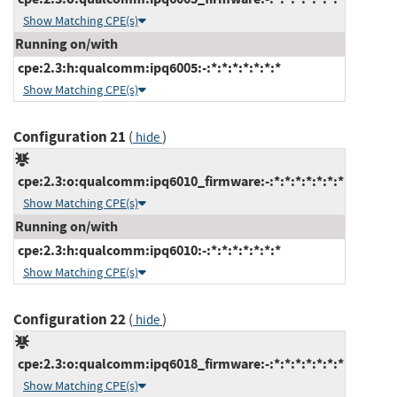
Show Matching CPE(s)
Running on/with
cpe:2.3:h:qualcomm:ipq6005:-:*:*:*:*:*:*:*
Show Matching CPE(s)
Configuration 21
(
)
hide
cpe:2.3:o:qualcomm:ipq6010_firmware:-:*:*:*:*:*:*:*
Show Matching CPE(s)
Running on/with
cpe:2.3:h:qualcomm:ipq6010:-:*:*:*:*:*:*:*
Show Matching CPE(s)
Configuration 22
(
)
hide
cpe:2.3:o:qualcomm:ipq6018_firmware:-:*:*:*:*:*:*:*
Show Matching CPE(s)