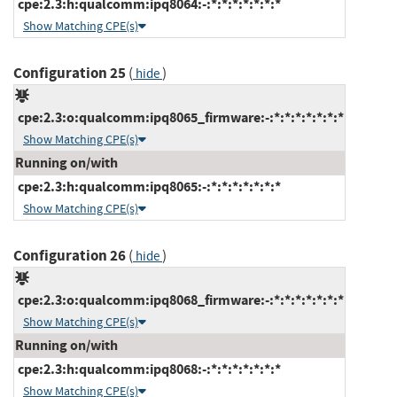
cpe:2.3:h:qualcomm:ipq8064:-:*:*:*:*:*:*:*
Show Matching CPE(s)
Configuration 25
(
)
hide
cpe:2.3:o:qualcomm:ipq8065_firmware:-:*:*:*:*:*:*:*
Show Matching CPE(s)
Running on/with
cpe:2.3:h:qualcomm:ipq8065:-:*:*:*:*:*:*:*
Show Matching CPE(s)
Configuration 26
(
)
hide
cpe:2.3:o:qualcomm:ipq8068_firmware:-:*:*:*:*:*:*:*
Show Matching CPE(s)
Running on/with
cpe:2.3:h:qualcomm:ipq8068:-:*:*:*:*:*:*:*
Show Matching CPE(s)