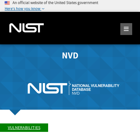
An official website of the United States government
Here's how you know
NVD
VULNERABILITIES