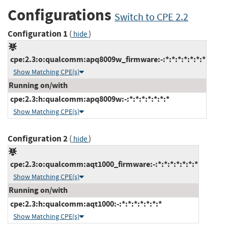
Configurations
Switch to CPE 2.2
Configuration 1
(
)
hide
cpe:2.3:o:qualcomm:apq8009w_firmware:-:*:*:*:*:*:*:*
Show Matching CPE(s)
Running on/with
cpe:2.3:h:qualcomm:apq8009w:-:*:*:*:*:*:*:*
Show Matching CPE(s)
Configuration 2
(
)
hide
cpe:2.3:o:qualcomm:aqt1000_firmware:-:*:*:*:*:*:*:*
Show Matching CPE(s)
Running on/with
cpe:2.3:h:qualcomm:aqt1000:-:*:*:*:*:*:*:*
Show Matching CPE(s)