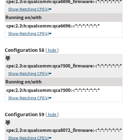
cpe:2.3:o:qualcomm:qca6696_firmware:-:*:*:*:*:*:*:*
Show Matching CPE(s)
Running on/with
cpe:2.3:h:qualcomm:qca6696:-:*:*:*:*:*:*:*
Show Matching CPE(s)
Configuration 58
(
)
hide
cpe:2.3:o:qualcomm:qca7500_firmware:-:*:*:*:*:*:*:*
Show Matching CPE(s)
Running on/with
cpe:2.3:h:qualcomm:qca7500:-:*:*:*:*:*:*:*
Show Matching CPE(s)
Configuration 59
(
)
hide
cpe:2.3:o:qualcomm:qca8072_firmware:-:*:*:*:*:*:*:*
Show Matching CPE(s)