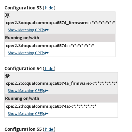
Configuration 53
(
)
hide
cpe:2.3:o:qualcomm:qca6574_firmware:-:*:*:*:*:*:*:*
Show Matching CPE(s)
Running on/with
cpe:2.3:h:qualcomm:qca6574:-:*:*:*:*:*:*:*
Show Matching CPE(s)
Configuration 54
(
)
hide
cpe:2.3:o:qualcomm:qca6574a_firmware:-:*:*:*:*:*:*:*
Show Matching CPE(s)
Running on/with
cpe:2.3:h:qualcomm:qca6574a:-:*:*:*:*:*:*:*
Show Matching CPE(s)
Configuration 55
(
)
hide