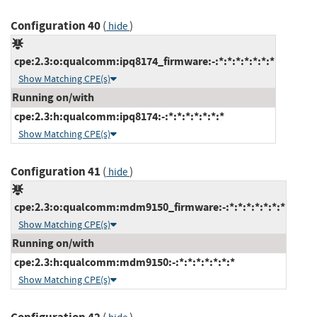
Configuration 40
(
)
hide
cpe:2.3:o:qualcomm:ipq8174_firmware:-:*:*:*:*:*:*:*
Show Matching CPE(s)
Running on/with
cpe:2.3:h:qualcomm:ipq8174:-:*:*:*:*:*:*:*
Show Matching CPE(s)
Configuration 41
(
)
hide
cpe:2.3:o:qualcomm:mdm9150_firmware:-:*:*:*:*:*:*:*
Show Matching CPE(s)
Running on/with
cpe:2.3:h:qualcomm:mdm9150:-:*:*:*:*:*:*:*
Show Matching CPE(s)