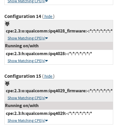
Show Matching CPE(s)
Configuration 14
(
)
hide
cpe:2.3:o:qualcomm:ipq4028_firmware:-:*:*:*:*:*:*:*
Show Matching CPE(s)
Running on/with
cpe:2.3:h:qualcomm:ipq4028:-:*:*:*:*:*:*:*
Show Matching CPE(s)
Configuration 15
(
)
hide
cpe:2.3:o:qualcomm:ipq4029_firmware:-:*:*:*:*:*:*:*
Show Matching CPE(s)
Running on/with
cpe:2.3:h:qualcomm:ipq4029:-:*:*:*:*:*:*:*
Show Matching CPE(s)