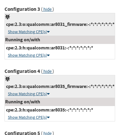
Configuration 3
(
)
hide
cpe:2.3:o:qualcomm:ar8031_firmware:-:*:*:*:*:*:*:*
Show Matching CPE(s)
Running on/with
cpe:2.3:h:qualcomm:ar8031:-:*:*:*:*:*:*:*
Show Matching CPE(s)
Configuration 4
(
)
hide
cpe:2.3:o:qualcomm:ar8035_firmware:-:*:*:*:*:*:*:*
Show Matching CPE(s)
Running on/with
cpe:2.3:h:qualcomm:ar8035:-:*:*:*:*:*:*:*
Show Matching CPE(s)
Configuration 5
(
)
hide