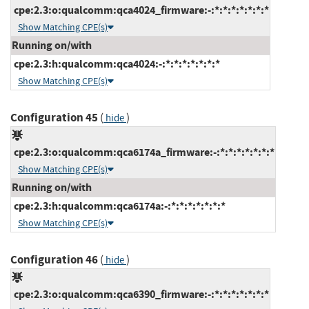
cpe:2.3:o:qualcomm:qca4024_firmware:-:*:*:*:*:*:*:*
Show Matching CPE(s)
Running on/with
cpe:2.3:h:qualcomm:qca4024:-:*:*:*:*:*:*:*
Show Matching CPE(s)
Configuration 45
(
)
hide
cpe:2.3:o:qualcomm:qca6174a_firmware:-:*:*:*:*:*:*:*
Show Matching CPE(s)
Running on/with
cpe:2.3:h:qualcomm:qca6174a:-:*:*:*:*:*:*:*
Show Matching CPE(s)
Configuration 46
(
)
hide
cpe:2.3:o:qualcomm:qca6390_firmware:-:*:*:*:*:*:*:*