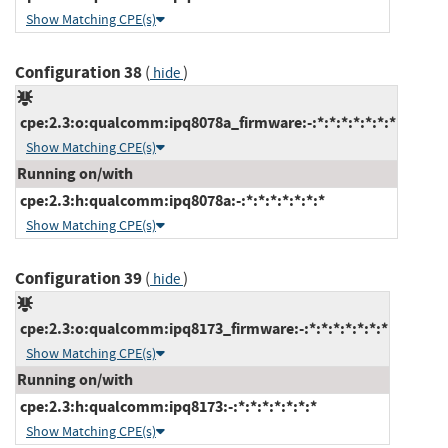
Show Matching CPE(s)
Configuration 38
(
)
hide
cpe:2.3:o:qualcomm:ipq8078a_firmware:-:*:*:*:*:*:*:*
Show Matching CPE(s)
Running on/with
cpe:2.3:h:qualcomm:ipq8078a:-:*:*:*:*:*:*:*
Show Matching CPE(s)
Configuration 39
(
)
hide
cpe:2.3:o:qualcomm:ipq8173_firmware:-:*:*:*:*:*:*:*
Show Matching CPE(s)
Running on/with
cpe:2.3:h:qualcomm:ipq8173:-:*:*:*:*:*:*:*
Show Matching CPE(s)