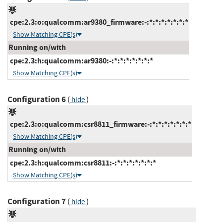
cpe:2.3:o:qualcomm:ar9380_firmware:-:*:*:*:*:*:*:*
Show Matching CPE(s)
Running on/with
cpe:2.3:h:qualcomm:ar9380:-:*:*:*:*:*:*:*
Show Matching CPE(s)
Configuration 6
(
)
hide
cpe:2.3:o:qualcomm:csr8811_firmware:-:*:*:*:*:*:*:*
Show Matching CPE(s)
Running on/with
cpe:2.3:h:qualcomm:csr8811:-:*:*:*:*:*:*:*
Show Matching CPE(s)
Configuration 7
(
)
hide