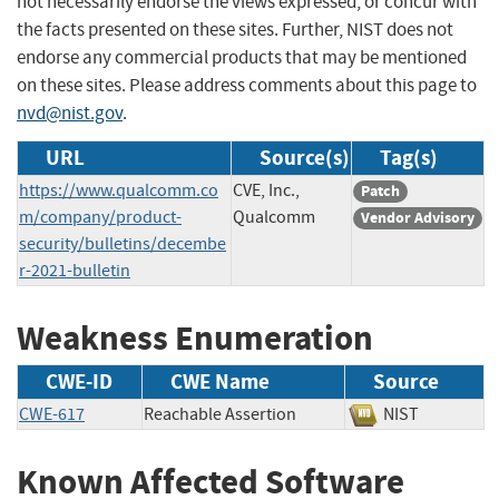
not necessarily endorse the views expressed, or concur with
the facts presented on these sites. Further, NIST does not
endorse any commercial products that may be mentioned
on these sites. Please address comments about this page to
nvd@nist.gov
.
URL
Source(s)
Tag(s)
https://www.qualcomm.co
CVE, Inc.,
Patch
m/company/product-
Qualcomm
Vendor Advisory
security/bulletins/decembe
r-2021-bulletin
Weakness Enumeration
CWE-ID
CWE Name
Source
CWE-617
Reachable Assertion
NIST
Known Affected Software