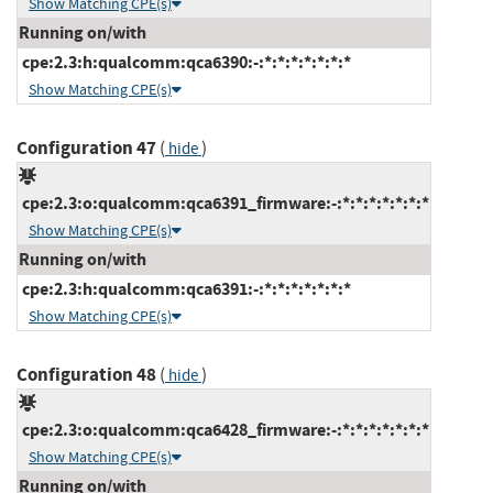
Show Matching CPE(s)
Running on/with
cpe:2.3:h:qualcomm:qca6390:-:*:*:*:*:*:*:*
Show Matching CPE(s)
Configuration 47
(
)
hide
cpe:2.3:o:qualcomm:qca6391_firmware:-:*:*:*:*:*:*:*
Show Matching CPE(s)
Running on/with
cpe:2.3:h:qualcomm:qca6391:-:*:*:*:*:*:*:*
Show Matching CPE(s)
Configuration 48
(
)
hide
cpe:2.3:o:qualcomm:qca6428_firmware:-:*:*:*:*:*:*:*
Show Matching CPE(s)
Running on/with