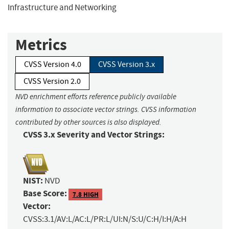
Infrastructure and Networking
Metrics
CVSS Version 4.0
CVSS Version 3.x
CVSS Version 2.0
NVD enrichment efforts reference publicly available
information to associate vector strings. CVSS information
contributed by other sources is also displayed.
CVSS 3.x Severity and Vector Strings:
NIST:
NVD
Base Score:
7.8 HIGH
Vector:
CVSS:3.1/AV:L/AC:L/PR:L/UI:N/S:U/C:H/I:H/A:H