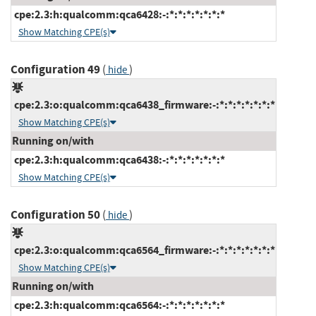
cpe:2.3:h:qualcomm:qca6428:-:*:*:*:*:*:*:*
Show Matching CPE(s)
Configuration 49
(
)
hide
cpe:2.3:o:qualcomm:qca6438_firmware:-:*:*:*:*:*:*:*
Show Matching CPE(s)
Running on/with
cpe:2.3:h:qualcomm:qca6438:-:*:*:*:*:*:*:*
Show Matching CPE(s)
Configuration 50
(
)
hide
cpe:2.3:o:qualcomm:qca6564_firmware:-:*:*:*:*:*:*:*
Show Matching CPE(s)
Running on/with
cpe:2.3:h:qualcomm:qca6564:-:*:*:*:*:*:*:*