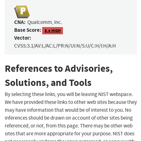
CNA:
Qualcomm, Inc.
Base Score:
8.4 HIGH
Vector:
CVSS:3.1/AV:L/AC:L/PR:N/UI:N/S:U/C:H/I:H/A:H
References to Advisories,
Solutions, and Tools
By selecting these links, you will be leaving NIST webspace.
We have provided these links to other web sites because they
may have information that would be of interest to you. No
inferences should be drawn on account of other sites being
referenced, or not, from this page. There may be other web
sites that are more appropriate for your purpose. NIST does