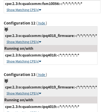
cpe:2.3:h:qualcomm:fsm10056:-:*:*:*:*:*:*:*
Show Matching CPE(s)
Configuration 12
(
)
hide
cpe:2.3:o:qualcomm:ipq4018_firmware:-:*:*:*:*:*:*:*
Show Matching CPE(s)
Running on/with
cpe:2.3:h:qualcomm:ipq4018:-:*:*:*:*:*:*:*
Show Matching CPE(s)
Configuration 13
(
)
hide
cpe:2.3:o:qualcomm:ipq4019_firmware:-:*:*:*:*:*:*:*
Show Matching CPE(s)
Running on/with
cpe:2.3:h:qualcomm:ipq4019:-:*:*:*:*:*:*:*