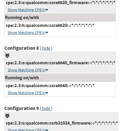
cpe:2.3:o:qualcomm:csra6620_firmware:-:*:*:*:*:*:*:*
Show Matching CPE(s)
Running on/with
cpe:2.3:h:qualcomm:csra6620:-:*:*:*:*:*:*:*
Show Matching CPE(s)
Configuration 8
(
)
hide
cpe:2.3:o:qualcomm:csra6640_firmware:-:*:*:*:*:*:*:*
Show Matching CPE(s)
Running on/with
cpe:2.3:h:qualcomm:csra6640:-:*:*:*:*:*:*:*
Show Matching CPE(s)
Configuration 9
(
)
hide
cpe:2.3:o:qualcomm:csrb31024_firmware:-:*:*:*:*:*:*:*
Show Matching CPE(s)