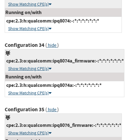
Show Matching CPE(s)
Running on/with
cpe:2.3:h:qualcomm:ipq8074:-:*:*:*:*:*:*:*
Show Matching CPE(s)
Configuration 34
(
)
hide
cpe:2.3:o:qualcomm:ipq8074a_firmware:-:*:*:*:*:*:*:*
Show Matching CPE(s)
Running on/with
cpe:2.3:h:qualcomm:ipq8074a:-:*:*:*:*:*:*:*
Show Matching CPE(s)
Configuration 35
(
)
hide
cpe:2.3:o:qualcomm:ipq8076_firmware:-:*:*:*:*:*:*:*
Show Matching CPE(s)