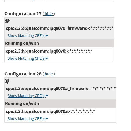
Configuration 27
(
)
hide
cpe:2.3:o:qualcomm:ipq8070_firmware:-:*:*:*:*:*:*:*
Show Matching CPE(s)
Running on/with
cpe:2.3:h:qualcomm:ipq8070:-:*:*:*:*:*:*:*
Show Matching CPE(s)
Configuration 28
(
)
hide
cpe:2.3:o:qualcomm:ipq8070a_firmware:-:*:*:*:*:*:*:*
Show Matching CPE(s)
Running on/with
cpe:2.3:h:qualcomm:ipq8070a:-:*:*:*:*:*:*:*
Show Matching CPE(s)