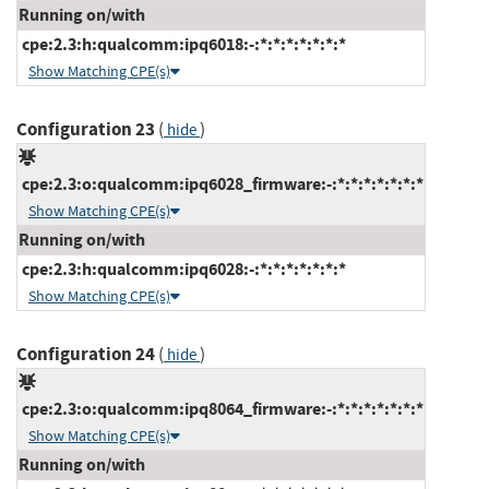
Running on/with
cpe:2.3:h:qualcomm:ipq6018:-:*:*:*:*:*:*:*
Show Matching CPE(s)
Configuration 23
(
)
hide
cpe:2.3:o:qualcomm:ipq6028_firmware:-:*:*:*:*:*:*:*
Show Matching CPE(s)
Running on/with
cpe:2.3:h:qualcomm:ipq6028:-:*:*:*:*:*:*:*
Show Matching CPE(s)
Configuration 24
(
)
hide
cpe:2.3:o:qualcomm:ipq8064_firmware:-:*:*:*:*:*:*:*
Show Matching CPE(s)
Running on/with