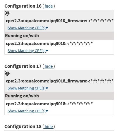
Configuration 16
(
)
hide
cpe:2.3:o:qualcomm:ipq5010_firmware:-:*:*:*:*:*:*:*
Show Matching CPE(s)
Running on/with
cpe:2.3:h:qualcomm:ipq5010:-:*:*:*:*:*:*:*
Show Matching CPE(s)
Configuration 17
(
)
hide
cpe:2.3:o:qualcomm:ipq5018_firmware:-:*:*:*:*:*:*:*
Show Matching CPE(s)
Running on/with
cpe:2.3:h:qualcomm:ipq5018:-:*:*:*:*:*:*:*
Show Matching CPE(s)
Configuration 18
(
)
hide