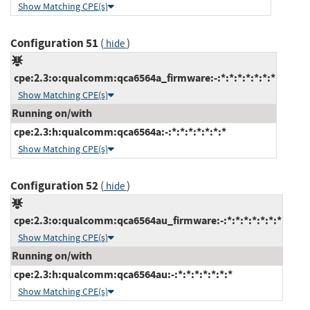
Show Matching CPE(s)
Configuration 51
(
)
hide
cpe:2.3:o:qualcomm:qca6564a_firmware:-:*:*:*:*:*:*:*
Show Matching CPE(s)
Running on/with
cpe:2.3:h:qualcomm:qca6564a:-:*:*:*:*:*:*:*
Show Matching CPE(s)
Configuration 52
(
)
hide
cpe:2.3:o:qualcomm:qca6564au_firmware:-:*:*:*:*:*:*:*
Show Matching CPE(s)
Running on/with
cpe:2.3:h:qualcomm:qca6564au:-:*:*:*:*:*:*:*
Show Matching CPE(s)