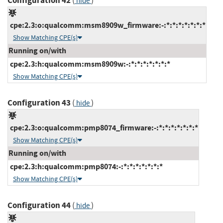
Configuration 42
(
)
hide
cpe:2.3:o:qualcomm:msm8909w_firmware:-:*:*:*:*:*:*:*
Show Matching CPE(s)
Running on/with
cpe:2.3:h:qualcomm:msm8909w:-:*:*:*:*:*:*:*
Show Matching CPE(s)
Configuration 43
(
)
hide
cpe:2.3:o:qualcomm:pmp8074_firmware:-:*:*:*:*:*:*:*
Show Matching CPE(s)
Running on/with
cpe:2.3:h:qualcomm:pmp8074:-:*:*:*:*:*:*:*
Show Matching CPE(s)
Configuration 44
(
)
hide