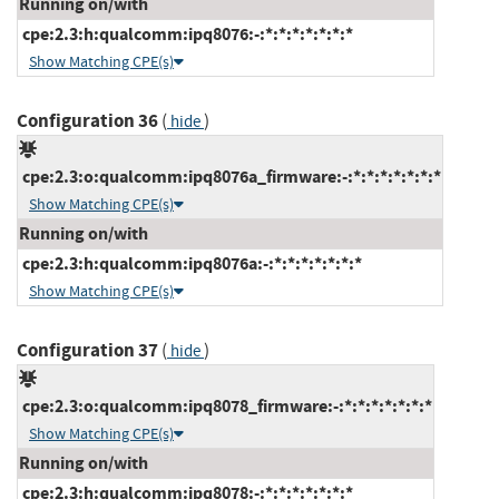
Running on/with
cpe:2.3:h:qualcomm:ipq8076:-:*:*:*:*:*:*:*
Show Matching CPE(s)
Configuration 36
(
)
hide
cpe:2.3:o:qualcomm:ipq8076a_firmware:-:*:*:*:*:*:*:*
Show Matching CPE(s)
Running on/with
cpe:2.3:h:qualcomm:ipq8076a:-:*:*:*:*:*:*:*
Show Matching CPE(s)
Configuration 37
(
)
hide
cpe:2.3:o:qualcomm:ipq8078_firmware:-:*:*:*:*:*:*:*
Show Matching CPE(s)
Running on/with
cpe:2.3:h:qualcomm:ipq8078:-:*:*:*:*:*:*:*