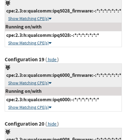
cpe:2.3:o:qualcomm:ipq5028_firmware:-:*:*:*:*:*:*:*
Show Matching CPE(s)
Running on/with
cpe:2.3:h:qualcomm:ipq5028:-:*:*:*:*:*:*:*
Show Matching CPE(s)
Configuration 19
(
)
hide
cpe:2.3:o:qualcomm:ipq6000_firmware:-:*:*:*:*:*:*:*
Show Matching CPE(s)
Running on/with
cpe:2.3:h:qualcomm:ipq6000:-:*:*:*:*:*:*:*
Show Matching CPE(s)
Configuration 20
(
)
hide
cpe:2.3:o:qualcomm:ipq6005_firmware:-:*:*:*:*:*:*:*