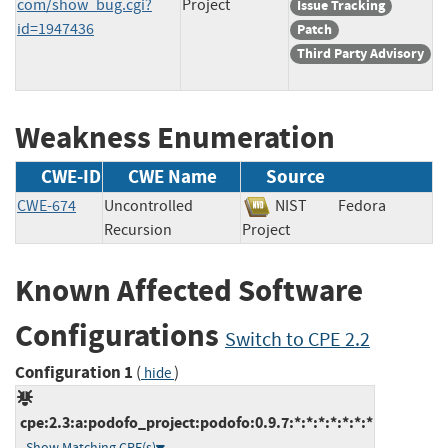
com/show_bug.cgi?
Project
Issue Tracking
id=1947436
Patch
Third Party Advisory
Weakness Enumeration
CWE-ID
CWE Name
Source
CWE-674
Uncontrolled
NIST
Fedora
Recursion
Project
Known Affected Software
Configurations
Switch to CPE 2.2
Configuration 1
(
)
hide
cpe:2.3:a:podofo_project:podofo:0.9.7:*:*:*:*:*:*:*
Show Matching CPE(s)