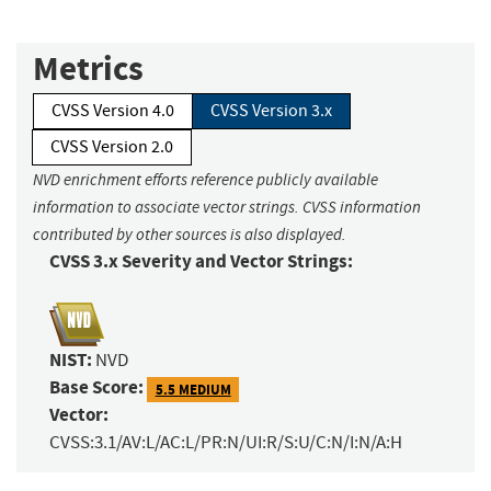
Metrics
CVSS Version 4.0
CVSS Version 3.x
CVSS Version 2.0
NVD enrichment efforts reference publicly available
information to associate vector strings. CVSS information
contributed by other sources is also displayed.
CVSS 3.x Severity and Vector Strings:
NIST:
NVD
Base Score:
5.5 MEDIUM
Vector:
CVSS:3.1/AV:L/AC:L/PR:N/UI:R/S:U/C:N/I:N/A:H