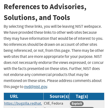
References to Advisories,
Solutions, and Tools
By selecting these links, you will be leaving NIST webspace.
We have provided these links to other web sites because
they may have information that would be of interest to you.
No inferences should be drawn on account of other sites
being referenced, or not, from this page. There may be other
web sites that are more appropriate for your purpose. NIST
does not necessarily endorse the views expressed, or concur
with the facts presented on these sites. Further, NIST does
not endorse any commercial products that may be
mentioned on these sites. Please address comments about
this page to
nvd@nist.gov
.
URL
Source(s)
Tag(s)
https://bugzilla.redhat.
CVE, Fedora
Exploit