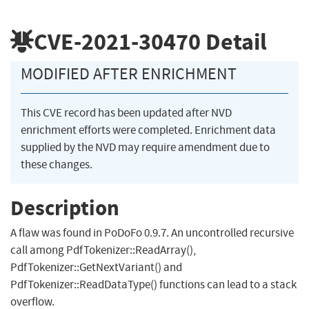
CVE-2021-30470
Detail
MODIFIED AFTER ENRICHMENT
This CVE record has been updated after NVD
enrichment efforts were completed. Enrichment data
supplied by the NVD may require amendment due to
these changes.
Description
A flaw was found in PoDoFo 0.9.7. An uncontrolled recursive
call among PdfTokenizer::ReadArray(),
PdfTokenizer::GetNextVariant() and
PdfTokenizer::ReadDataType() functions can lead to a stack
overflow.