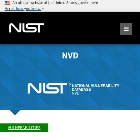
An official website of the United States government
Here's how you know
NVD
VULNERABILITIES