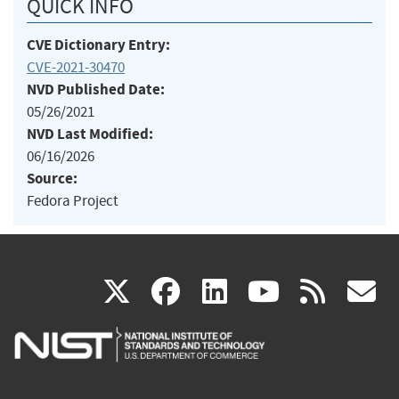
QUICK INFO
CVE Dictionary Entry:
CVE-2021-30470
NVD Published Date:
05/26/2021
NVD Last Modified:
06/16/2026
Source:
Fedora Project
(link
(link
(link
(link
(
X
facebook
linkedin
youtu
rss
g
is
is
is
is
i
external)
external)
external)
external)
e