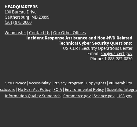
HEADQUARTERS
100 Bureau Drive
Gaithersburg, MD 20899
(301) 975-2000
Webmaster
|
Contact Us
|
Our Other Offices
Incident Response Assistance and Non-NVD Related
Technical Cyber Security Questions:
US-CERT Security Operations Center
Email:
soc@us-cert.gov
Phone: 1-888-282-0870
Site Privacy
|
Accessibility
|
Privacy Program
|
Copyrights
|
Vulnerability
sclosure
|
No Fear Act Policy
|
FOIA
|
Environmental Policy
|
Scientific Integri
Information Quality Standards
|
Commerce.gov
|
Science.gov
|
USA.gov