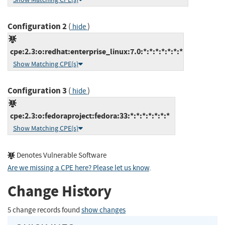
Configuration 2
(
)
hide
cpe:2.3:o:redhat:enterprise_linux:7.0:*:*:*:*:*:*:*
Show Matching CPE(s)
Configuration 3
(
)
hide
cpe:2.3:o:fedoraproject:fedora:33:*:*:*:*:*:*:*
Show Matching CPE(s)
Denotes Vulnerable Software
Are we missing a CPE here? Please let us know
.
Change History
5 change records found
show changes