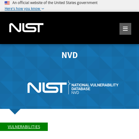
An official website of the United States government
Here's how you know
NVD
VULNERABILITIES