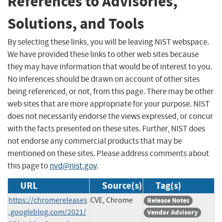
References to Advisories,
Solutions, and Tools
By selecting these links, you will be leaving NIST webspace.
We have provided these links to other web sites because
they may have information that would be of interest to you.
No inferences should be drawn on account of other sites
being referenced, or not, from this page. There may be other
web sites that are more appropriate for your purpose. NIST
does not necessarily endorse the views expressed, or concur
with the facts presented on these sites. Further, NIST does
not endorse any commercial products that may be
mentioned on these sites. Please address comments about
this page to
nvd@nist.gov
.
URL
Source(s)
Tag(s)
https://chromereleases
CVE, Chrome
Release Notes
.googleblog.com/2021/
Vendor Advisory