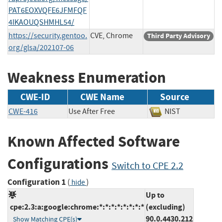
PAT6EOXVQFE6JFMFQF
4IKAOUQSHMHL54/
https://security.gentoo.
CVE, Chrome
Third Party Advisory
org/glsa/202107-06
Weakness Enumeration
CWE-ID
CWE Name
Source
CWE-416
Use After Free
NIST
Known Affected Software
Configurations
Switch to CPE 2.2
Configuration 1
(
)
hide
Up to
cpe:2.3:a:google:chrome:*:*:*:*:*:*:*:*
(excluding)
90.0.4430.212
Show Matching CPE(s)