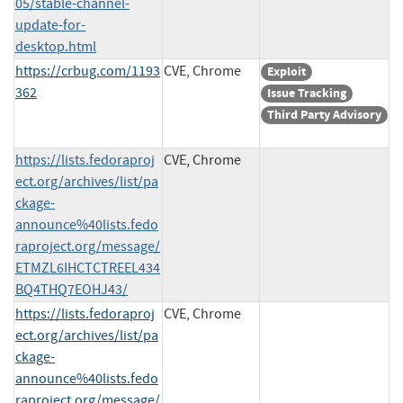
05/stable-channel-
update-for-
desktop.html
https://crbug.com/1193
CVE, Chrome
Exploit
362
Issue Tracking
Third Party Advisory
https://lists.fedoraproj
CVE, Chrome
ect.org/archives/list/pa
ckage-
announce%40lists.fedo
raproject.org/message/
ETMZL6IHCTCTREEL434
BQ4THQ7EOHJ43/
https://lists.fedoraproj
CVE, Chrome
ect.org/archives/list/pa
ckage-
announce%40lists.fedo
raproject.org/message/