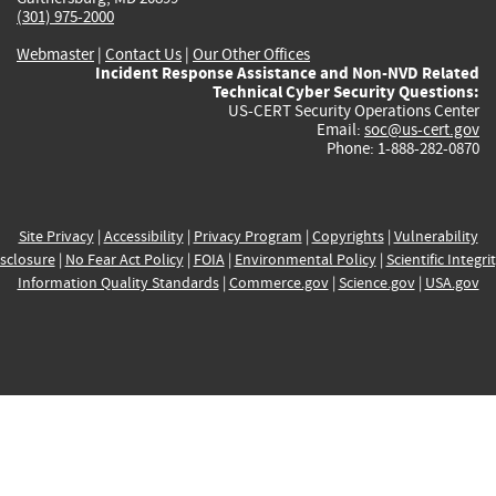
(301) 975-2000
Webmaster
|
Contact Us
|
Our Other Offices
Incident Response Assistance and Non-NVD Related
Technical Cyber Security Questions:
US-CERT Security Operations Center
Email:
soc@us-cert.gov
Phone: 1-888-282-0870
Site Privacy
|
Accessibility
|
Privacy Program
|
Copyrights
|
Vulnerability
sclosure
|
No Fear Act Policy
|
FOIA
|
Environmental Policy
|
Scientific Integri
Information Quality Standards
|
Commerce.gov
|
Science.gov
|
USA.gov