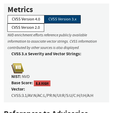
Metrics
CVSS Version 4.0
CVSS Version 3.x
CVSS Version 2.0
NVD enrichment efforts reference publicly available
information to associate vector strings. CVSS information
contributed by other sources is also displayed.
CVSS 3.x Severity and Vector Strings:
NIST:
NVD
Base Score:
8.8 HIGH
Vector:
CVSS:3.1/AV:N/AC:L/PR:N/UI:R/S:U/C:H/I:H/A:H