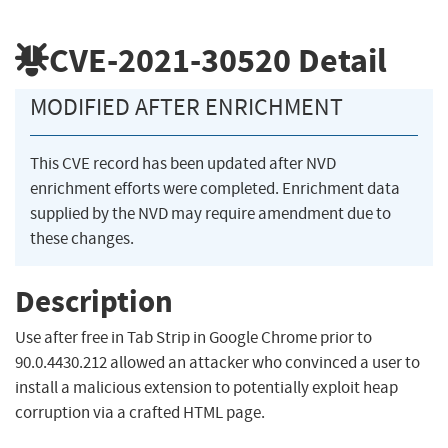
CVE-2021-30520
Detail
MODIFIED AFTER ENRICHMENT
This CVE record has been updated after NVD
enrichment efforts were completed. Enrichment data
supplied by the NVD may require amendment due to
these changes.
Description
Use after free in Tab Strip in Google Chrome prior to
90.0.4430.212 allowed an attacker who convinced a user to
install a malicious extension to potentially exploit heap
corruption via a crafted HTML page.