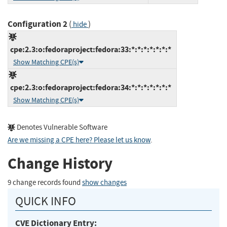
Configuration 2
(
)
hide
cpe:2.3:o:fedoraproject:fedora:33:*:*:*:*:*:*:*
Show Matching CPE(s)
cpe:2.3:o:fedoraproject:fedora:34:*:*:*:*:*:*:*
Show Matching CPE(s)
Denotes Vulnerable Software
Are we missing a CPE here? Please let us know
.
Change History
9 change records found
show changes
QUICK INFO
CVE Dictionary Entry: