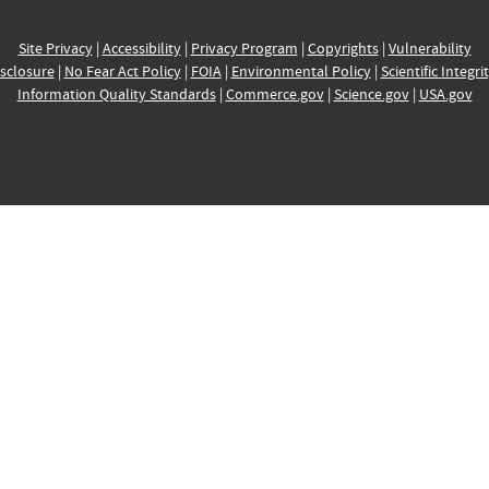
Site Privacy
|
Accessibility
|
Privacy Program
|
Copyrights
|
Vulnerability
sclosure
|
No Fear Act Policy
|
FOIA
|
Environmental Policy
|
Scientific Integri
Information Quality Standards
|
Commerce.gov
|
Science.gov
|
USA.gov