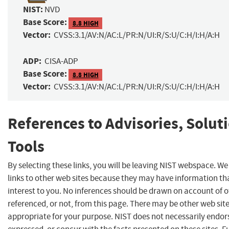
NIST:
NVD
Base Score:
8.8 HIGH
Vector:
CVSS:3.1/AV:N/AC:L/PR:N/UI:R/S:U/C:H/I:H/A:H
ADP:
CISA-ADP
Base Score:
8.8 HIGH
Vector:
CVSS:3.1/AV:N/AC:L/PR:N/UI:R/S:U/C:H/I:H/A:H
References to Advisories, Solut
Tools
By selecting these links, you will be leaving NIST webspace. W
links to other web sites because they may have information th
interest to you. No inferences should be drawn on account of o
referenced, or not, from this page. There may be other web sit
appropriate for your purpose. NIST does not necessarily endor