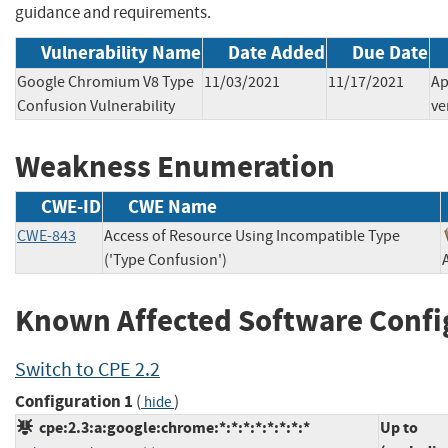
guidance and requirements.
Vulnerability Name
Date Added
Due Date
Google Chromium V8 Type
11/03/2021
11/17/2021
Ap
Confusion Vulnerability
ve
Weakness Enumeration
CWE-ID
CWE Name
CWE-843
Access of Resource Using Incompatible Type
('Type Confusion')
Known Affected Software Confi
Switch to CPE 2.2
Configuration 1
(
)
hide
cpe:2.3:a:google:chrome:*:*:*:*:*:*:*:*
Up to