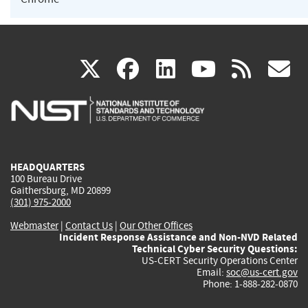
(link
(link
(link
(link
(
X
facebook
linkedin
youtu
rss
g
is
is
is
is
i
external)
external)
external)
external)
e
HEADQUARTERS
100 Bureau Drive
Gaithersburg, MD 20899
(301) 975-2000
Webmaster
|
Contact Us
|
Our Other Offices
Incident Response Assistance and Non-NVD Related
Technical Cyber Security Questions:
US-CERT Security Operations Center
Email:
soc@us-cert.gov
Phone: 1-888-282-0870