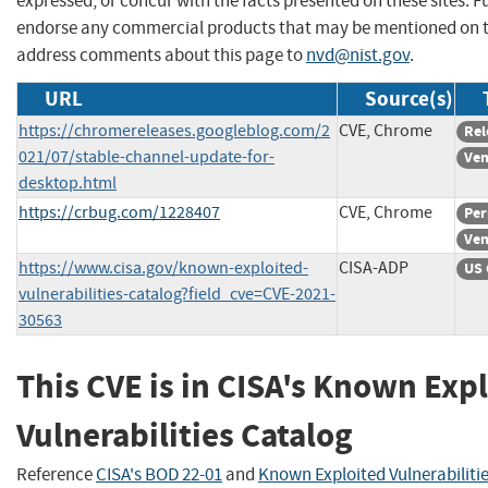
expressed, or concur with the facts presented on these sites. F
endorse any commercial products that may be mentioned on th
address comments about this page to
nvd@nist.gov
.
URL
Source(s)
https://chromereleases.googleblog.com/2
CVE, Chrome
Rel
021/07/stable-channel-update-for-
Ven
desktop.html
https://crbug.com/1228407
CVE, Chrome
Per
Ven
https://www.cisa.gov/known-exploited-
CISA-ADP
US 
vulnerabilities-catalog?field_cve=CVE-2021-
30563
This CVE is in CISA's Known Exp
Vulnerabilities Catalog
Reference
CISA's BOD 22-01
and
Known Exploited Vulnerabiliti