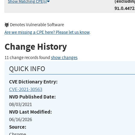
(excludin
Show Matching CPE(s)
91.0.4472
Denotes Vulnerable Software
Are we missing a CPE here? Please let us know
.
Change History
11 change records found
show changes
QUICK INFO
CVE Dictionary Entry:
CVE-2021-30563
NVD Published Date:
08/03/2021
NVD Last Modified:
06/16/2026
Source:
Chrome