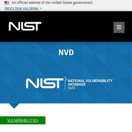
An official website of the United States government
Here's how you know
NVD
VULNERABILITIES