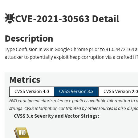
CVE-2021-30563
Detail
Description
Type Confusion in V8 in Google Chrome prior to 91.0.4472.164 
attacker to potentially exploit heap corruption via a crafted 
Metrics
CVSS Version 4.0
CVSS Version 3.x
CVSS Version 2.0
NVD enrichment efforts reference publicly available information to 
strings. CVSS information contributed by other sources is also displ
CVSS 3.x Severity and Vector Strings: