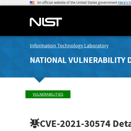
An official website of the United States government
Here's 
Information Technology Laboratory
NATIONAL VULNERABILITY 
VULNERABILITIES
CVE-2021-30574
Deta