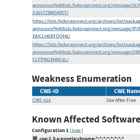
announce%40lists.fedoraproject.org/message/
S365TZBKEARCF/
https://lists.fedoraproject.org/archives/list/packa
announce%40lists.fedoraproject.org/message/
XAICLI4EKFQOH6/
https://lists.fedoraproject.org/archives/list/packa
announce%40lists.fedoraproject.org/message/
CCFPIN2XHNS3L/
Weakness Enumeration
CWE-ID
CWE Nam
CWE-416
Use After Free
Known Affected Software
Configuration 1
(
)
hide
cpe:2.3:a:google:chrome:*:*:*:*:*:*:*:*