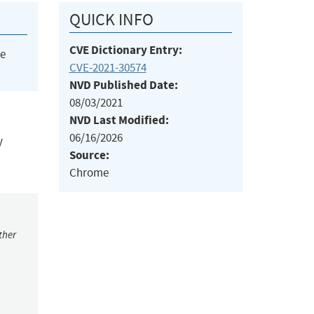
QUICK INFO
CVE Dictionary Entry:
he
CVE-2021-30574
NVD Published Date:
08/03/2021
NVD Last Modified:
06/16/2026
y
Source:
Chrome
ther