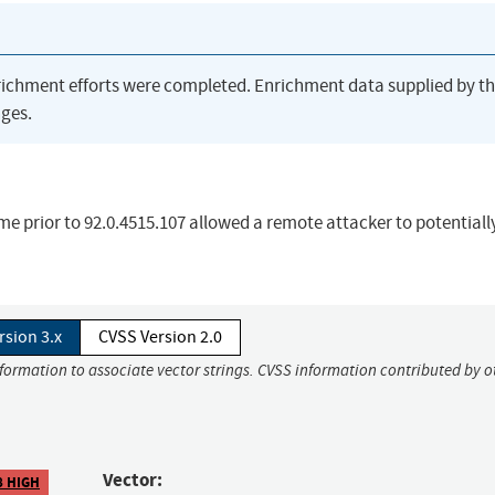
richment efforts were completed. Enrichment data supplied by t
ges.
me prior to 92.0.4515.107 allowed a remote attacker to potentiall
rsion 3.x
CVSS Version 2.0
nformation to associate vector strings. CVSS information contributed by o
Vector:
8 HIGH