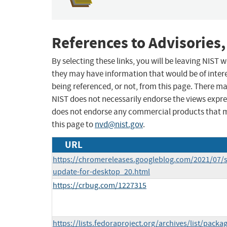
References to Advisories,
By selecting these links, you will be leaving NIST
they may have information that would be of intere
being referenced, or not, from this page. There m
NIST does not necessarily endorse the views expres
does not endorse any commercial products that 
this page to
nvd@nist.gov
.
URL
https://chromereleases.googleblog.com/2021/07/s
update-for-desktop_20.html
https://crbug.com/1227315
https://lists.fedoraproject.org/archives/list/packa