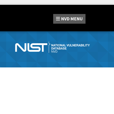
NVD
MENU