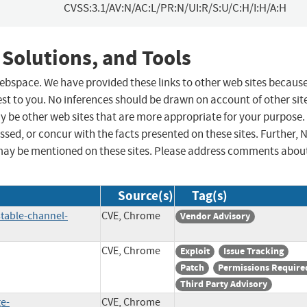
CVSS:3.1/AV:N/AC:L/PR:N/UI:R/S:U/C:H/I:H/A:H
 Solutions, and Tools
 webspace. We have provided these links to other web sites becaus
st to you. No inferences should be drawn on account of other sit
ay be other web sites that are more appropriate for your purpose.
sed, or concur with the facts presented on these sites. Further, 
may be mentioned on these sites. Please address comments abou
Source(s)
Tag(s)
table-channel-
CVE, Chrome
Vendor Advisory
CVE, Chrome
Exploit
Issue Tracking
Patch
Permissions Require
Third Party Advisory
ge-
CVE, Chrome