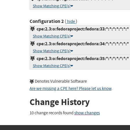
Show Matching CPE(s)
Configuration 2
(
)
hide
cpe:2.3:o:fedoraproject:fedora:33:*:*:*:*:*:*:*
Show Matching CPE(s)
cpe:2.3:o:fedoraproject:fedora:34:*:*:*:*:*:*:*
Show Matching CPE(s)
cpe:2.3:o:fedoraproject:fedora:35:*:*:*:*:*:*:*
Show Matching CPE(s)
Denotes Vulnerable Software
Are we missing a CPE here? Please let us know
.
Change History
10 change records found
show changes