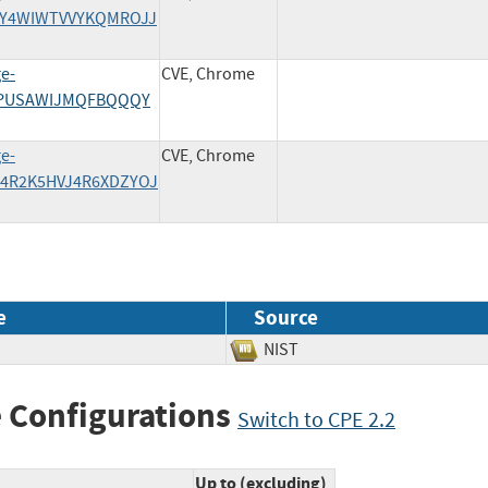
5LVY4WIWTVVYKQMROJJ
ge-
CVE, Chrome
IPJPUSAWIJMQFBQQQY
ge-
CVE, Chrome
QW4R2K5HVJ4R6XDZYOJ
e
Source
NIST
 Configurations
Switch to CPE 2.2
Up to (excluding)