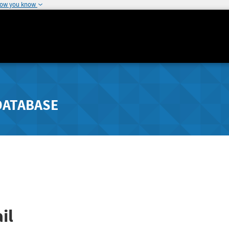
how you know
DATABASE
il