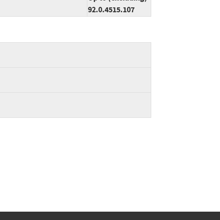
92.0.4515.107