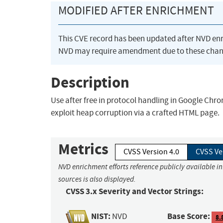
MODIFIED AFTER ENRICHMENT
This CVE record has been updated after NVD en
NVD may require amendment due to these chan
Description
Use after free in protocol handling in Google Chro
exploit heap corruption via a crafted HTML page.
Metrics
CVSS Version 4.0
CVSS Ve
NVD enrichment efforts reference publicly available i
sources is also displayed.
CVSS 3.x Severity and Vector Strings:
NIST:
Base Score:
NVD
8.