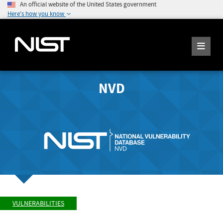
An official website of the United States government
Here's how you know
NVD
VULNERABILITIES