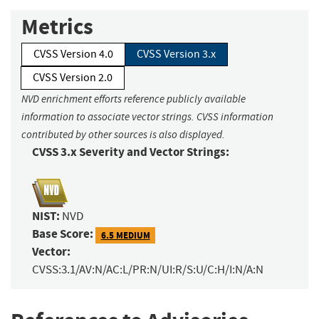
Metrics
CVSS Version 4.0
CVSS Version 3.x
CVSS Version 2.0
NVD enrichment efforts reference publicly available
information to associate vector strings. CVSS information
contributed by other sources is also displayed.
CVSS 3.x Severity and Vector Strings:
NIST:
NVD
Base Score:
6.5 MEDIUM
Vector:
CVSS:3.1/AV:N/AC:L/PR:N/UI:R/S:U/C:H/I:N/A:N