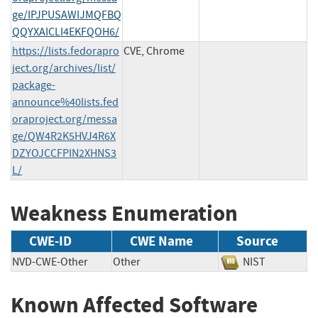
ge/IPJPUSAWIJMQFBQ
QQYXAICLI4EKFQOH6/
https://lists.fedorapro
CVE, Chrome
ject.org/archives/list/
package-
announce%40lists.fed
oraproject.org/messa
ge/QW4R2K5HVJ4R6X
DZYOJCCFPIN2XHNS3
L/
Weakness Enumeration
CWE-ID
CWE Name
Source
NVD-CWE-Other
Other
NIST
Known Affected Software