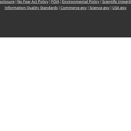
sclosure
|
No Fear Act Policy
|
FOIA
|
Environmental Policy
|
Scientific Integri
Information Quality Standards
|
Commerce.gov
|
Science.gov
|
USA.gov