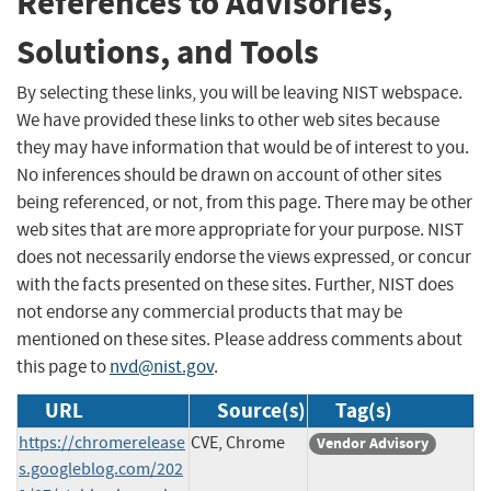
References to Advisories,
Solutions, and Tools
By selecting these links, you will be leaving NIST webspace.
We have provided these links to other web sites because
they may have information that would be of interest to you.
No inferences should be drawn on account of other sites
being referenced, or not, from this page. There may be other
web sites that are more appropriate for your purpose. NIST
does not necessarily endorse the views expressed, or concur
with the facts presented on these sites. Further, NIST does
not endorse any commercial products that may be
mentioned on these sites. Please address comments about
this page to
nvd@nist.gov
.
URL
Source(s)
Tag(s)
https://chromerelease
CVE, Chrome
Vendor Advisory
s.googleblog.com/202