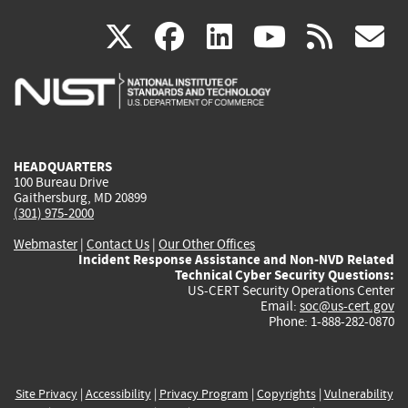
(link
(link
(link
(link
(
X
facebook
linkedin
youtu
rss
g
is
is
is
is
i
external)
external)
external)
external)
e
HEADQUARTERS
100 Bureau Drive
Gaithersburg, MD 20899
(301) 975-2000
Webmaster
|
Contact Us
|
Our Other Offices
Incident Response Assistance and Non-NVD Related
Technical Cyber Security Questions:
US-CERT Security Operations Center
Email:
soc@us-cert.gov
Phone: 1-888-282-0870
Site Privacy
|
Accessibility
|
Privacy Program
|
Copyrights
|
Vulnerability