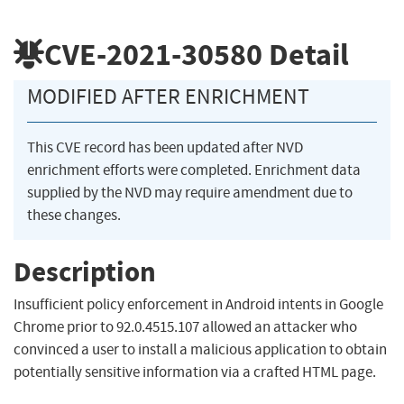
CVE-2021-30580
Detail
MODIFIED AFTER ENRICHMENT
This CVE record has been updated after NVD
enrichment efforts were completed. Enrichment data
supplied by the NVD may require amendment due to
these changes.
Description
Insufficient policy enforcement in Android intents in Google
Chrome prior to 92.0.4515.107 allowed an attacker who
convinced a user to install a malicious application to obtain
potentially sensitive information via a crafted HTML page.