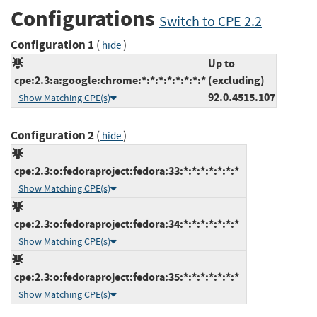
Configurations
Switch to CPE 2.2
Configuration 1
(
)
hide
Up to
cpe:2.3:a:google:chrome:*:*:*:*:*:*:*:*
(excluding)
92.0.4515.107
Show Matching CPE(s)
Configuration 2
(
)
hide
cpe:2.3:o:fedoraproject:fedora:33:*:*:*:*:*:*:*
Show Matching CPE(s)
cpe:2.3:o:fedoraproject:fedora:34:*:*:*:*:*:*:*
Show Matching CPE(s)
cpe:2.3:o:fedoraproject:fedora:35:*:*:*:*:*:*:*
Show Matching CPE(s)