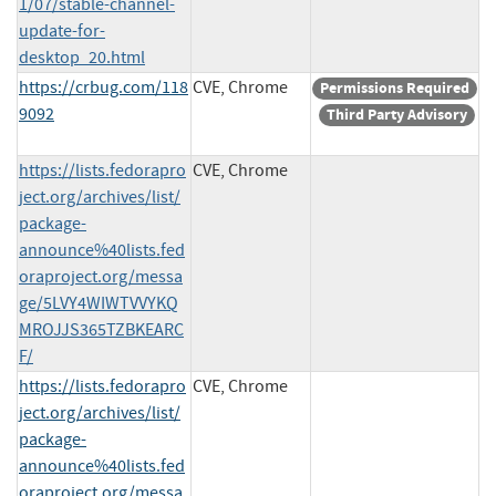
1/07/stable-channel-
update-for-
desktop_20.html
https://crbug.com/118
CVE, Chrome
Permissions Required
9092
Third Party Advisory
https://lists.fedorapro
CVE, Chrome
ject.org/archives/list/
package-
announce%40lists.fed
oraproject.org/messa
ge/5LVY4WIWTVVYKQ
MROJJS365TZBKEARC
F/
https://lists.fedorapro
CVE, Chrome
ject.org/archives/list/
package-
announce%40lists.fed
oraproject.org/messa