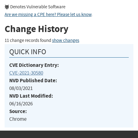
Denotes Vulnerable Software
Are we missing a CPE here? Please let us know
.
Change History
11 change records found
show changes
QUICK INFO
CVE Dictionary Entry:
CVE-2021-30580
NVD Published Date:
08/03/2021
NVD Last Modified:
06/16/2026
Source:
Chrome