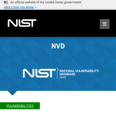
An official website of the United States government
Here's how you know
NVD
VULNERABILITIES