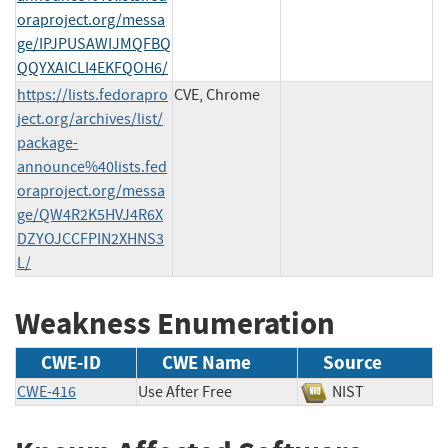
oraproject.org/messa
ge/IPJPUSAWIJMQFBQ
QQYXAICLI4EKFQOH6/
https://lists.fedorapro
CVE, Chrome
ject.org/archives/list/
package-
announce%40lists.fed
oraproject.org/messa
ge/QW4R2K5HVJ4R6X
DZYOJCCFPIN2XHNS3
L/
Weakness Enumeration
CWE-ID
CWE Name
Source
CWE-416
Use After Free
NIST