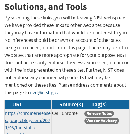
Solutions, and Tools
By selecting these links, you will be leaving NIST webspace.
We have provided these links to other web sites because
they may have information that would be of interest to you.
No inferences should be drawn on account of other sites
being referenced, or not, from this page. There may be other
web sites that are more appropriate for your purpose. NIST
does not necessarily endorse the views expressed, or concur
with the facts presented on these sites. Further, NIST does
not endorse any commercial products that may be
mentioned on these sites. Please address comments about
this page to
nvd@nist.gov
.
URL
Source(s)
Tag(s)
https://chromerelease
CVE, Chrome
Release Notes
s.googleblog.com/202
Vendor Advisory
1/08/the-stable-