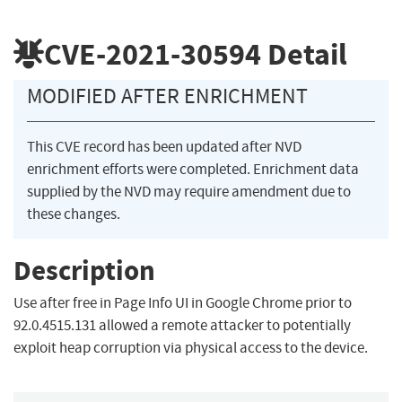
CVE-2021-30594
Detail
MODIFIED AFTER ENRICHMENT
This CVE record has been updated after NVD
enrichment efforts were completed. Enrichment data
supplied by the NVD may require amendment due to
these changes.
Description
Use after free in Page Info UI in Google Chrome prior to
92.0.4515.131 allowed a remote attacker to potentially
exploit heap corruption via physical access to the device.