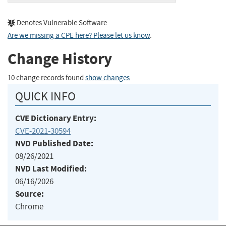
Denotes Vulnerable Software
Are we missing a CPE here? Please let us know
.
Change History
10 change records found
show changes
QUICK INFO
CVE Dictionary Entry:
CVE-2021-30594
NVD Published Date:
08/26/2021
NVD Last Modified:
06/16/2026
Source:
Chrome