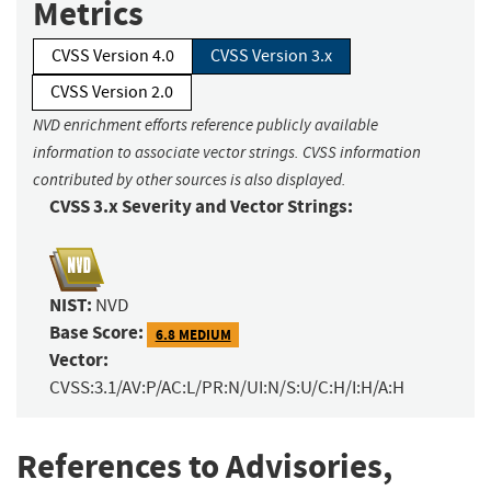
Metrics
CVSS Version 4.0
CVSS Version 3.x
CVSS Version 2.0
NVD enrichment efforts reference publicly available
information to associate vector strings. CVSS information
contributed by other sources is also displayed.
CVSS 3.x Severity and Vector Strings:
NIST:
NVD
Base Score:
6.8 MEDIUM
Vector:
CVSS:3.1/AV:P/AC:L/PR:N/UI:N/S:U/C:H/I:H/A:H
References to Advisories,