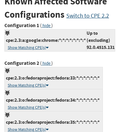
Known Affected Software
Configurations
Switch to CPE 2.2
Configuration 1
(
)
hide
Up to
cpe:2.3:a:google:chrome:*:*:*:*:*:*:*:*
(excluding)
92.0.4515.131
Show Matching CPE(s)
Configuration 2
(
)
hide
cpe:2.3:o:fedoraproject:fedora:33:*:*:*:*:*:*:*
Show Matching CPE(s)
cpe:2.3:o:fedoraproject:fedora:34:*:*:*:*:*:*:*
Show Matching CPE(s)
cpe:2.3:o:fedoraproject:fedora:35:*:*:*:*:*:*:*
Show Matching CPE(s)