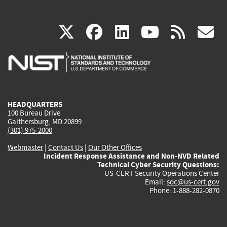
(link
(link
(link
(link
(
X
facebook
linkedin
youtu
rss
g
is
is
is
is
i
external)
external)
external)
external)
e
HEADQUARTERS
100 Bureau Drive
Gaithersburg, MD 20899
(301) 975-2000
Webmaster
|
Contact Us
|
Our Other Offices
Incident Response Assistance and Non-NVD Related
Technical Cyber Security Questions:
US-CERT Security Operations Center
Email:
soc@us-cert.gov
Phone: 1-888-282-0870