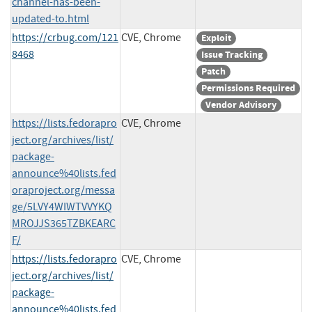
channel-has-been-
updated-to.html
https://crbug.com/121
CVE, Chrome
Exploit
8468
Issue Tracking
Patch
Permissions Required
Vendor Advisory
https://lists.fedorapro
CVE, Chrome
ject.org/archives/list/
package-
announce%40lists.fed
oraproject.org/messa
ge/5LVY4WIWTVVYKQ
MROJJS365TZBKEARC
F/
https://lists.fedorapro
CVE, Chrome
ject.org/archives/list/
package-
announce%40lists.fed